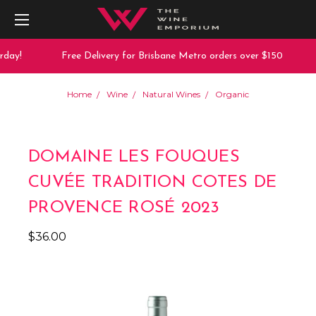
day!
Free Delivery for Brisbane Metro orders over $150
Home
Wine
Natural Wines
Organic
DOMAINE LES FOUQUES
CUVÉE TRADITION COTES DE
PROVENCE ROSÉ 2023
$36.00