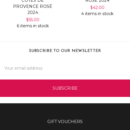
COTES DE
ROSÉ 2024
PROVENCE ROSÉ
$42.00
2024
4 items in stock
$55.00
6 items in stock
SUBSCRIBE TO OUR NEWSLETTER
Email
Address
GIFT VOUCHERS