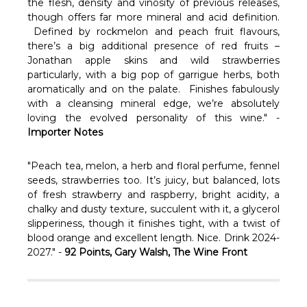
Γ
the flesh, density and vinosity of previous releases,
though offers far more mineral and acid definition.
Defined by rockmelon and peach fruit flavours,
there’s a big additional presence of red fruits –
Jonathan apple skins and wild strawberries
particularly, with a big pop of garrigue herbs, both
aromatically and on the palate. Finishes fabulously
with a cleansing mineral edge, we’re absolutely
loving the evolved personality of this wine." -
Importer Notes
"Peach tea, melon, a herb and floral perfume, fennel
seeds, strawberries too. It’s juicy, but balanced, lots
of fresh strawberry and raspberry, bright acidity, a
chalky and dusty texture, succulent with it, a glycerol
slipperiness, though it finishes tight, with a twist of
blood orange and excellent length. Nice. Drink 2024-
2027." -
92 Points, Gary Walsh, The Wine Front