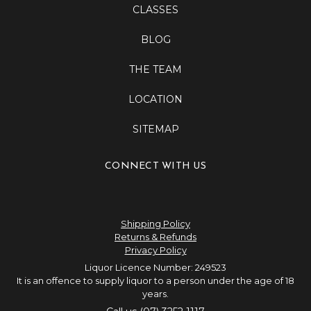
CLASSES
BLOG
THE TEAM
LOCATION
SITEMAP
CONNECT WITH US
Shipping Policy
Returns & Refunds
Privacy Policy
Liquor Licence Number: 249523
It is an offence to supply liquor to a person under the age of 18
years.