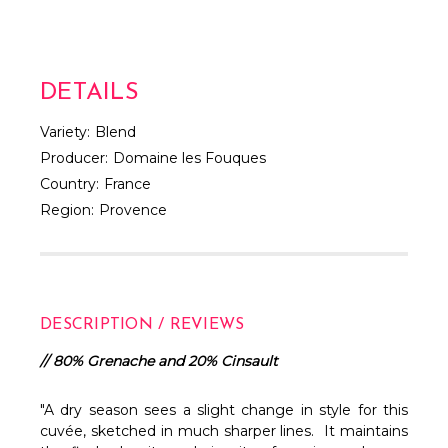
DETAILS
Variety:
Blend
Producer:
Domaine les Fouques
Country:
France
Region:
Provence
DESCRIPTION / REVIEWS
// 80% Grenache and 20% Cinsault
"A dry season sees a slight change in style for this
cuvée, sketched in much sharper lines. It maintains