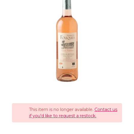
This item is no longer available.
Contact us
if you'd like to request a restock.