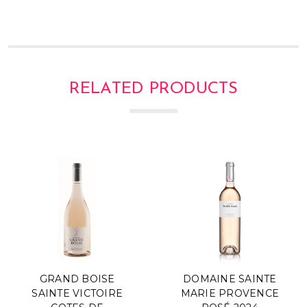
RELATED PRODUCTS
GRAND BOISE
DOMAINE SAINTE
SAINTE VICTOIRE
MARIE PROVENCE