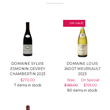
ON SALE!
DOMAINE SYLVIE
DOMAINE LOUIS
ESMONIN GEVREY
JADOT MEURSAULT
CHAMBERTIN 2023
2023
$270.00
Was:
On Special:
7 items in stock
$185.00
$159.00
80 items in stock