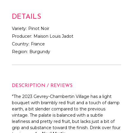
DETAILS
Variety:
Pinot Noir
Producer:
Maison Louis Jadot
Country:
France
Region:
Burgundy
DESCRIPTION / REVIEWS
"
The 2023 Gevrey-Chambertin Village has a light
bouquet with brambly red fruit and a touch of damp
earth, a bit slender compared to the previous
vintage. The palate is balanced with a subtle
leafiness and pretty red fruit, but lacks just a bit of
grip and substance toward the finish. Drink over four