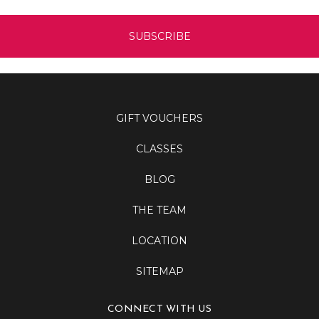
GIFT VOUCHERS
CLASSES
BLOG
THE TEAM
LOCATION
SITEMAP
CONNECT WITH US