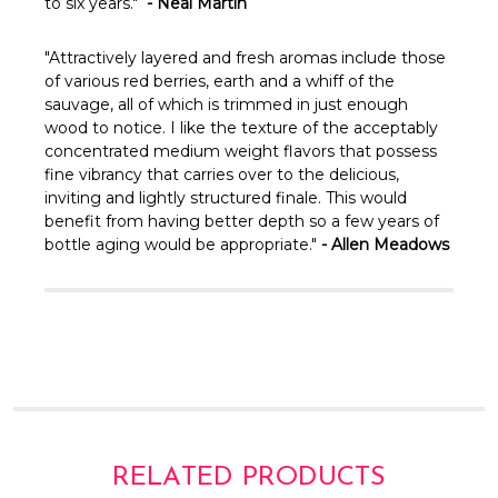
Γ
to six years."
- Neal Martin
"Attractively layered and fresh aromas include those
of various red berries, earth and a whiff of the
sauvage, all of which is trimmed in just enough
wood to notice. I like the texture of the acceptably
concentrated medium weight flavors that possess
fine vibrancy that carries over to the delicious,
inviting and lightly structured finale. This would
benefit from having better depth so a few years of
bottle aging would be appropriate."
- Allen Meadows
RELATED PRODUCTS