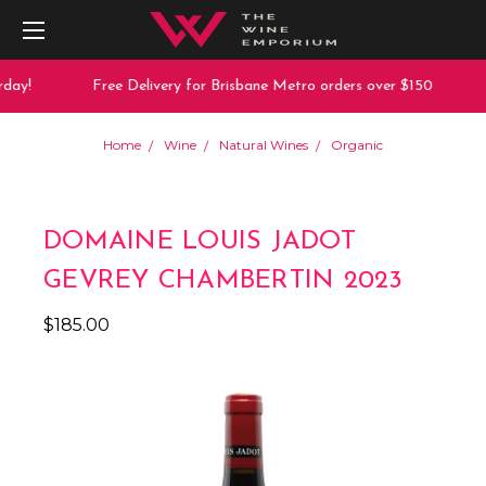
day!
Free Delivery for Brisbane Metro orders over $150
Home
Wine
Natural Wines
Organic
DOMAINE LOUIS JADOT
GEVREY CHAMBERTIN 2023
$185.00