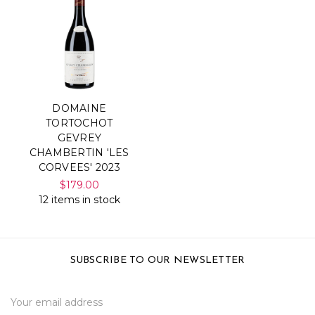
DOMAINE
TORTOCHOT
GEVREY
CHAMBERTIN 'LES
CORVEES' 2023
$179.00
12 items in stock
SUBSCRIBE TO OUR NEWSLETTER
Email
Address