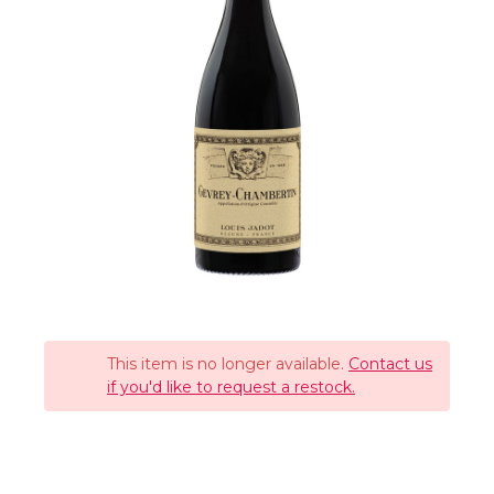
This item is no longer available.
Contact us
if you'd like to request a restock.