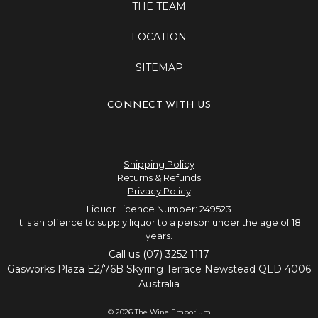
THE TEAM
LOCATION
SITEMAP
CONNECT WITH US
Shipping Policy
Returns & Refunds
Privacy Policy
Liquor Licence Number: 249523
It is an offence to supply liquor to a person under the age of 18
years.
Call us (07) 3252 1117
Gasworks Plaza E2/76B Skyring Terrace Newstead QLD 4006
Australia
© 2026 The Wine Emporium