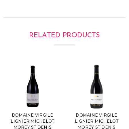
Γ
RELATED PRODUCTS
DOMAINE VIRGILE
DOMAINE VIRGILE
LIGNIER MICHELOT
LIGNIER MICHELOT
MOREY ST DENIS
MOREY ST DENIS