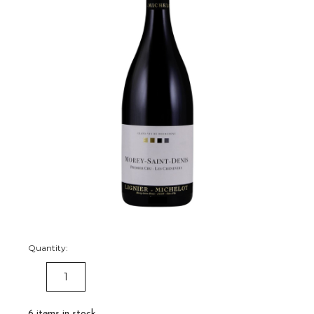
Quantity:
DECREASE
INCREASE
QUANTITY:
QUANTITY:
6
items in stock