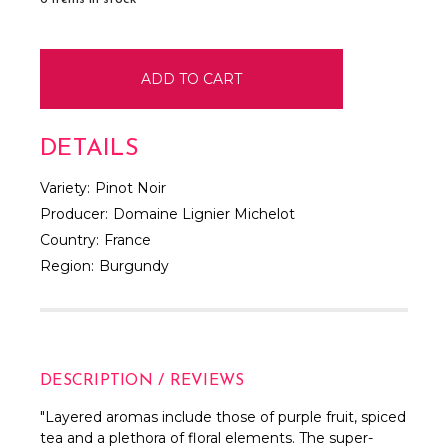
DETAILS
Variety:
Pinot Noir
Producer:
Domaine Lignier Michelot
Country:
France
Region:
Burgundy
DESCRIPTION / REVIEWS
"Layered aromas include those of purple fruit, spiced
tea and a plethora of floral elements. The super-