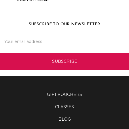
SUBSCRIBE TO OUR NEWSLETTER
Email
Address
GIFT VOUCHERS
CLASSES
BLOG