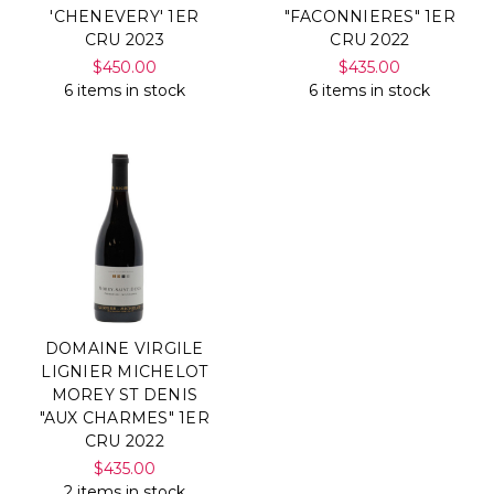
'CHENEVERY' 1ER
"FACONNIERES" 1ER
CRU 2023
CRU 2022
$450.00
$435.00
6 items in stock
6 items in stock
DOMAINE VIRGILE
LIGNIER MICHELOT
MOREY ST DENIS
"AUX CHARMES" 1ER
CRU 2022
$435.00
2 items in stock