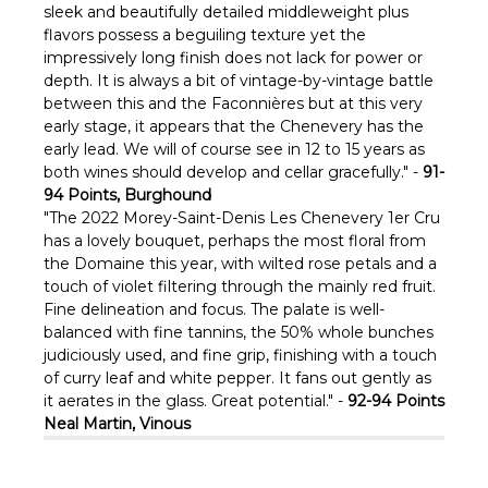
sleek and beautifully detailed middleweight plus
flavors possess a beguiling texture yet the
impressively long finish does not lack for power or
depth. It is always a bit of vintage-by-vintage battle
between this and the Faconnières but at this very
early stage, it appears that the Chenevery has the
early lead. We will of course see in 12 to 15 years as
both wines should develop and cellar gracefully." -
91-
94 Points, Burghound
"The 2022 Morey-Saint-Denis Les Chenevery 1er Cru
has a lovely bouquet, perhaps the most floral from
the Domaine this year, with wilted rose petals and a
touch of violet filtering through the mainly red fruit.
Fine delineation and focus. The palate is well-
balanced with fine tannins, the 50% whole bunches
judiciously used, and fine grip, finishing with a touch
of curry leaf and white pepper. It fans out gently as
it aerates in the glass. Great potential." -
92-94 Points
Neal Martin, Vinous