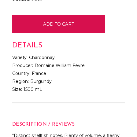
DETAILS
Variety:
Chardonnay
Producer:
Domaine William Fevre
Country:
France
Region:
Burgundy
Size:
1500 mL
DESCRIPTION / REVIEWS
"Distinct shellfish notes. Plenty of volume, a fleshy