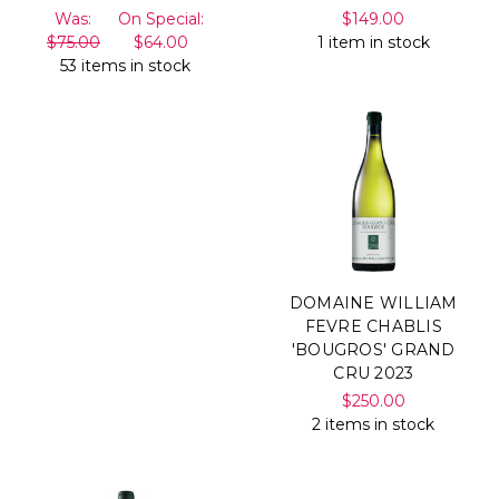
Was:
On Special:
$149.00
$75.00
$64.00
1 item in stock
53 items in stock
DOMAINE WILLIAM
FEVRE CHABLIS
'BOUGROS' GRAND
CRU 2023
$250.00
2 items in stock