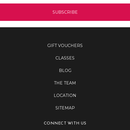
GIFT VOUCHERS
CLASSES
BLOG
THE TEAM
LOCATION
SITEMAP
CONNECT WITH US