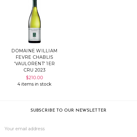
DOMAINE WILLIAM
FEVRE CHABLIS
'VAULORENT' 1ER
CRU 2023
$210.00
4 items in stock
SUBSCRIBE TO OUR NEWSLETTER
Email
Address