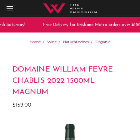
 & Saturday!
Free Delivery for Brisbane Metro orders over $150
Home
Wine
Natural Wines
Organic
DOMAINE WILLIAM FEVRE
CHABLIS 2022 1500ML
MAGNUM
$159.00