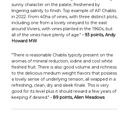
sunny character on the palate, freshened by
lingering salinity to finish. Top example of AP Chablis
in 2022. From 40ha of vines, with three distinct plots,
including one from a lovely vineyard to the east
around Viviers, with vines planted in the 1960s, but
all of the vines have plenty of age."
- 93 points, Andy
Howard MW
"There is reasonable Chablis typicity present on the
aromas of mineral reduction, iodine and cool white
fleshed fruit. There is also good volume and richness
to the delicious medium weight flavors that possess
a lovely sense of underlying tension, all wrapped in a
refreshing, clean, dry and sleek finale. This is very
good for its level plus it should reward a few years of
keeping if desired."
- 89 points, Allen Meadows