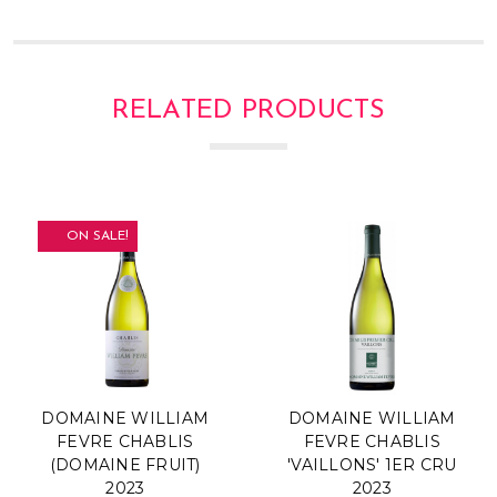
Γ
RELATED PRODUCTS
ON SALE!
DOMAINE WILLIAM
DOMAINE WILLIAM
FEVRE CHABLIS
FEVRE CHABLIS
(DOMAINE FRUIT)
'VAILLONS' 1ER CRU
2023
2023