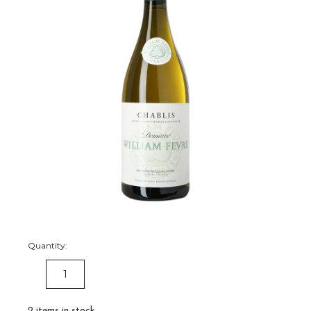
Quantity:
DECREASE
INCREASE
QUANTITY:
QUANTITY:
2
items in stock