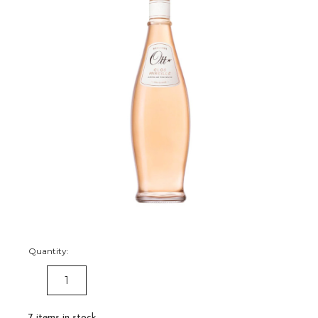
Quantity:
DECREASE
INCREASE
QUANTITY:
QUANTITY:
7
items in stock