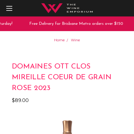
urday!
Free Delivery for Brisbane Metro orders over $150
Home
Wine
DOMAINES OTT CLOS
MIREILLE COEUR DE GRAIN
ROSE 2023
$89.00