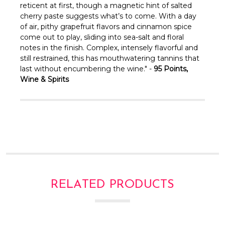
Γ
reticent at first, though a magnetic hint of salted
cherry paste suggests what’s to come. With a day
of air, pithy grapefruit flavors and cinnamon spice
come out to play, sliding into sea-salt and floral
notes in the finish. Complex, intensely flavorful and
still restrained, this has mouthwatering tannins that
last without encumbering the wine." -
95 Points,
Wine & Spirits
RELATED PRODUCTS