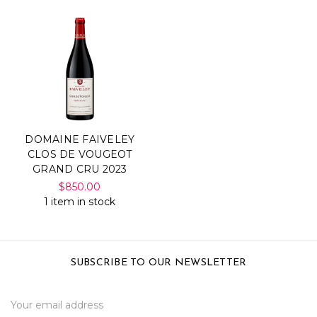
DOMAINE FAIVELEY
CLOS DE VOUGEOT
GRAND CRU 2023
$850.00
1 item in stock
SUBSCRIBE TO OUR NEWSLETTER
Email
Address