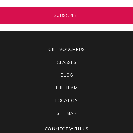
GIFT VOUCHERS
CLASSES
BLOG
THE TEAM
LOCATION
SITEMAP
CONNECT WITH US