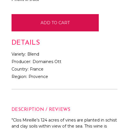
DETAILS
Variety:
Blend
Producer:
Domaines Ott
Country:
France
Region:
Provence
DESCRIPTION / REVIEWS
"Clos Mireille’s 124 acres of vines are planted in schist
and clay soils within view of the sea. This wine is