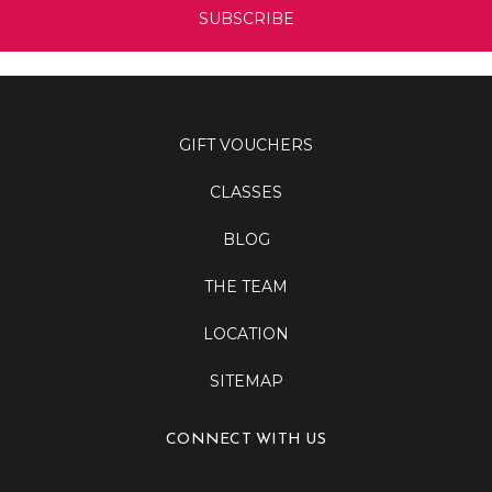
GIFT VOUCHERS
CLASSES
BLOG
THE TEAM
LOCATION
SITEMAP
CONNECT WITH US