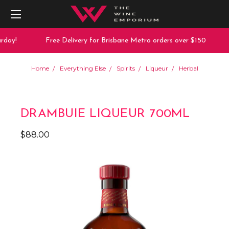
day!
Free Delivery for Brisbane Metro orders over $150
Home
Everything Else
Spirits
Liqueur
Herbal
DRAMBUIE LIQUEUR 700ML
$88.00