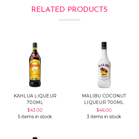
Γ
RELATED PRODUCTS
KAHLUA LIQUEUR
MALIBU COCONUT
700ML
LIQUEUR 700ML
$43.00
$46.00
5 items in stock
3 items in stock