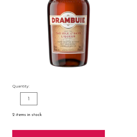
Quantity:
DECREASE
INCREASE
QUANTITY:
QUANTITY:
2
items in stock