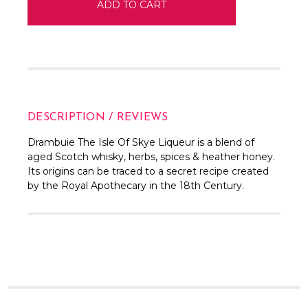
DESCRIPTION / REVIEWS
Drambuie The Isle Of Skye Liqueur is a blend of
aged Scotch whisky, herbs, spices & heather honey.
Its origins can be traced to a secret recipe created
by the Royal Apothecary in the 18th Century.