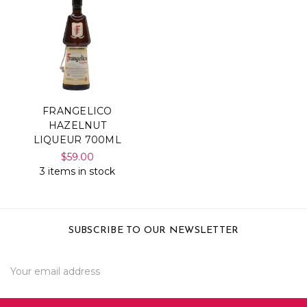
FRANGELICO
HAZELNUT
LIQUEUR 700ML
$59.00
3 items in stock
SUBSCRIBE TO OUR NEWSLETTER
Email
Address