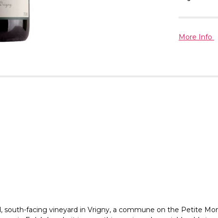
More Info
old, south-facing vineyard in Vrigny, a commune on the Petite 