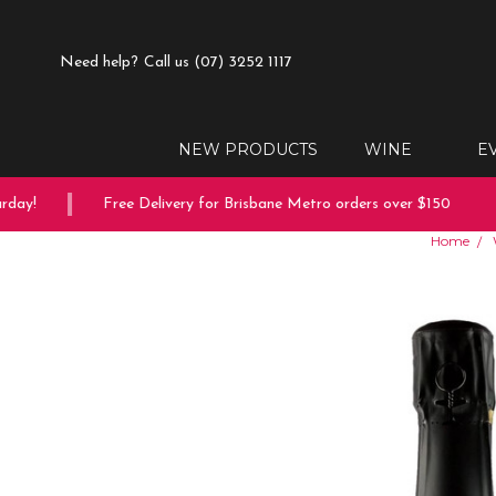
Need help?
Call us (07) 3252 1117
NEW PRODUCTS
WINE
E
ay!
Free Delivery for Brisbane Metro orders over $150
Home