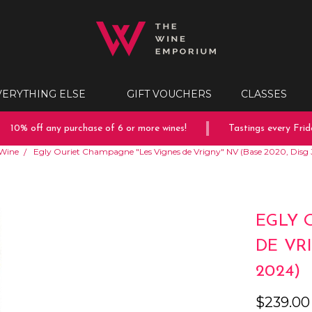
VERYTHING ELSE
GIFT VOUCHERS
CLASSES
10% off any purchase of 6 or more wines!
Tastings every Friday
Wine
Egly Ouriet Champagne "Les Vignes de Vrigny" NV (Base 2020, Disg 
EGLY 
DE VRI
2024)
$239.00