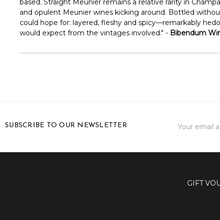
based. Straight Meunier remains a relative rarity in Champa
and opulent Meunier wines kicking around. Bottled without fi
could hope for: layered, fleshy and spicy—remarkably hedoni
would expect from the vintages involved." -
Bibendum Win
Email
SUBSCRIBE TO OUR NEWSLETTER
Address
GIFT VO