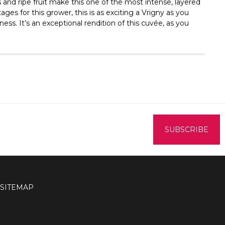
s and ripe fruit make this one of the most intense, layered
ges for this grower, this is as exciting a Vrigny as you
ss. It’s an exceptional rendition of this cuvée, as you
SITEMAP