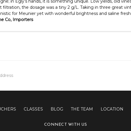
gne; in Egly’s hands, it is something unique. Low yields, old vine
ltration, the dosage was a tiny 2 g/L. Taking in three great vinta
stic for Meunier yet with wonderful brightness and saline freshne
e Co, Importers
UCHERS
CLASSES
BLOG
THE TEAM
LOCATION
CONNECT WITH US