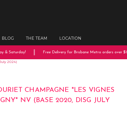
BLOG
THE TEAM
LOCATION
 & Saturday!
Free Delivery for Brisbane Metro orders over $15
July 2024)
OURIET CHAMPAGNE "LES VIGNES
GNY" NV (BASE 2020, DISG JULY