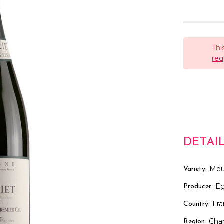
Thi
req
DETAI
Meu
Variety:
Eg
Producer:
Fr
Country:
Cha
Region: