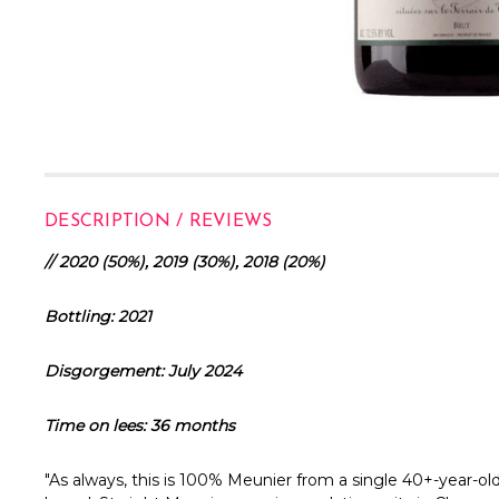
DESCRIPTION / REVIEWS
// 2020 (50%), 2019 (30%), 2018 (20%)
Bottling: 2021
Disgorgement: July 2024
Time on lees: 36 months
"As always, this is 100% Meunier from a single 40+-year-