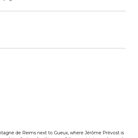
Γ
Montagne de Reims next to Gueux, where Jérôme Prévost is