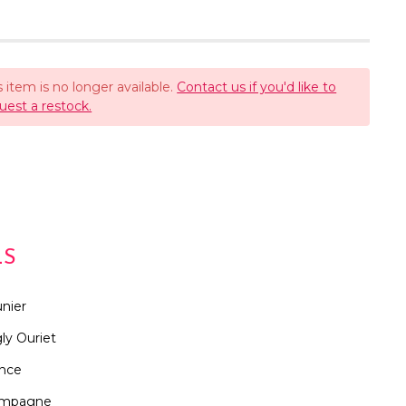
s item is no longer available.
Contact us if you'd like to
uest a restock.
LS
nier
ly Ouriet
ance
mpagne