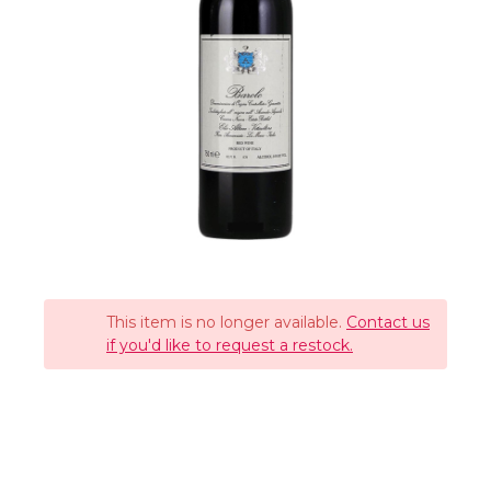
This item is no longer available.
Contact us
if you'd like to request a restock.