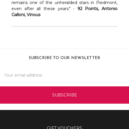
remains one of the unheralded stars in Piedmont,
even after all these years." -
92 Points, Antonio
Galloni, Vinous
SUBSCRIBE TO OUR NEWSLETTER
Email
Address
GIFT VOUCHERS