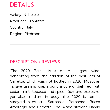
Γ
DETAILS
Variety:
Nebbiolo
Producer:
Elio Altare
Country:
Italy
Region:
Piedmont
DESCRIPTION / REVIEWS
"The 2020 Barolo is a classy, elegant wine,
benefitting from the addition of the best lots of
Cerretta, which was not bottled in 2020. Muscular,
incisive tannins wrap around a core of dark red fruit,
cedar, mint, tobacco and spice. Rich and explosive,
yet also medium in body, the 2020 is terrific.
Vineyard sites are Sarmassa, Pernanno, Bricco
Ambrogio and Cerretta. The Altare straight Barolo