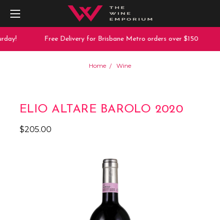
rday!
Free Delivery for Brisbane Metro orders over $150
Home
Wine
ELIO ALTARE BAROLO 2020
$205.00