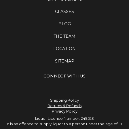
CLASSES
BLOG
THE TEAM
LOCATION
SITEMAP
CONNECT WITH US
Shipping Policy
Returns & Refunds
Privacy Policy
Liquor Licence Number: 249523
It is an offence to supply liquor to a person under the age of 18