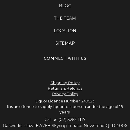
BLOG
THE TEAM
LOCATION
SITEMAP
CONNECT WITH US
Shipping Policy
Returns & Refunds
Privacy Policy
Liquor Licence Number: 249523
It is an offence to supply liquor to a person under the age of 18
years.
Call us (07) 3252 1117
Gasworks Plaza E2/76B Skyring Terrace Newstead QLD 4006