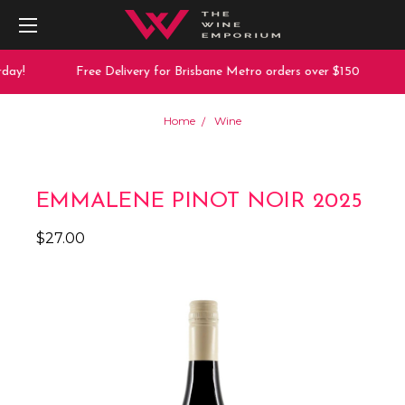
day!
Free Delivery for Brisbane Metro orders over $150
Home
Wine
EMMALENE PINOT NOIR 2025
$27.00