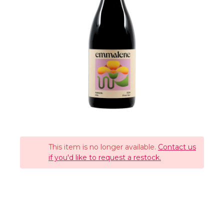
This item is no longer available.
Contact us
if you'd like to request a restock.