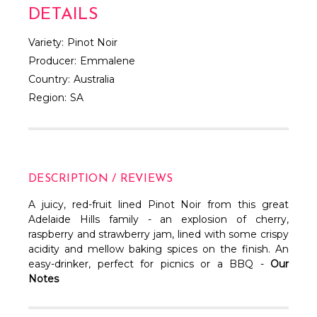
DETAILS
Variety:
Pinot Noir
Producer:
Emmalene
Country:
Australia
Region:
SA
DESCRIPTION / REVIEWS
A juicy, red-fruit lined Pinot Noir from this great
Adelaide Hills family - an explosion of cherry,
raspberry and strawberry jam, lined with some crispy
acidity and mellow baking spices on the finish. An
easy-drinker, perfect for picnics or a BBQ -
Our
Notes