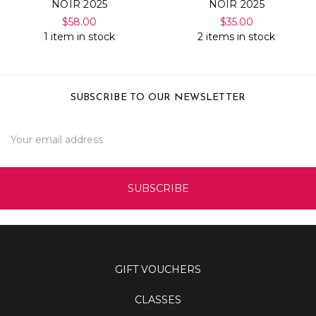
NOIR 2025
NOIR 2025
$58.00
$35.00
1 item in stock
2 items in stock
SUBSCRIBE TO OUR NEWSLETTER
Email
Address
GIFT VOUCHERS
CLASSES