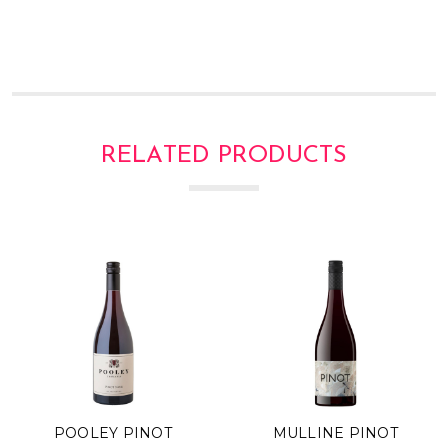
Γ
RELATED PRODUCTS
POOLEY PINOT
MULLINE PINOT