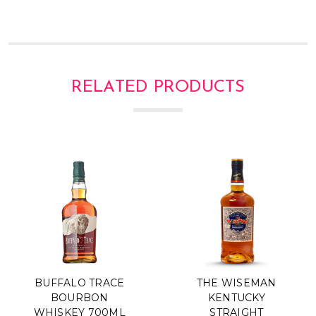
Γ
RELATED PRODUCTS
BUFFALO TRACE
THE WISEMAN
BOURBON
KENTUCKY
WHISKEY 700ML
STRAIGHT