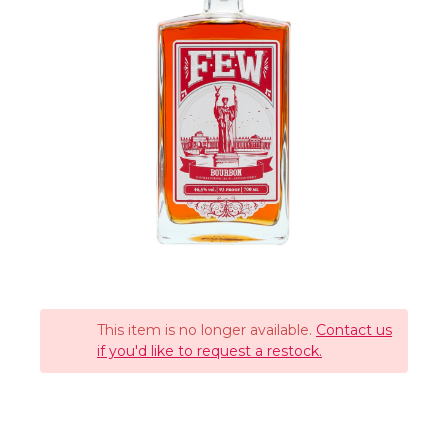
This item is no longer available.
Contact us
if you'd like to request a restock.