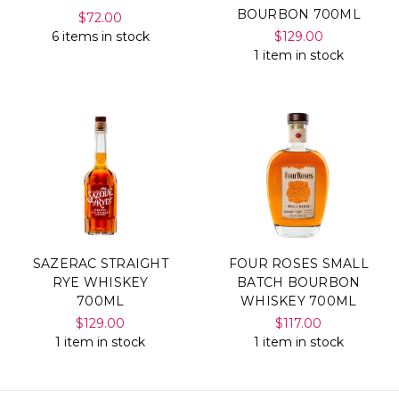
BOURBON 700ML
$72.00
6 items in stock
$129.00
1 item in stock
SAZERAC STRAIGHT
FOUR ROSES SMALL
RYE WHISKEY
BATCH BOURBON
700ML
WHISKEY 700ML
$129.00
$117.00
1 item in stock
1 item in stock