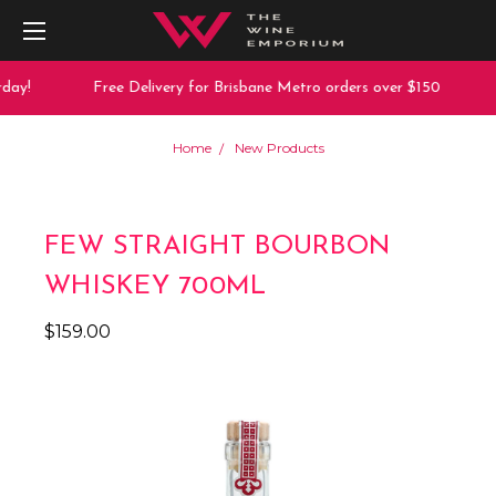
day!
Free Delivery for Brisbane Metro orders over $150
Home
New Products
FEW STRAIGHT BOURBON
WHISKEY 700ML
$159.00