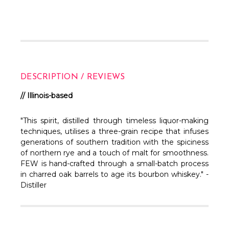
DESCRIPTION / REVIEWS
// Illinois-based
"This spirit, distilled through timeless liquor-making
techniques, utilises a three-grain recipe that infuses
generations of southern tradition with the spiciness
of northern rye and a touch of malt for smoothness.
FEW is hand-crafted through a small-batch process
in charred oak barrels to age its bourbon whiskey." -
Distiller