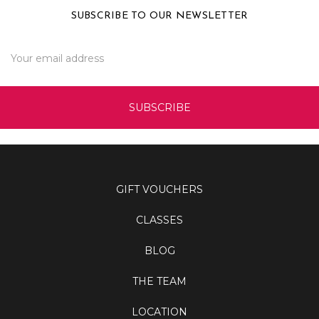
SUBSCRIBE TO OUR NEWSLETTER
Email
Address
GIFT VOUCHERS
CLASSES
BLOG
THE TEAM
LOCATION