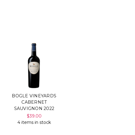
BOGLE VINEYARDS
CABERNET
SAUVIGNON 2022
$39.00
4 items in stock