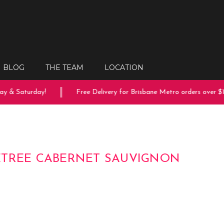
BLOG
THE TEAM
LOCATION
 & Saturday!
Free Delivery for Brisbane Metro orders over $15
TREE CABERNET SAUVIGNON