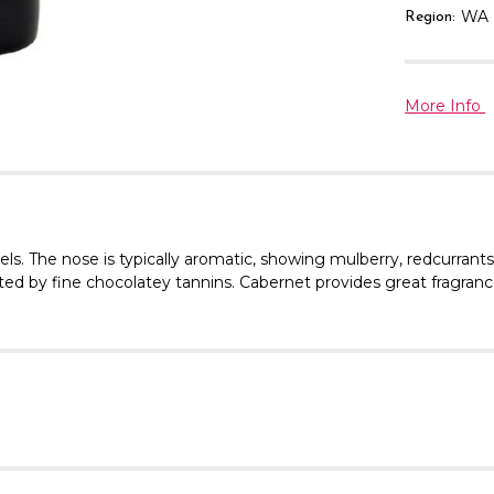
WA
Region:
More Info
els.
The nose is typically aromatic, showing mulberry, redcurrant
ed by fine chocolatey tannins. Cabernet provides great fragrance