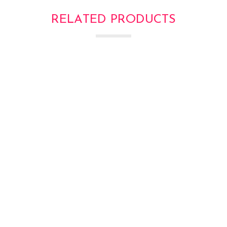
RELATED PRODUCTS