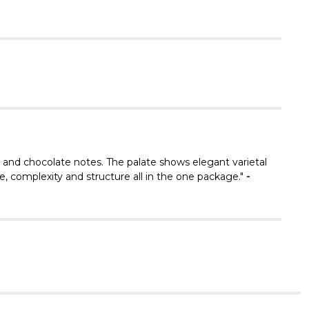
Γ
s and chocolate notes. The palate shows elegant varietal
, complexity and structure all in the one package."
-