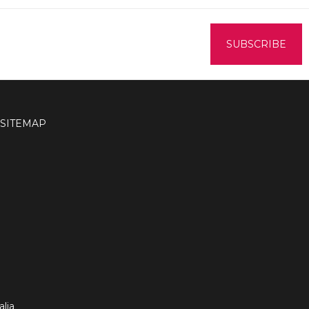
SITEMAP
lia