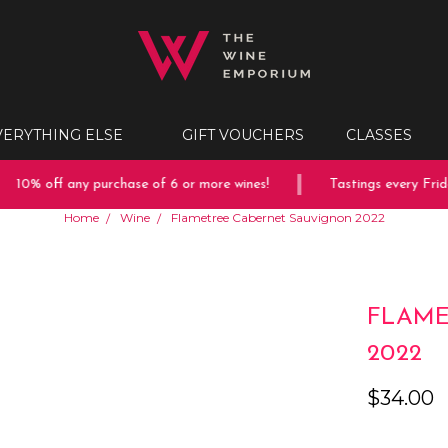
VERYTHING ELSE
GIFT VOUCHERS
CLASSES
10% off any purchase of 6 or more wines!
Tastings every Friday
Home
Wine
Flametree Cabernet Sauvignon 2022
FLAME
2022
$34.00