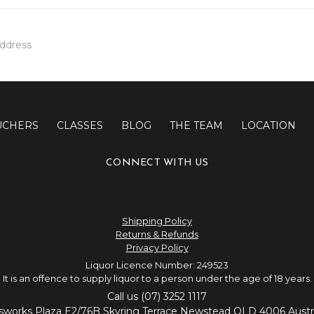
UCHERS
CLASSES
BLOG
THE TEAM
LOCATION
CONNECT WITH US
Shipping Policy
Returns & Refunds
Privacy Policy
Liquor Licence Number: 249523
It is an offence to supply liquor to a person under the age of 18 years.
Call us (07) 3252 1117
sworks Plaza E2/76B Skyring Terrace Newstead QLD 4006 Austra