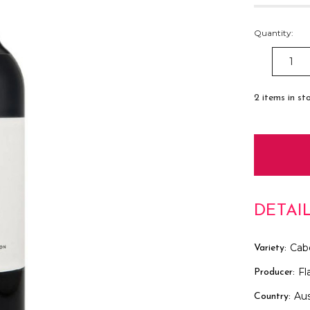
Quantity:
DECREAS
QUANTITY
2
items in st
DETAI
Cab
Variety:
Fl
Producer:
Aus
Country: