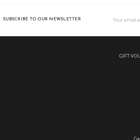
Email
SUBSCRIBE TO OUR NEWSLETTER
Address
GIFT VO
Ga