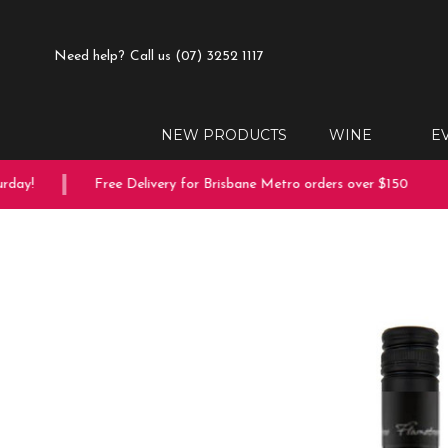
Need help?
Call us (07) 3252 1117
NEW PRODUCTS
WINE
E
ay!
Free Delivery for Brisbane Metro orders over $150