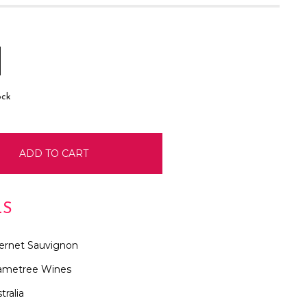
E
INCREASE
:
QUANTITY:
ock
LS
ernet Sauvignon
ametree Wines
tralia