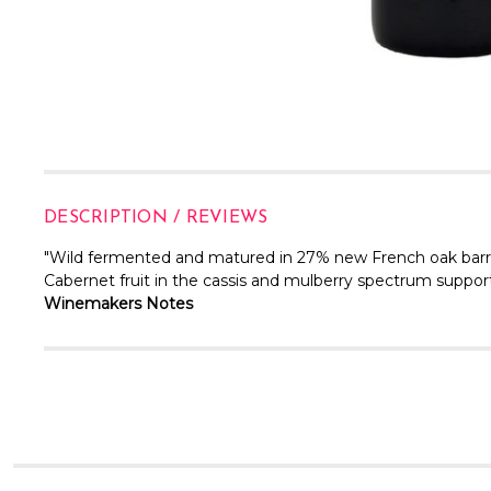
DESCRIPTION / REVIEWS
"Wild fermented and matured in 27% new French oak barr
Cabernet fruit in the cassis and mulberry spectrum support
Winemakers Notes