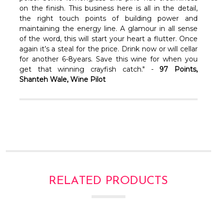
on the finish. This business here is all in the detail,
the right touch points of building power and
maintaining the energy line. A glamour in all sense
of the word, this will start your heart a flutter. Once
again it’s a steal for the price. Drink now or will cellar
for another 6-8years. Save this wine for when you
get that winning crayfish catch." -
97 Points,
Shanteh Wale, Wine Pilot
RELATED PRODUCTS