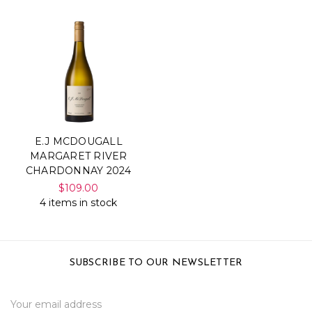
E.J MCDOUGALL
MARGARET RIVER
CHARDONNAY 2024
$109.00
4 items in stock
SUBSCRIBE TO OUR NEWSLETTER
Email
Address