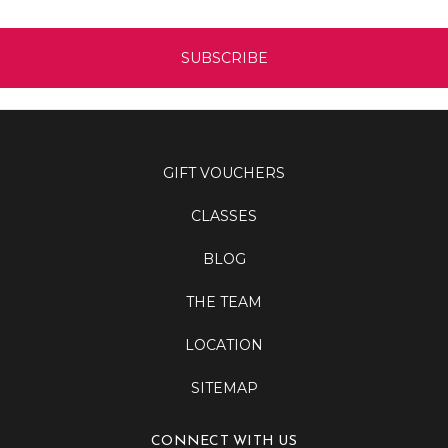
GIFT VOUCHERS
CLASSES
BLOG
THE TEAM
LOCATION
SITEMAP
CONNECT WITH US