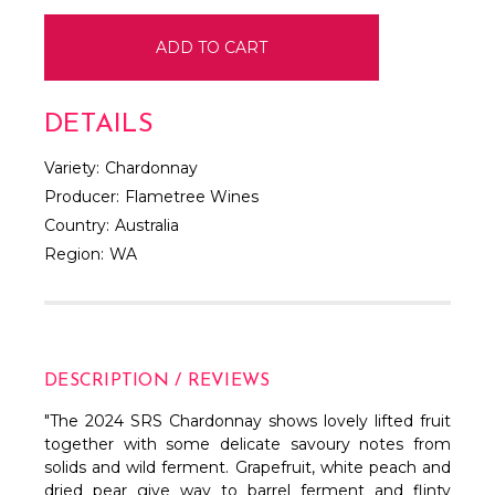
DETAILS
Variety:
Chardonnay
Producer:
Flametree Wines
Country:
Australia
Region:
WA
DESCRIPTION / REVIEWS
"The 2024 SRS Chardonnay shows lovely lifted fruit
together with some delicate savoury notes from
solids and wild ferment. Grapefruit, white peach and
dried pear give way to barrel ferment and flinty