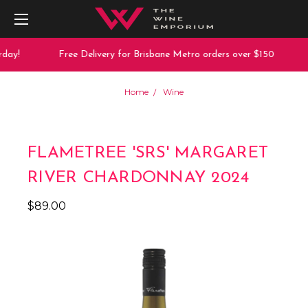
day!
Free Delivery for Brisbane Metro orders over $150
Home
Wine
FLAMETREE 'SRS' MARGARET
RIVER CHARDONNAY 2024
$89.00