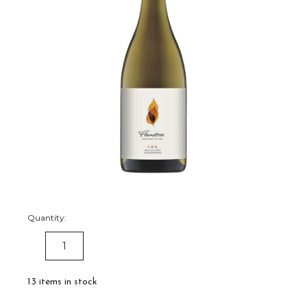
Quantity:
DECREASE
INCREASE
QUANTITY:
QUANTITY:
13
items in stock