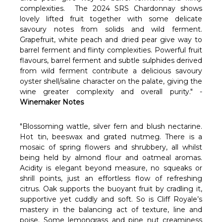
Γ
complexities. The 2024 SRS Chardonnay shows
lovely lifted fruit together with some delicate
savoury notes from solids and wild ferment.
Grapefruit, white peach and dried pear give way to
barrel ferment and flinty complexities. Powerful fruit
flavours, barrel ferment and subtle sulphides derived
from wild ferment contribute a delicious savoury
oyster shell/saline character on the palate, giving the
wine greater complexity and overall purity." -
Winemaker Notes
"Blossoming wattle, silver fern and blush nectarine.
Hot tin, beeswax and grated nutmeg. There is a
mosaic of spring flowers and shrubbery, all whilst
being held by almond flour and oatmeal aromas.
Acidity is elegant beyond measure, no squeaks or
shrill points, just an effortless flow of refreshing
citrus. Oak supports the buoyant fruit by cradling it,
supportive yet cuddly and soft. So is Cliff Royale’s
mastery in the balancing act of texture, line and
poise. Some lemongrass and pine nut creaminess