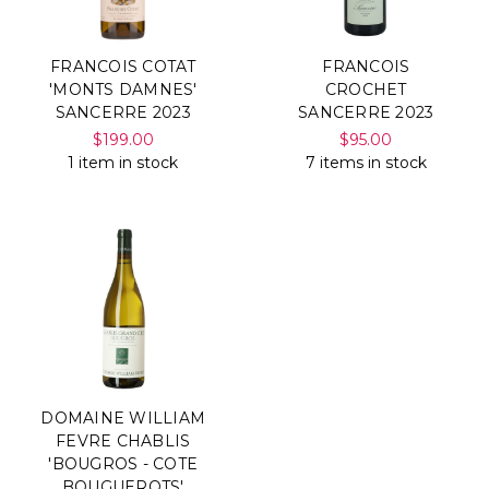
FRANCOIS COTAT
FRANCOIS
'MONTS DAMNES'
CROCHET
SANCERRE 2023
SANCERRE 2023
$199.00
$95.00
1 item in stock
7 items in stock
DOMAINE WILLIAM
FEVRE CHABLIS
'BOUGROS - COTE
BOUGUEROTS'