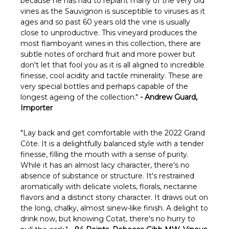
because he has had to replant many of the very old
vines as the Sauvignon is susceptible to viruses as it
ages and so past 60 years old the vine is usually
close to unproductive. This vineyard produces the
most flamboyant wines in this collection, there are
subtle notes of orchard fruit and more power but
don't let that fool you as it is all aligned to incredible
finesse, cool acidity and tactile minerality. These are
very special bottles and perhaps capable of the
longest ageing of the collection."
- Andrew Guard,
Importer
"
Lay back and get comfortable with the 2022 Grand
Côte. It is a delightfully balanced style with a tender
finesse, filling the mouth with a sense of purity.
While it has an almost lacy character, there's no
absence of substance or structure. It's restrained
aromatically with delicate violets, florals, nectarine
flavors and a distinct stony character. It draws out on
the long, chalky, almost sinew-like finish. A delight to
drink now, but knowing Cotat, there's no hurry to