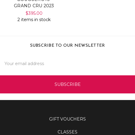
GRAND CRU 2023
$395.00
2 items in stock
SUBSCRIBE TO OUR NEWSLETTER
Email
Address
GIFT VOUCHERS
CLASSES