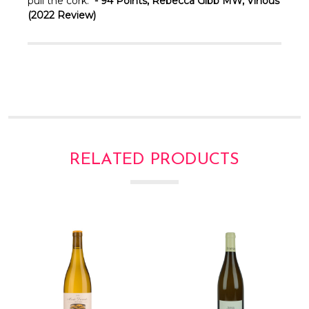
Γ
pull the cork."
- 94 Points, Rebecca Gibb MW, Vinous
(2022 Review)
RELATED PRODUCTS