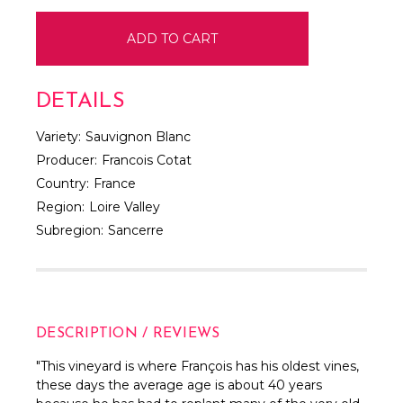
DETAILS
Variety:
Sauvignon Blanc
Producer:
Francois Cotat
Country:
France
Region:
Loire Valley
Subregion:
Sancerre
DESCRIPTION / REVIEWS
"This vineyard is where François has his oldest vines,
these days the average age is about 40 years