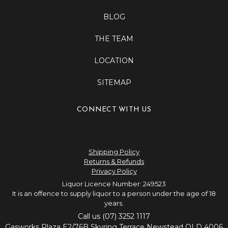
BLOG
THE TEAM
LOCATION
SITEMAP
CONNECT WITH US
Shipping Policy
Returns & Refunds
Privacy Policy
Liquor Licence Number: 249523
It is an offence to supply liquor to a person under the age of 18
years.
Call us (07) 3252 1117
Gasworks Plaza E2/76B Skyring Terrace Newstead QLD 4006