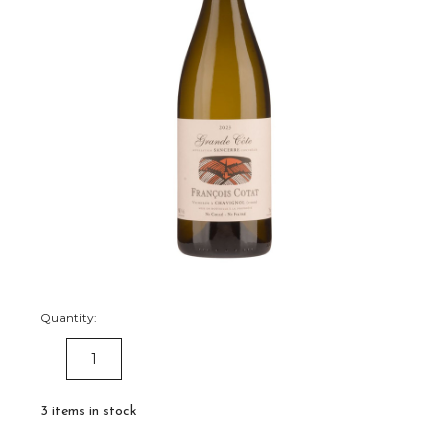
Quantity:
DECREASE
INCREASE
QUANTITY:
QUANTITY:
3
items in stock