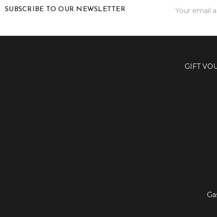
Email
SUBSCRIBE TO OUR NEWSLETTER
Address
GIFT VO
Ga