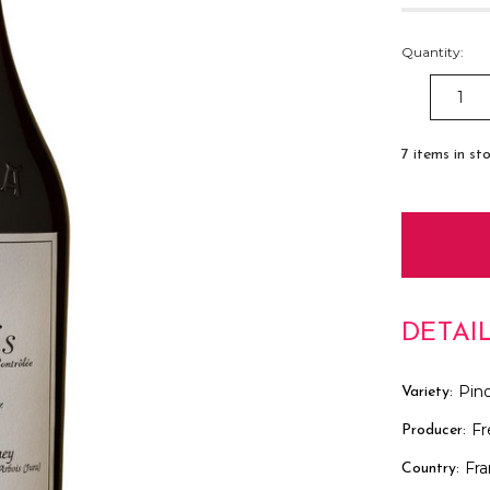
Quantity:
DECREAS
QUANTITY
7
items in st
DETAI
Pino
Variety:
Fr
Producer:
Fr
Country: