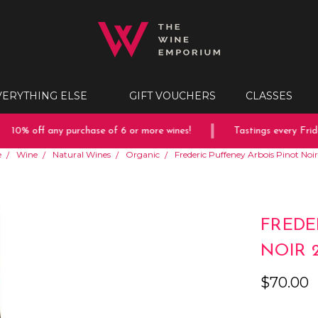
VERYTHING ELSE
GIFT VOUCHERS
CLASSES
10% off any purchase of 6 or more wines!
Tastings every Friday
e
Wine
Natural Wines
Organic
Frederic Puffeney Arbois Pinot Noi
FREDE
NOIR 
$70.00