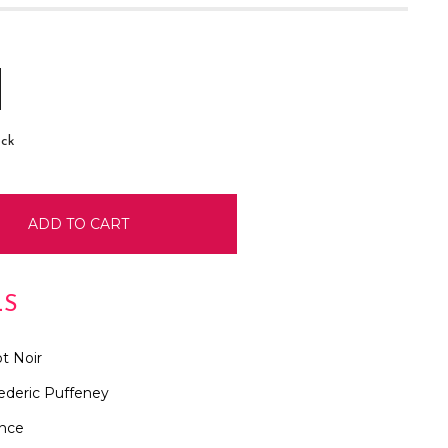
E
INCREASE
:
QUANTITY:
ock
LS
t Noir
ederic Puffeney
ance