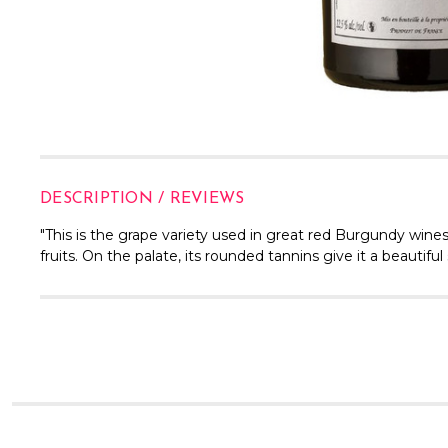
DESCRIPTION / REVIEWS
"
This is the grape variety used in great red Burgundy win
fruits. On the palate, its rounded tannins give it a beautifu