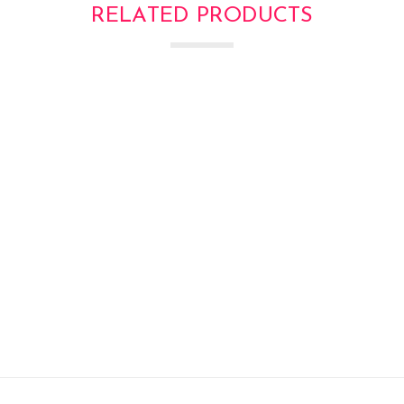
RELATED PRODUCTS