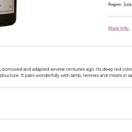
Jura
Region:
More Info
es, borrowed and adapted several centuries ago. Its deep red co
l structure. It pairs wonderfully with lamb, terrines and meats in 