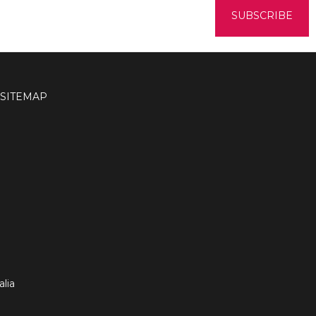
SITEMAP
lia