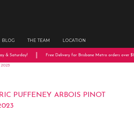
BLOG
THE TEAM
LOCATION
 & Saturday!
Free Delivery for Brisbane Metro orders over $15
r 2023
RIC PUFFENEY ARBOIS PINOT
2023