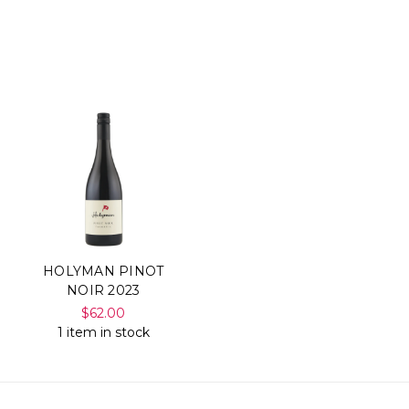
HOLYMAN PINOT
NOIR 2023
$62.00
1 item in stock