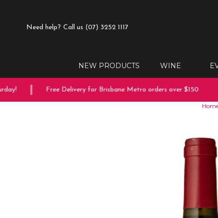
Need help?
Call us (07) 3252 1117
NEW PRODUCTS
WINE
E
ay!
Free Delivery for Brisbane Metro orders over $150
Hom