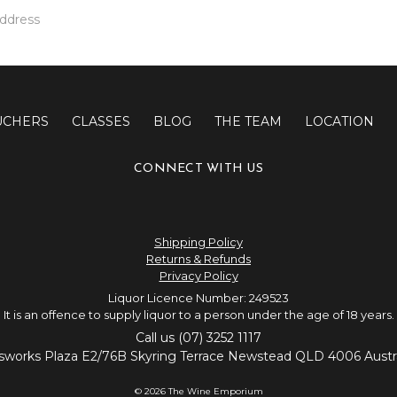
UCHERS
CLASSES
BLOG
THE TEAM
LOCATION
CONNECT WITH US
Shipping Policy
Returns & Refunds
Privacy Policy
Liquor Licence Number: 249523
It is an offence to supply liquor to a person under the age of 18 years.
Call us (07) 3252 1117
sworks Plaza E2/76B Skyring Terrace Newstead QLD 4006 Austra
© 2026 The Wine Emporium