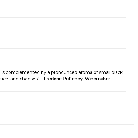
Γ
lor is complemented by a pronounced aroma of small black
sauce, and cheeses."
- Frederic Puffeney, Winemaker