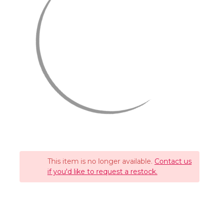
This item is no longer available.
Contact us
if you'd like to request a restock.