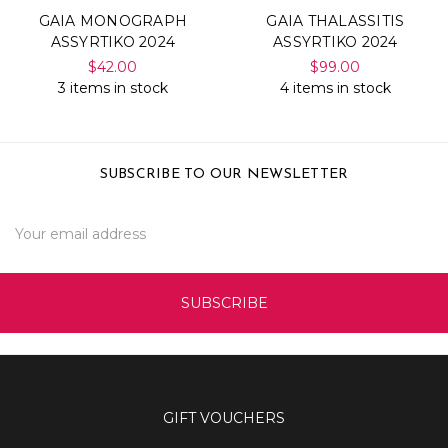
GAIA MONOGRAPH
GAIA THALASSITIS
ASSYRTIKO 2024
ASSYRTIKO 2024
$42.00
$99.00
3 items in stock
4 items in stock
SUBSCRIBE TO OUR NEWSLETTER
Email
Address
GIFT VOUCHERS