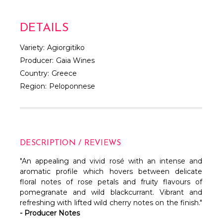
DETAILS
Variety:
Agiorgitiko
Producer:
Gaia Wines
Country:
Greece
Region:
Peloponnese
DESCRIPTION / REVIEWS
"An appealing and vivid rosé with an intense and
aromatic profile which hovers between delicate
floral notes of rose petals and fruity flavours of
pomegranate and wild blackcurrant. Vibrant and
refreshing with lifted wild cherry notes on the finish."
- Producer Notes