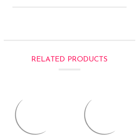
Γ
RELATED PRODUCTS