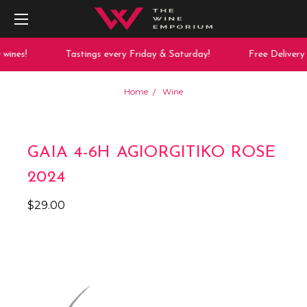
ines!
Tastings every Friday & Saturday!
Free Delivery 
Home
Wine
GAIA 4-6H AGIORGITIKO ROSE
2024
$29.00