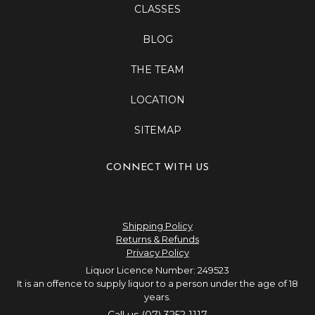
CLASSES
BLOG
THE TEAM
LOCATION
SITEMAP
CONNECT WITH US
Shipping Policy
Returns & Refunds
Privacy Policy
Liquor Licence Number: 249523
It is an offence to supply liquor to a person under the age of 18
years.