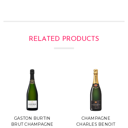
RELATED PRODUCTS
GASTON BURTIN
CHAMPAGNE
BRUT CHAMPAGNE
CHARLES BENOIT