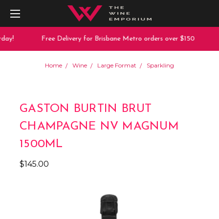
day!
Free Delivery for Brisbane Metro orders over $150
Home
Wine
Large Format
Sparkling
GASTON BURTIN BRUT
CHAMPAGNE NV MAGNUM
1500ML
$145.00