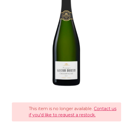
This item is no longer available.
Contact us
if you'd like to request a restock.