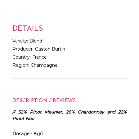
DETAILS
Variety:
Blend
Producer:
Gaston Burtin
Country:
France
Region:
Champagne
DESCRIPTION / REVIEWS
// 52% Pinot Meunier, 26% Chardonnay and 22%
Pinot Noir
Dosage - 8g/L