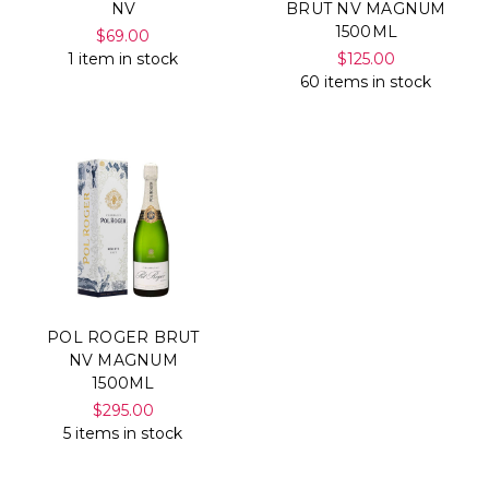
NV
BRUT NV MAGNUM
1500ML
$69.00
1 item in stock
$125.00
60 items in stock
POL ROGER BRUT
NV MAGNUM
1500ML
$295.00
5 items in stock