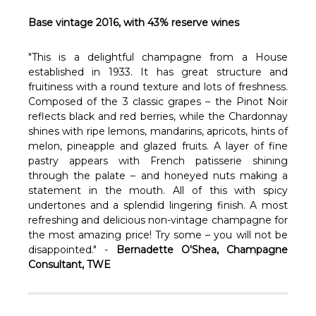
Γ
Base vintage 2016, with 43% reserve wines
"This is a delightful champagne from a House
established in 1933. It has great structure and
fruitiness with a round texture and lots of freshness.
Composed of the 3 classic grapes – the Pinot Noir
reflects black and red berries, while the Chardonnay
shines with ripe lemons, mandarins, apricots, hints of
melon, pineapple and glazed fruits. A layer of fine
pastry appears with French patisserie shining
through the palate – and honeyed nuts making a
statement in the mouth. All of this with spicy
undertones and a splendid lingering finish. A most
refreshing and delicious non-vintage champagne for
the most amazing price! Try some – you will not be
disappointed." -
Bernadette O'Shea, Champagne
Consultant, TWE