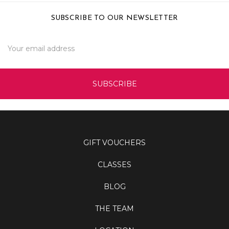
SUBSCRIBE TO OUR NEWSLETTER
Email
Address
GIFT VOUCHERS
CLASSES
BLOG
THE TEAM