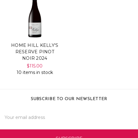
HOME HILL KELLY'S
RESERVE PINOT
NOIR 2024
$115.00
10 items in stock
SUBSCRIBE TO OUR NEWSLETTER
Email
Address