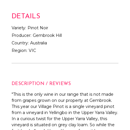
DETAILS
Variety:
Pinot Noir
Producer:
Gembrook Hill
Country:
Australia
Region:
VIC
DESCRIPTION / REVIEWS
"This is the only wine in our range that is not made
from grapes grown on our property at Gembrook.
This year our Village Pinot is a single vineyard pinot
from a vineyard in Yellingbo in the Upper Yarra Valley.
In a curious twist for the Upper Yarra Valley, this
vineyard is situated on grey clay loam. So while the