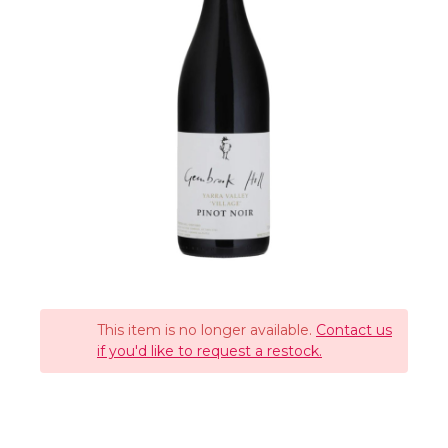
This item is no longer available.
Contact us
if you'd like to request a restock.