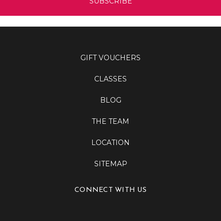
GIFT VOUCHERS
CLASSES
BLOG
THE TEAM
LOCATION
SITEMAP
CONNECT WITH US