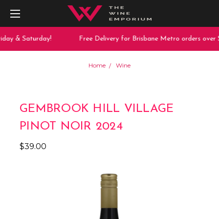
iday & Saturday!
Free Delivery for Brisbane Metro orders over $
Home
Wine
GEMBROOK HILL VILLAGE
PINOT NOIR 2024
$39.00