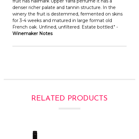
Γ
fruit has hallmark Upper Yarra perfume it has a
denser richer palate and tannin structure. In the
winery the fruit is destemmed, fermented on skins
for 3-4 weeks and matured in large format old
French oak. Unfined, unfiltered. Estate bottled." -
Winemaker Notes
RELATED PRODUCTS