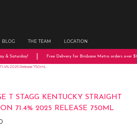
BLOG
THE TEAM
LOCATION
 & Saturday!
Free Delivery for Brisbane Metro orders over $15
71.4% 2025 Release 750mL
E T STAGG KENTUCKY STRAIGHT
ON 71.4% 2025 RELEASE 750ML
0