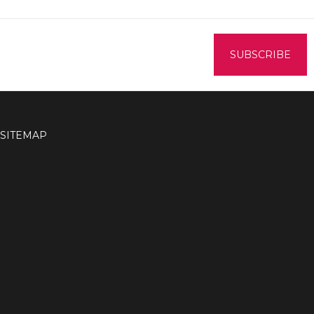
SITEMAP