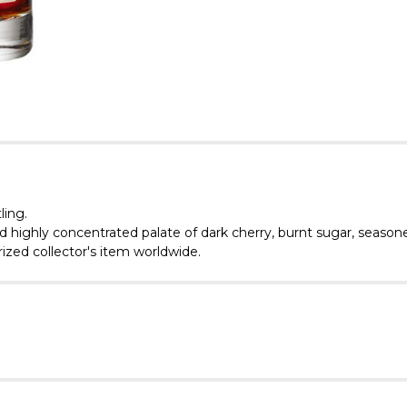
ling.
nd highly concentrated palate of dark cherry, burnt sugar, season
rized collector's item worldwide.