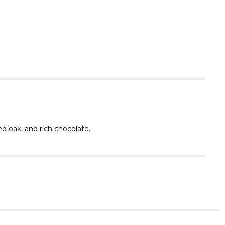
Γ
ed oak, and rich chocolate.