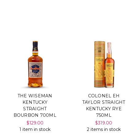
THE WISEMAN
COLONEL EH
KENTUCKY
TAYLOR STRAIGHT
STRAIGHT
KENTUCKY RYE
BOURBON 700ML
750ML
$129.00
$319.00
1 item in stock
2 items in stock