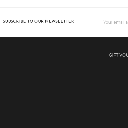
Email
SUBSCRIBE TO OUR NEWSLETTER
Address
GIFT VO