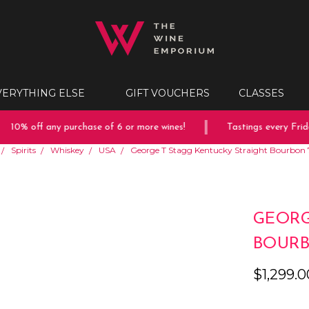
VERYTHING ELSE
GIFT VOUCHERS
CLASSES
10% off any purchase of 6 or more wines!
Tastings every Friday
Spirits
Whiskey
USA
George T Stagg Kentucky Straight Bourbon 
GEORG
BOURB
$1,299.0