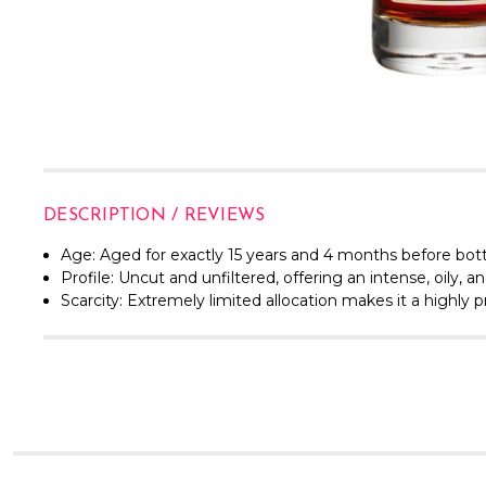
DESCRIPTION / REVIEWS
Age:
Aged for exactly 15 years and 4 months before bott
Profile:
Uncut and unfiltered, offering an intense, oily, a
Scarcity:
Extremely limited allocation makes it a highly p