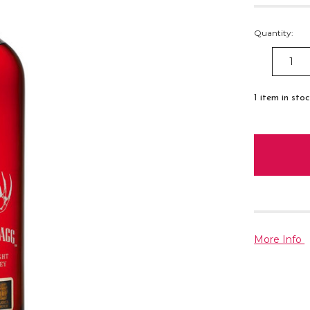
Quantity:
DECREAS
QUANTITY
1
item in sto
More Info