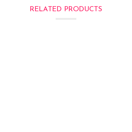
RELATED PRODUCTS