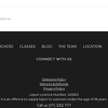
UCHERS
CLASSES
BLOG
THE TEAM
LOCATION
CONNECT WITH US
Shipping Policy
Returns & Refunds
Privacy Policy
Liquor Licence Number: 249523
It is an offence to supply liquor to a person under the age of 18 years.
Call us (07) 3252 1117