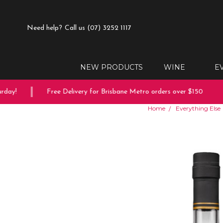
Need help?
Call us (07) 3252 1117
NEW PRODUCTS
WINE
E
ay!
Free Delivery for Brisbane Metro orders over $150
Home
Everything Else