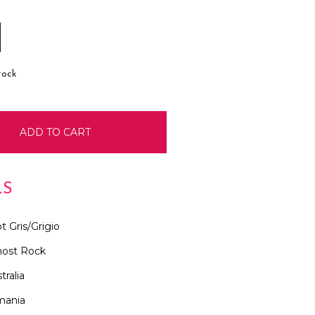
E
INCREASE
:
QUANTITY:
tock
LS
t Gris/Grigio
ost Rock
tralia
mania