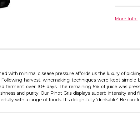
More Info
ined with minimal disease pressure affords us the luxury of pickin
l. Following harvest, winemaking techniques were kept simple b
olled ferment over 10+ days. The remaining 5% of juice was pre
reshness and purity. Our Pinot Gris displays superb intensity an
ully with a range of foods. It's delightfully 'drinkable'. Be careful