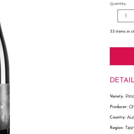
Quantity:
DECREAS
QUANTITY
33
items in s
DETAI
Pino
Variety:
Gh
Producer:
Aus
Country:
Tas
Region: