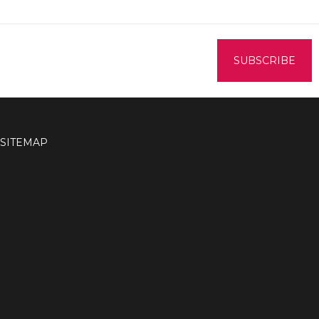
SITEMAP