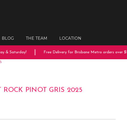
BLOG
THE TEAM
LOCATION
 & Saturday!
Free Delivery for Brisbane Metro orders over $15
5
 ROCK PINOT GRIS 2025