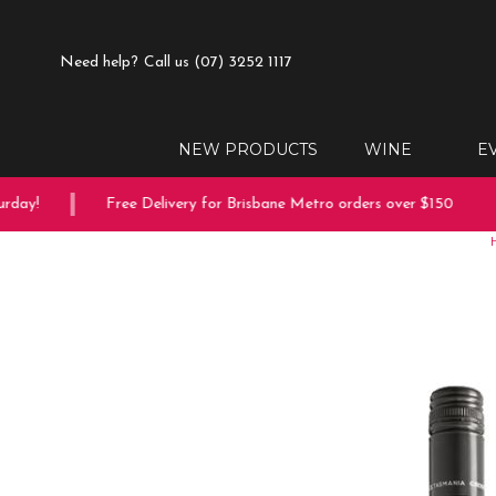
Need help?
Call us (07) 3252 1117
NEW PRODUCTS
WINE
E
ay!
Free Delivery for Brisbane Metro orders over $150