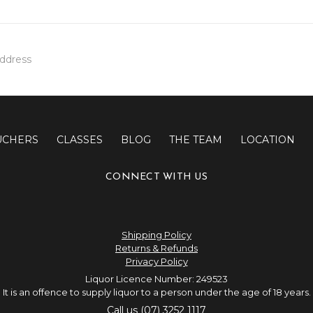
UCHERS
CLASSES
BLOG
THE TEAM
LOCATION
CONNECT WITH US
Shipping Policy
Returns & Refunds
Privacy Policy
Liquor Licence Number: 249523
It is an offence to supply liquor to a person under the age of 18 years.
Call us (07) 3252 1117