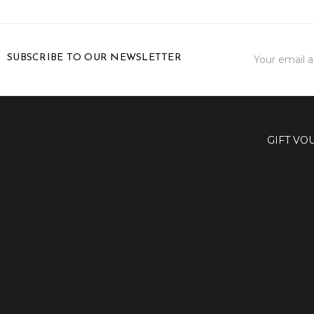
Email
SUBSCRIBE TO OUR NEWSLETTER
Address
GIFT VO