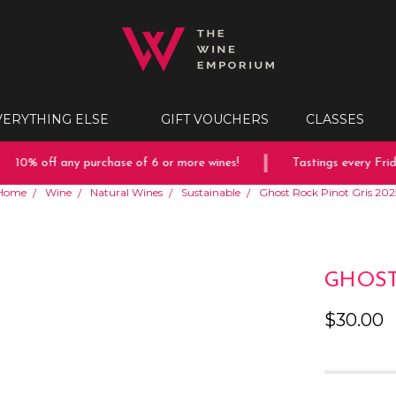
VERYTHING ELSE
GIFT VOUCHERS
CLASSES
10% off any purchase of 6 or more wines!
Tastings every Friday
Home
Wine
Natural Wines
Sustainable
Ghost Rock Pinot Gris 202
GHOST
$30.00