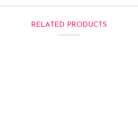
RELATED PRODUCTS