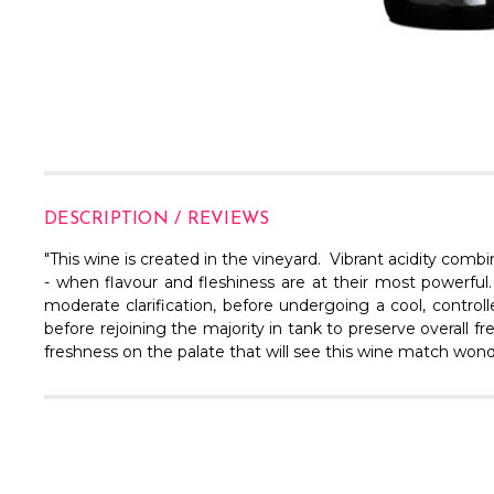
DESCRIPTION / REVIEWS
"This wine is created in the vineyard. Vibrant acidity comb
- when flavour and fleshiness are at their most powerfu
moderate clarification, before undergoing a cool, contr
before rejoining the majority in tank to preserve overall f
freshness on the palate that will see this wine match wonderf