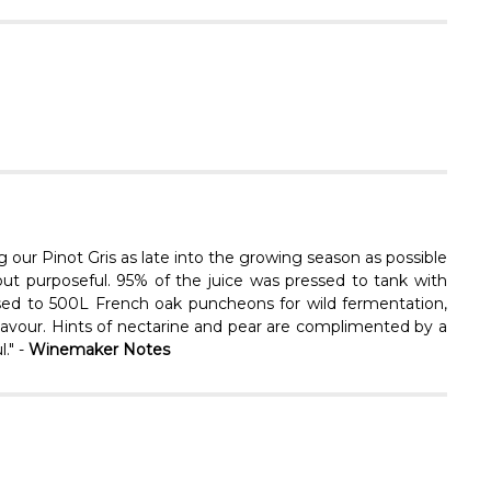
Γ
g our Pinot Gris as late into the growing season as possible
ut purposeful. 95% of the juice was pressed to tank with
ssed to 500L French oak puncheons for wild fermentation,
d flavour. Hints of nectarine and pear are complimented by a
." -
Winemaker Notes