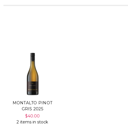
MONTALTO PINOT
GRIS 2025
$40.00
2 items in stock