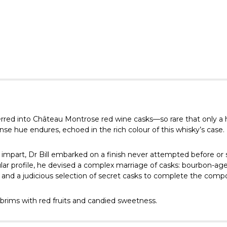
ferred into Château Montrose red wine casks—so rare that only a
se hue endures, echoed in the rich colour of this whisky’s case.
t impart, Dr Bill embarked on a finish never attempted before or 
ular profile, he devised a complex marriage of casks: bourbon-age
; and a judicious selection of secret casks to complete the compo
brims with red fruits and candied sweetness.