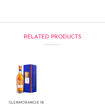
RELATED PRODUCTS
GLENMORANGIE 18