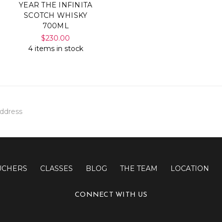
YEAR THE INFINITA
SCOTCH WHISKY
700ML
$230.00
4 items in stock
UCHERS
CLASSES
BLOG
THE TEAM
LOCATION
CONNECT WITH US