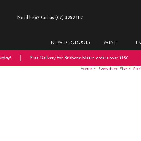
Need help?
Call us (07) 3252 1117
NEW PRODUCTS
WINE
E
ay!
Free Delivery for Brisbane Metro orders over $150
Home
Everything Else
Spir