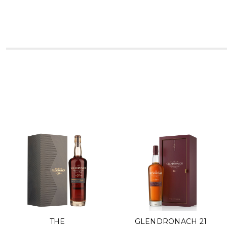
THE
GLENDRONACH 21