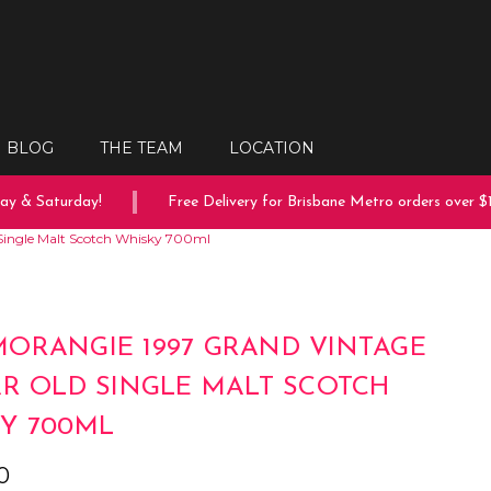
BLOG
THE TEAM
LOCATION
 & Saturday!
Free Delivery for Brisbane Metro orders over $15
Single Malt Scotch Whisky 700ml
ORANGIE 1997 GRAND VINTAGE
AR OLD SINGLE MALT SCOTCH
Y 700ML
0