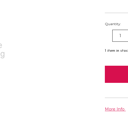
Quantity:
DECREAS
QUANTITY
1
item in sto
More Info