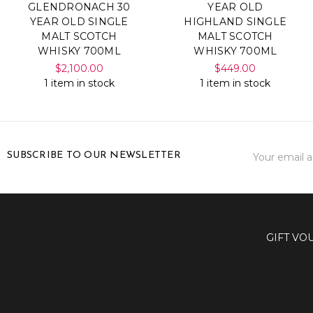
GLENDRONACH 30
YEAR OLD
YEAR OLD SINGLE
HIGHLAND SINGLE
MALT SCOTCH
MALT SCOTCH
WHISKY 700ML
WHISKY 700ML
$2,100.00
$449.00
1 item in stock
1 item in stock
Email
SUBSCRIBE TO OUR NEWSLETTER
Address
GIFT VO