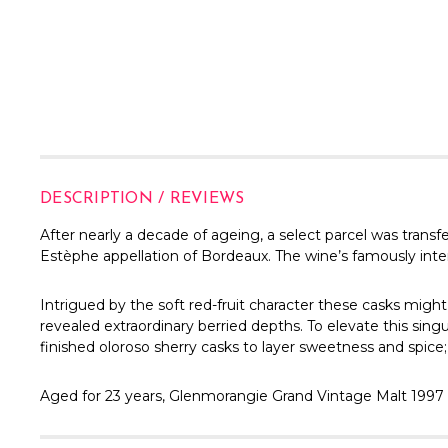
DESCRIPTION / REVIEWS
After nearly a decade of ageing, a select parcel was trans
Estèphe appellation of Bordeaux. The wine’s famously inten
Intrigued by the soft red-fruit character these casks migh
revealed extraordinary berried depths. To elevate this sing
finished oloroso sherry casks to layer sweetness and spice
Aged for 23 years, Glenmorangie Grand Vintage Malt 1997 