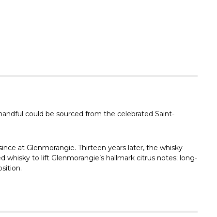
Γ
 handful could be sourced from the celebrated Saint-
since at Glenmorangie. Thirteen years later, the whisky
d whisky to lift Glenmorangie’s hallmark citrus notes; long-
sition.