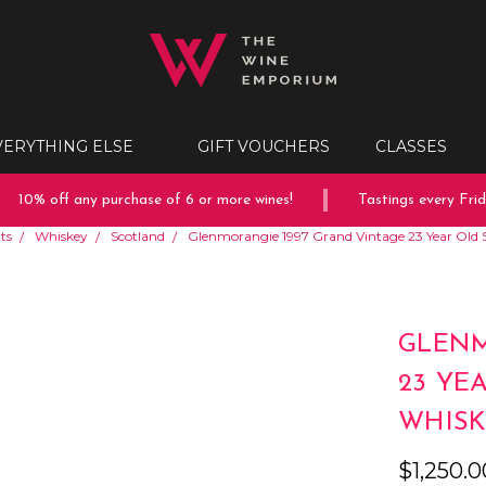
VERYTHING ELSE
GIFT VOUCHERS
CLASSES
10% off any purchase of 6 or more wines!
Tastings every Friday
its
Whiskey
Scotland
Glenmorangie 1997 Grand Vintage 23 Year Old 
GLENM
23 YE
WHISK
$1,250.0