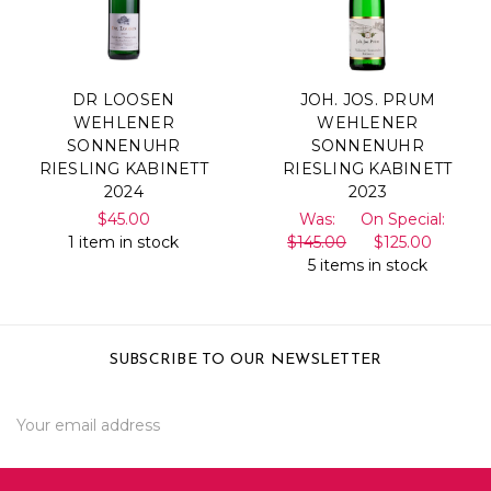
DR LOOSEN
JOH. JOS. PRUM
WEHLENER
WEHLENER
SONNENUHR
SONNENUHR
RIESLING KABINETT
RIESLING KABINETT
2024
2023
$45.00
Was:
On Special:
1 item in stock
$145.00
$125.00
5 items in stock
SUBSCRIBE TO OUR NEWSLETTER
Email
Address