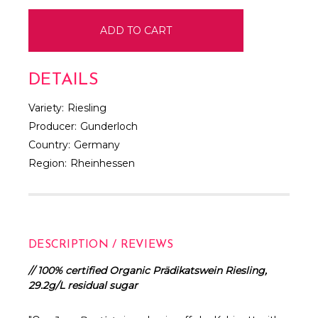
DETAILS
Variety:
Riesling
Producer:
Gunderloch
Country:
Germany
Region:
Rheinhessen
DESCRIPTION / REVIEWS
// 100% certified Organic Prädikatswein Riesling,
29.2g/L residual sugar