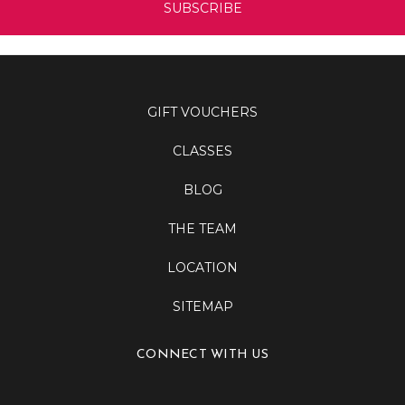
GIFT VOUCHERS
CLASSES
BLOG
THE TEAM
LOCATION
SITEMAP
CONNECT WITH US