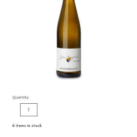
Quantity:
DECREASE
INCREASE
QUANTITY:
QUANTITY:
6
items in stock