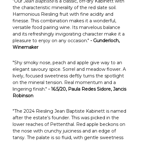
Γ
"Our
Jean Baptiste
is a classic, off-dry Kabinett with
the characteristic minerality of the red slate soil.
Harmonious Riesling fruit with fine acidity and
finesse. This combination makes it a wonderful,
versatile food pairing wine. Its marvelous balance
and its refreshingly invigorating character make it a
pleasure to enjoy on any occasion."
- Gunderloch,
Winemaker
"
Shy smoky nose, peach and apple give way to an
elegant savoury spice. Sorrel and meadow flower. A
lively, focused sweetness deftly turns the spotlight
on the mineral tension. Real momentum and a
lingering finish."
- 16.5/20, Paula Redes Sidore, Jancis
Robinson
"
The 2024 Riesling Jean Baptiste Kabinett is named
after the estate’s founder. This was picked in the
lower reaches of Pettenthal. Red apple beckons on
the nose with crunchy juiciness and an edge of
tansy. The palate is so fluid, with gentle sweetness