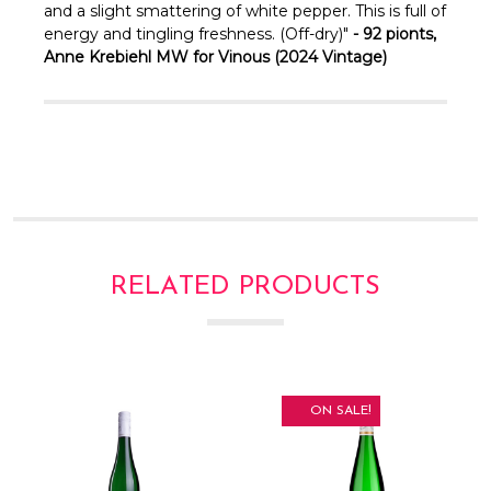
and a slight smattering of white pepper. This is full of
energy and tingling freshness. (Off-dry)"
- 92 pionts,
Anne Krebiehl MW for Vinous (2024 Vintage)
RELATED PRODUCTS
ON SALE!