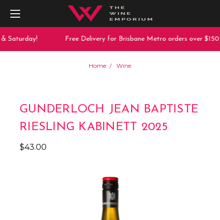
& Saturday!
Free Delivery for Brisbane Metro orders over $150
Home
Wine
GUNDERLOCH JEAN BAPTISTE
RIESLING KABINETT 2025
$43.00