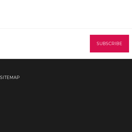
SITEMAP