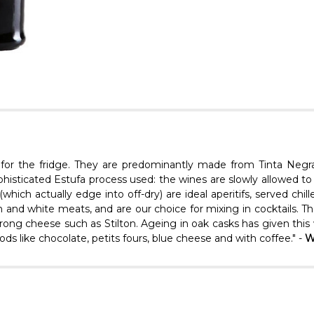
s for the fridge. They are predominantly made from Tinta Negr
histicated Estufa process used: the wines are slowly allowed to 
ich actually edge into off-dry) are ideal aperitifs, served chill
nd white meats, and are our choice for mixing in cocktails. The 
rong cheese such as Stilton. Ageing in oak casks has given this w
foods like chocolate, petits fours, blue cheese and with coffee." -
W