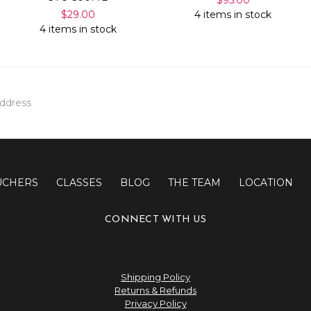
$29.00
4 items in stock
4 items in stock
UCHERS
CLASSES
BLOG
THE TEAM
LOCATION
CONNECT WITH US
Shipping Policy
Returns & Refunds
Privacy Policy