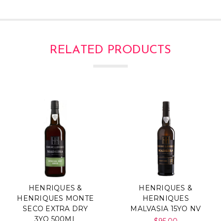
RELATED PRODUCTS
HENRIQUES &
HENRIQUES &
HENRIQUES MONTE
HERNIQUES
SECO EXTRA DRY
MALVASIA 15YO NV
3YO 500ML
$95.00