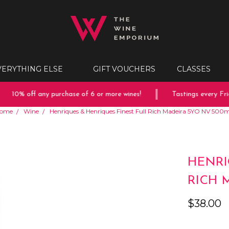
VERYTHING ELSE
GIFT VOUCHERS
CLASSES
10% off any purchase of 6 or more wines!
Tastings every Frida
ome
Wine
Henriques & Henriques Finest Full Rich Madeira 5YO NV 500
HENRI
RICH 
$38.00