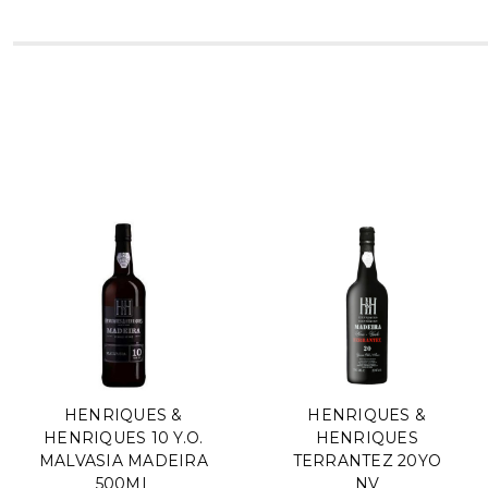
HENRIQUES &
HENRIQUES &
HENRIQUES 10 Y.O.
HENRIQUES
MALVASIA MADEIRA
TERRANTEZ 20YO
500ML
NV