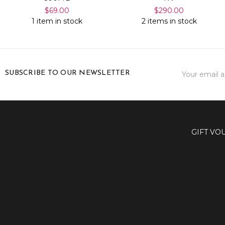
$69.00
$290.00
1 item in stock
2 items in stock
Email
SUBSCRIBE TO OUR NEWSLETTER
Address
GIFT VO