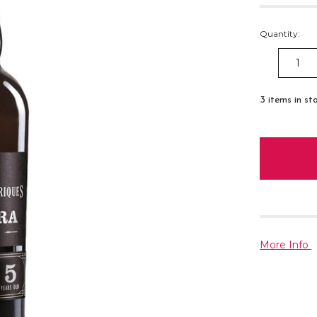
Quantity:
DECREAS
QUANTITY
3
items in st
More Info