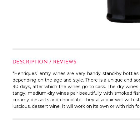
DESCRIPTION / REVIEWS
"Henriques’ entry wines are very handy stand-by bottle
depending on the age and style. There is a unique and sop
90 days, after which the wines go to cask. The dry wines (wh
tangy, medium-dry wines pair beautifully with smoked fish a
creamy desserts and chocolate. They also pair well with st
luscious, dessert wine. It will work on its own or with rich 