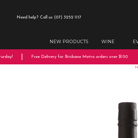
Need help?
Call us (07) 3252 1117
NEW PRODUCTS
WINE
E
day!
Free Delivery for Brisbane Metro orders over $150
H