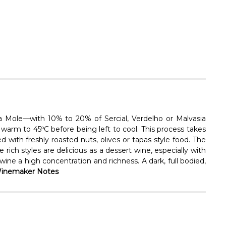
Γ
a Mole—with 10% to 20% of Sercial, Verdelho or Malvasia
warm to 45ºC before being left to cool. This process takes
ed with freshly roasted nuts, olives or tapas-style food. The
rich styles are delicious as a dessert wine, especially with
ine a high concentration and richness. A dark, full bodied,
inemaker Notes