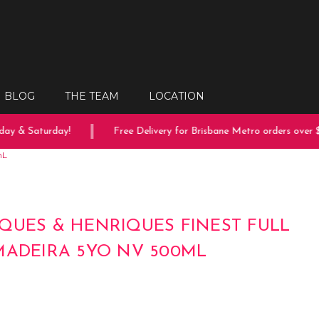
BLOG
THE TEAM
LOCATION
y & Saturday!
Free Delivery for Brisbane Metro orders over $1
mL
QUES & HENRIQUES FINEST FULL
MADEIRA 5YO NV 500ML