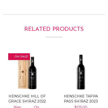
RELATED PRODUCTS
ON SALE!
HENSCHKE HILL OF
HENSCHKE TAPPA
GRACE SHIRAZ 2022
PASS SHIRAZ 2023
Was:
On
$125.00