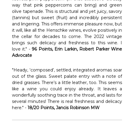
Γ
way that pink peppercorns can bring) and green
olive tapenade. This is structural and yet juicy, savory
(tannins) but sweet (fruit) and incredibly persistent
and lingering. This offers immense pleasure now, but
it will, like all the Henschke wines, evolve positively in
the cellar for decades to come. The 2022 vintage
brings such delicacy and freshness to this wine. I
love it." -
96 Points, Erin Larkin, Robert Parker Wine
Advocate
"Heady, ‘composed’, settled, integrated aromas soar
out of the glass. Sweet palate entry with a note of
dried grasses. There’s a little leather, too. This seems
like a wine you could enjoy already. It leaves a
wonderfully soothing trace in the throat, and lasts for
several minutes! There is real freshness and delicacy
here." -
18/20 Points, Jancis Robinson MW