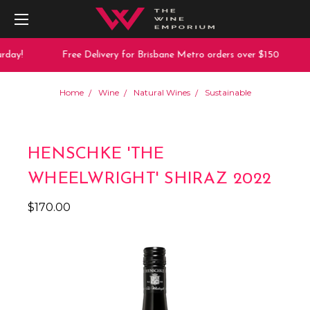
day!
Free Delivery for Brisbane Metro orders over $150
Home
Wine
Natural Wines
Sustainable
HENSCHKE 'THE
WHEELWRIGHT' SHIRAZ 2022
$170.00