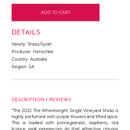
DETAILS
Variety:
Shiraz/Syrah
Producer:
Henschke
Country:
Australia
Region:
SA
DESCRIPTION / REVIEWS
"The 2022 The Wheelwright Single Vineyard Shiraz is
highly perfumed with purple flowers and lifted spice.
This is loaded with pomegranate, raspberry, red
licorice, pink peppercorn (in that attractive citrussy