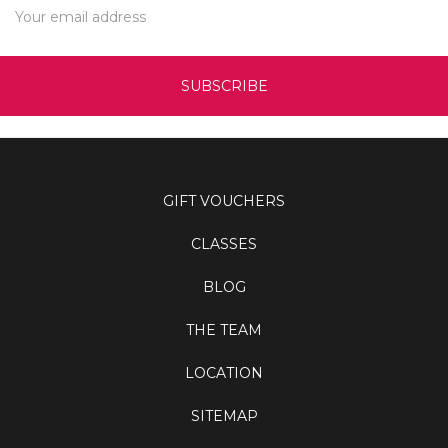
Address
GIFT VOUCHERS
CLASSES
BLOG
THE TEAM
LOCATION
SITEMAP