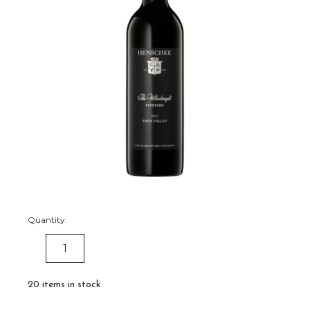
Quantity:
DECREASE
INCREASE
QUANTITY:
QUANTITY:
20
items in stock