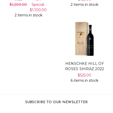
$1,200.00
Special:
2 items in stock
$1,100.00
2 items in stock
HENSCHKE HILL OF
ROSES SHIRAZ 2022
$525.00
6 items in stock
SUBSCRIBE TO OUR NEWSLETTER
Email