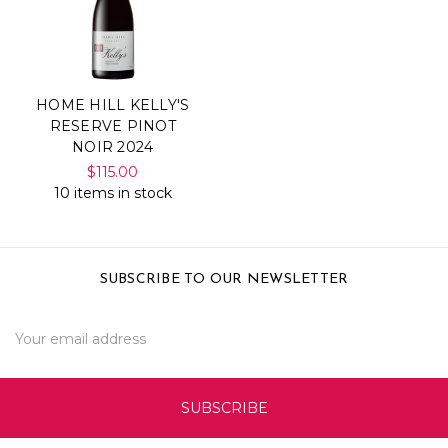
HOME HILL KELLY'S
RESERVE PINOT
NOIR 2024
$115.00
10 items in stock
SUBSCRIBE TO OUR NEWSLETTER
Email
Address