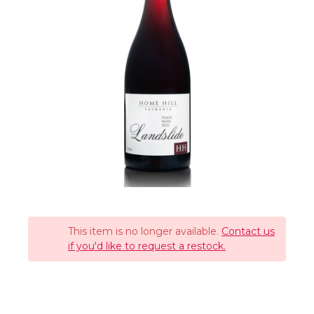
This item is no longer available.
Contact us
if you'd like to request a restock.