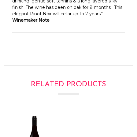
Γ
drinking, gentle soft tannins & a long layered silky
finish. The wine has been on oak for 8 months. This
elegant Pinot Noir will cellar up to 7 years." -
Winemaker Note
RELATED PRODUCTS