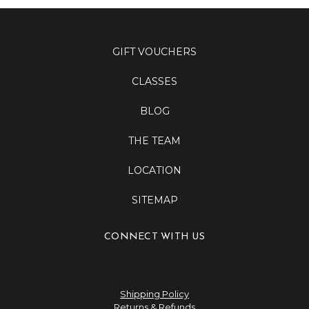
GIFT VOUCHERS
CLASSES
BLOG
THE TEAM
LOCATION
SITEMAP
CONNECT WITH US
Shipping Policy
Returns & Refunds