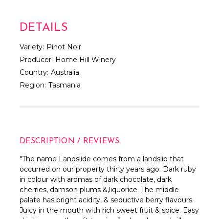
DETAILS
Variety:
Pinot Noir
Producer:
Home Hill Winery
Country:
Australia
Region:
Tasmania
DESCRIPTION / REVIEWS
"
The name Landslide comes from a landslip that
occurred on our property thirty years ago. Dark ruby
in colour with aromas of dark chocolate, dark
cherries, damson plums &,liquorice. The middle
palate has bright acidity, & seductive berry flavours.
Juicy in the mouth with rich sweet fruit & spice. Easy