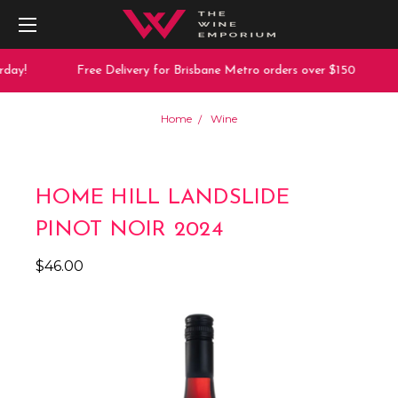
day!
Free Delivery for Brisbane Metro orders over $150
Home
Wine
HOME HILL LANDSLIDE
PINOT NOIR 2024
$46.00