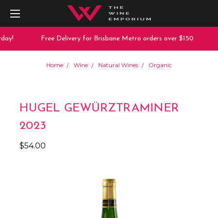
day!
Free Delivery for Brisbane Metro orders over $150
Home
Wine
Natural Wines
Organic
HUGEL GEWÜRZTRAMINER
2023
$54.00