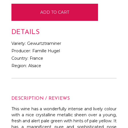
DETAILS
Variety:
Gewurtztraminer
Producer:
Famille Hugel
Country:
France
Region:
Alsace
DESCRIPTION / REVIEWS
This wine has a wonderfully intense and lively colour
with a nice crystalline metallic sheen over a young,
fresh and alert pale green with hints of pale yellow. It
has a magnificent pure and sophisticated nose