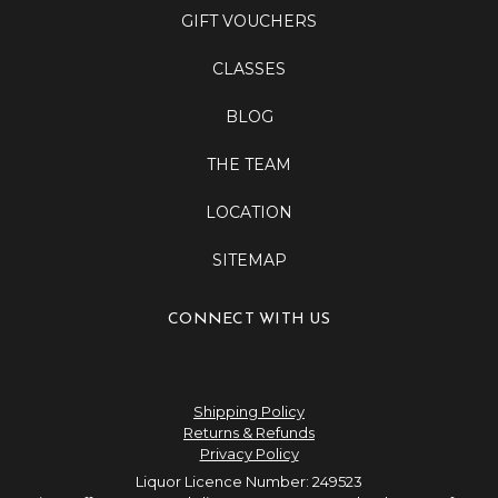
GIFT VOUCHERS
CLASSES
BLOG
THE TEAM
LOCATION
SITEMAP
CONNECT WITH US
Shipping Policy
Returns & Refunds
Privacy Policy
Liquor Licence Number: 249523