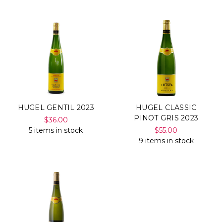
HUGEL GENTIL 2023
HUGEL CLASSIC
PINOT GRIS 2023
$36.00
5 items in stock
$55.00
9 items in stock