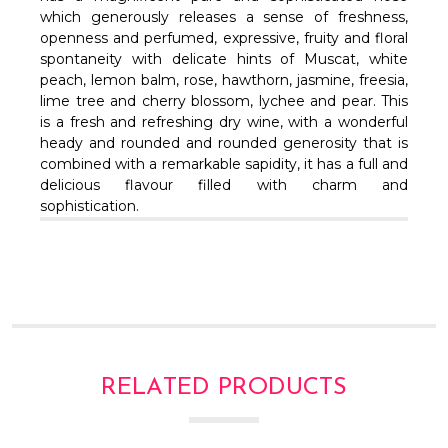
Γ
which generously releases a sense of freshness,
openness and perfumed, expressive, fruity and floral
spontaneity with delicate hints of Muscat, white
peach, lemon balm, rose, hawthorn, jasmine, freesia,
lime tree and cherry blossom, lychee and pear. This
is a fresh and refreshing dry wine, with a wonderful
heady and rounded and rounded generosity that is
combined with a remarkable sapidity, it has a full and
delicious flavour filled with charm and
sophistication.
RELATED PRODUCTS