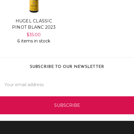
HUGEL CLASSIC
PINOT BLANC 2023
$35.00
6 items in stock
SUBSCRIBE TO OUR NEWSLETTER
Email
Address