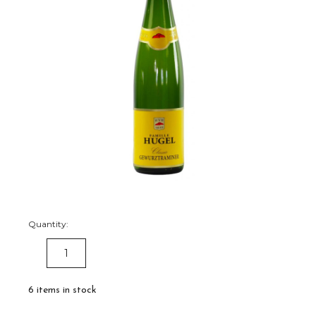
Quantity:
DECREASE
INCREASE
QUANTITY:
QUANTITY:
6
items in stock