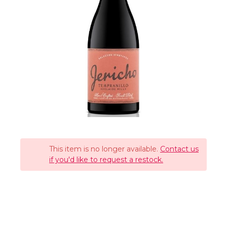
This item is no longer available.
Contact us
if you'd like to request a restock.