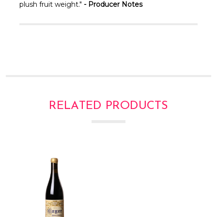
Γ
plush fruit weight."
- Producer Notes
RELATED PRODUCTS