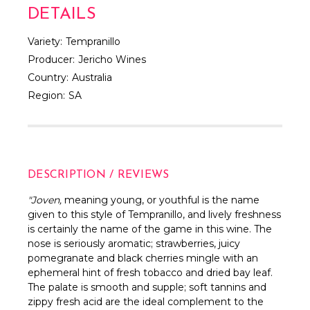
DETAILS
Variety:
Tempranillo
Producer:
Jericho Wines
Country:
Australia
Region:
SA
DESCRIPTION / REVIEWS
"Joven,
meaning young, or youthful is the name
given to this style of Tempranillo, and lively freshness
is certainly the name of the game in this wine. The
nose is seriously aromatic; strawberries, juicy
pomegranate and black cherries mingle with an
ephemeral hint of fresh tobacco and dried bay leaf.
The palate is smooth and supple; soft tannins and
zippy fresh acid are the ideal complement to the