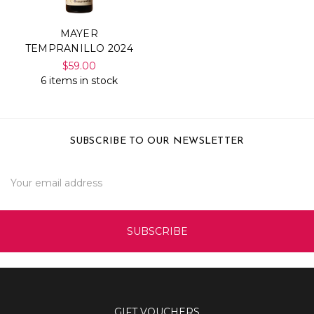
MAYER
TEMPRANILLO 2024
$59.00
6 items in stock
SUBSCRIBE TO OUR NEWSLETTER
Email
Address
GIFT VOUCHERS