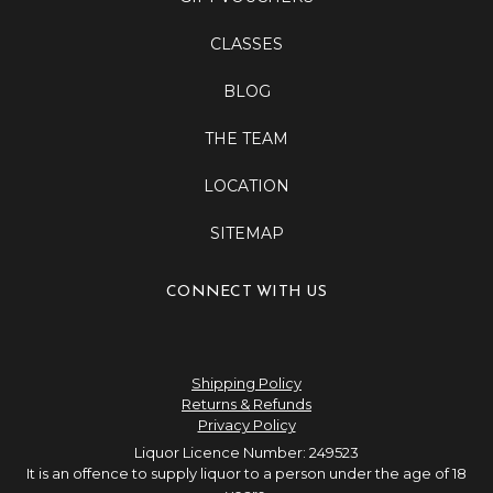
CLASSES
BLOG
THE TEAM
LOCATION
SITEMAP
CONNECT WITH US
Shipping Policy
Returns & Refunds
Privacy Policy
Liquor Licence Number: 249523
It is an offence to supply liquor to a person under the age of 18