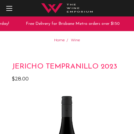
day!
Free Delivery for Brisbane Metro orders over $150
Home
Wine
JERICHO TEMPRANILLO 2023
$28.00