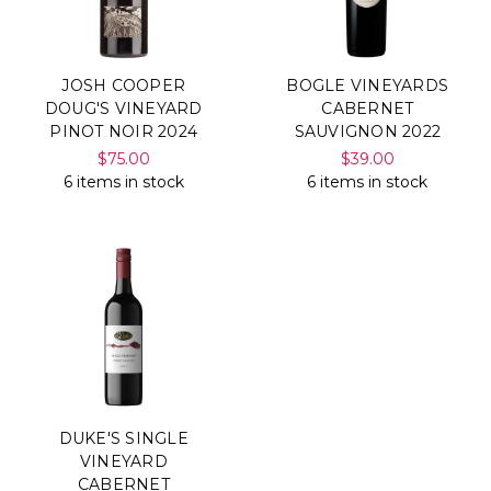
JOSH COOPER
BOGLE VINEYARDS
DOUG'S VINEYARD
CABERNET
PINOT NOIR 2024
SAUVIGNON 2022
$75.00
$39.00
6 items in stock
6 items in stock
DUKE'S SINGLE
VINEYARD
CABERNET