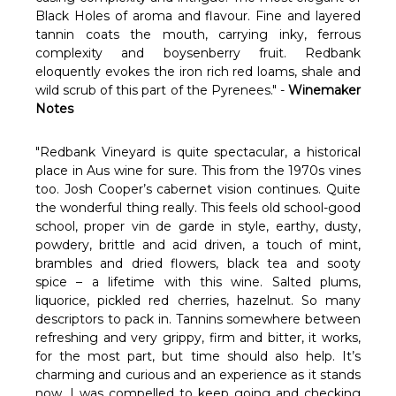
Black Holes of aroma and flavour. Fine and layered
tannin coats the mouth, carrying inky, ferrous
complexity and boysenberry fruit. Redbank
eloquently evokes the iron rich red loams, shale and
wild scrub of this part of the Pyrenees." -
Winemaker
Notes
"Redbank Vineyard is quite spectacular, a historical
place in Aus wine for sure. This from the 1970s vines
too. Josh Cooper’s cabernet vision continues. Quite
the wonderful thing really. This feels old school-good
school, proper vin de garde in style, earthy, dusty,
powdery, brittle and acid driven, a touch of mint,
brambles and dried flowers, black tea and sooty
spice – a lifetime with this wine. Salted plums,
liquorice, pickled red cherries, hazelnut. So many
descriptors to pack in. Tannins somewhere between
refreshing and very grippy, firm and bitter, it works,
for the most part, but time should also help. It’s
charming and curious and an experience as it stands
now. I was compelled to keep going and checking