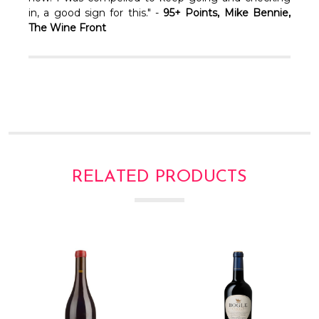
Γ
in, a good sign for this." -
95+ Points, Mike Bennie,
The Wine Front
RELATED PRODUCTS