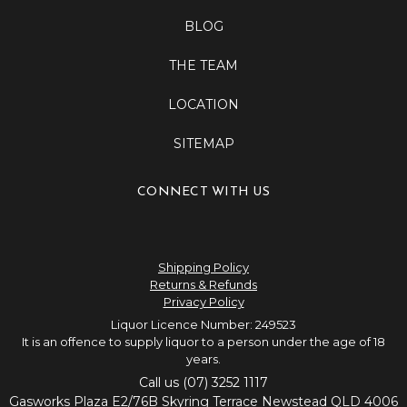
BLOG
THE TEAM
LOCATION
SITEMAP
CONNECT WITH US
Shipping Policy
Returns & Refunds
Privacy Policy
Liquor Licence Number: 249523
It is an offence to supply liquor to a person under the age of 18
years.
Call us (07) 3252 1117
Gasworks Plaza E2/76B Skyring Terrace Newstead QLD 4006