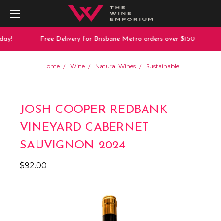
ay!
Free Delivery for Brisbane Metro orders over $150
Home
Wine
Natural Wines
Sustainable
JOSH COOPER REDBANK
VINEYARD CABERNET
SAUVIGNON 2024
$92.00