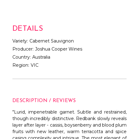
DETAILS
Variety:
Cabernet Sauvignon
Producer:
Joshua Cooper Wines
Country:
Australia
Region:
VIC
DESCRIPTION / REVIEWS
"Lurid, impenetrable garnet. Subtle and restrained,
though incredibly distinctive. Redbank slowly reveals
layer after layer - cassis, boysenberry and blood plum
fruits with new leather, warm terracotta and spice
casing complexity and intrigue. The most elegant of