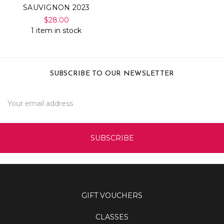
SAUVIGNON 2023
$28.00
1 item in stock
SUBSCRIBE TO OUR NEWSLETTER
Email
Address
GIFT VOUCHERS
CLASSES