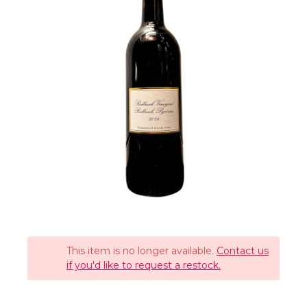
This item is no longer available.
Contact us
if you'd like to request a restock.