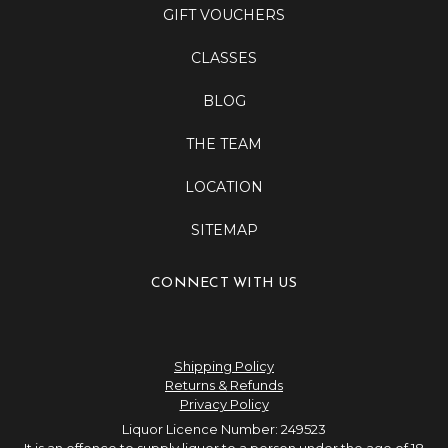
GIFT VOUCHERS
CLASSES
BLOG
THE TEAM
LOCATION
SITEMAP
CONNECT WITH US
Shipping Policy
Returns & Refunds
Privacy Policy
Liquor Licence Number: 249523