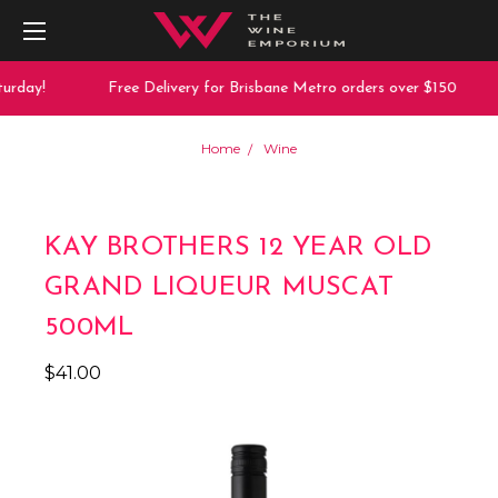
urday!
Free Delivery for Brisbane Metro orders over $150
Home
Wine
KAY BROTHERS 12 YEAR OLD
GRAND LIQUEUR MUSCAT
500ML
$41.00