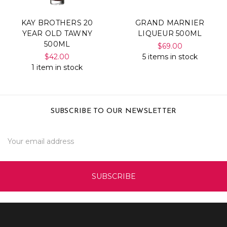
KAY BROTHERS 20
GRAND MARNIER
YEAR OLD TAWNY
LIQUEUR 500ML
500ML
$69.00
$42.00
5 items in stock
1 item in stock
SUBSCRIBE TO OUR NEWSLETTER
Email
Address