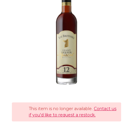
This item is no longer available.
Contact us
if you'd like to request a restock.