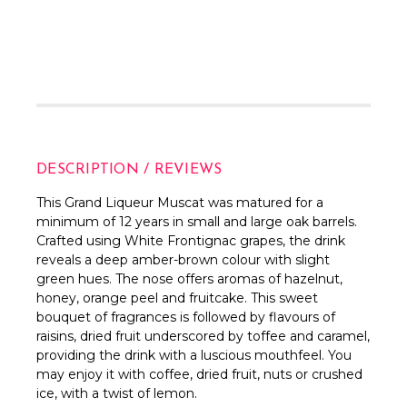
DESCRIPTION / REVIEWS
This Grand Liqueur Muscat was matured for a
minimum of 12 years in small and large oak barrels.
Crafted using White Frontignac grapes, the drink
reveals a deep amber-brown colour with slight
green hues. The nose offers aromas of hazelnut,
honey, orange peel and fruitcake. This sweet
bouquet of fragrances is followed by flavours of
raisins, dried fruit underscored by toffee and caramel,
providing the drink with a luscious mouthfeel. You
may enjoy it with coffee, dried fruit, nuts or crushed
ice, with a twist of lemon.