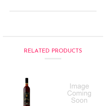
Γ
RELATED PRODUCTS