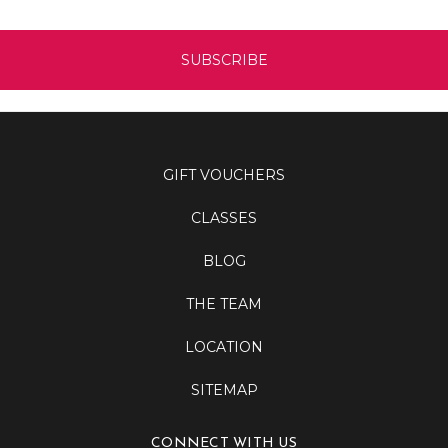
GIFT VOUCHERS
CLASSES
BLOG
THE TEAM
LOCATION
SITEMAP
CONNECT WITH US