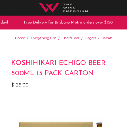
ay!
Free Delivery for Brisbane Metro orders over $150
Home
Everything Else
Beer/Cider
Lagers
Japan
KOSHIHIKARI ECHIGO BEER
500ML 15 PACK CARTON
$129.00