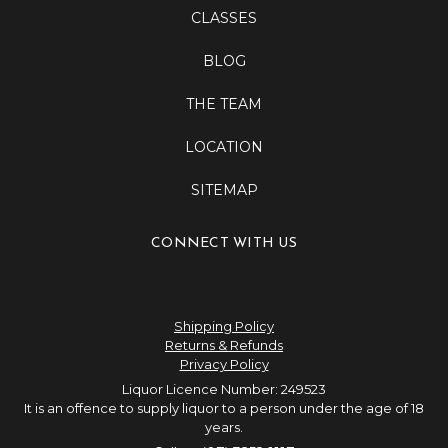
CLASSES
BLOG
THE TEAM
LOCATION
SITEMAP
CONNECT WITH US
Shipping Policy
Returns & Refunds
Privacy Policy
Liquor Licence Number: 249523
It is an offence to supply liquor to a person under the age of 18
years.