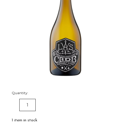
Quantity:
DECREASE
INCREASE
QUANTITY:
QUANTITY:
1
item in stock