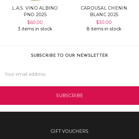
L.A.S. VINO ALBINO
CAROUSAL CHENIN
PNO 2025
BLANC 2025
$60.00
$30.00
3 items in stock
8 items in stock
SUBSCRIBE TO OUR NEWSLETTER
Email
Address
GIFT VOUCHERS