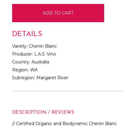
DETAILS
Variety:
Chenin Blanc
Producer:
L.A.S. Vino
Country:
Australia
Region:
WA
Subregion:
Margaret River
DESCRIPTION / REVIEWS
// Certified Organic and Biodynamic Chenin Blanc