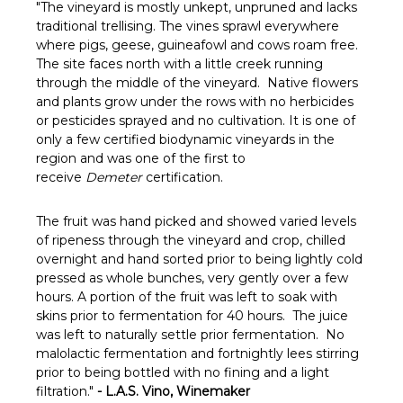
"The vineyard is mostly unkept, unpruned and lacks
traditional trellising. The vines sprawl everywhere
where pigs, geese, guineafowl and cows roam free.
The site faces north with a little creek running
through the middle of the vineyard. Native flowers
and plants grow under the rows with no herbicides
or pesticides sprayed and no cultivation. It is one of
only a few certified biodynamic vineyards in the
region and was one of the first to
receive
Demeter
certification.
The fruit was hand picked and showed varied levels
of ripeness through the vineyard and crop, chilled
overnight and hand sorted prior to being lightly cold
pressed as whole bunches, very gently over a few
hours. A portion of the fruit was left to soak with
skins prior to fermentation for 40 hours. The juice
was left to naturally settle prior fermentation. No
malolactic fermentation and fortnightly lees stirring
prior to being bottled with no fining and a light
filtration."
- L.A.S. Vino, Winemaker