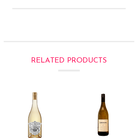
RELATED PRODUCTS