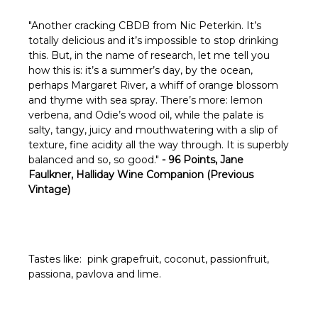
Γ
"
Another cracking CBDB from Nic Peterkin. It’s
totally delicious and it’s impossible to stop drinking
this. But, in the name of research, let me tell you
how this is: it’s a summer’s day, by the ocean,
perhaps Margaret River, a whiff of orange blossom
and thyme with sea spray. There’s more: lemon
verbena, and Odie’s wood oil, while the palate is
salty, tangy, juicy and mouthwatering with a slip of
texture, fine acidity all the way through. It is superbly
balanced and so, so good."
- 96 Points, Jane
Faulkner, Halliday Wine Companion (Previous
Vintage)
Tastes like: pink grapefruit, coconut, passionfruit,
passiona, pavlova and lime.