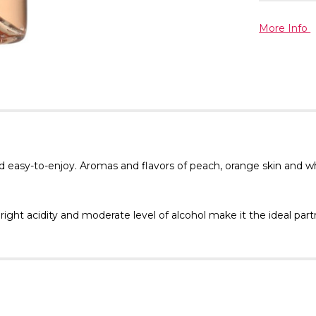
More Info
d easy-to-enjoy. Aromas and flavors of peach, orange skin and wh
right acidity and moderate level of alcohol make it the ideal par