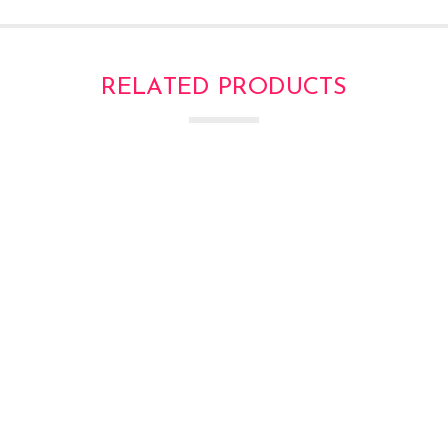
RELATED PRODUCTS