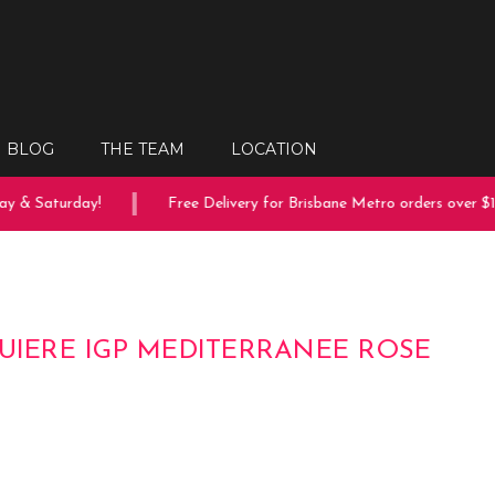
BLOG
THE TEAM
LOCATION
y & Saturday!
Free Delivery for Brisbane Metro orders over $15
GUIERE IGP MEDITERRANEE ROSE