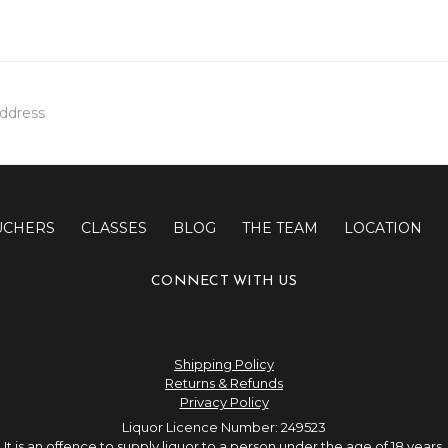
UCHERS
CLASSES
BLOG
THE TEAM
LOCATION
CONNECT WITH US
Shipping Policy
Returns & Refunds
Privacy Policy
Liquor Licence Number: 249523
It is an offence to supply liquor to a person under the age of 18 years.