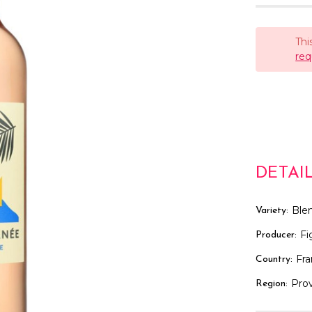
Thi
req
DETAI
Ble
Variety:
Fi
Producer:
Fr
Country:
Pro
Region: