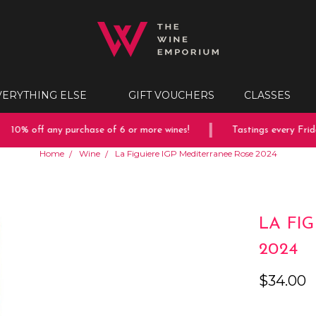
VERYTHING ELSE
GIFT VOUCHERS
CLASSES
10% off any purchase of 6 or more wines!
Tastings every Frida
Home
Wine
La Figuiere IGP Mediterranee Rose 2024
LA FI
2024
$34.00