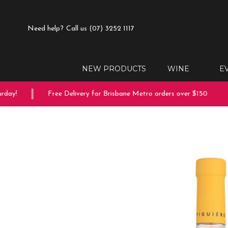
Need help?
Call us (07) 3252 1117
NEW PRODUCTS
WINE
E
day!
Free Delivery for Brisbane Metro orders over $150