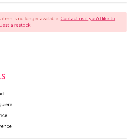
s item is no longer available.
Contact us if you'd like to
uest a restock.
LS
nd
guiere
ance
vence