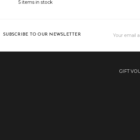
5 items in stock
Email
SUBSCRIBE TO OUR NEWSLETTER
Address
GIFT VO