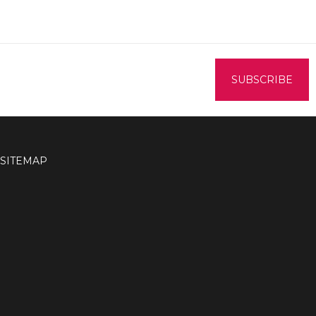
SITEMAP