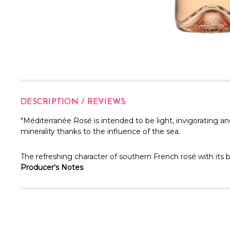
DESCRIPTION / REVIEWS
"
Méditerranée Rosé is intended to be light, invigorating an
minerality thanks to the influence of the sea.
The refreshing character of southern French rosé with its b
Producer's Notes