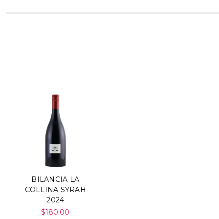
BILANCIA LA
COLLINA SYRAH
2024
$180.00