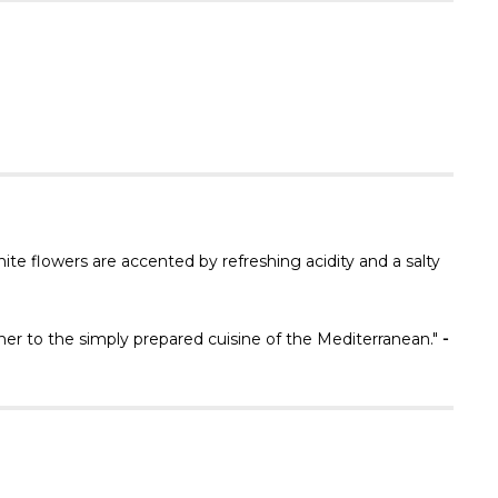
Γ
ite flowers are accented by refreshing acidity and a salty
tner to the simply prepared cuisine of the Mediterranean."
-