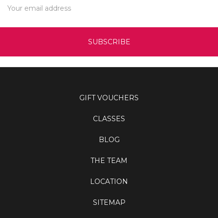
Address
GIFT VOUCHERS
CLASSES
BLOG
THE TEAM
LOCATION
SITEMAP