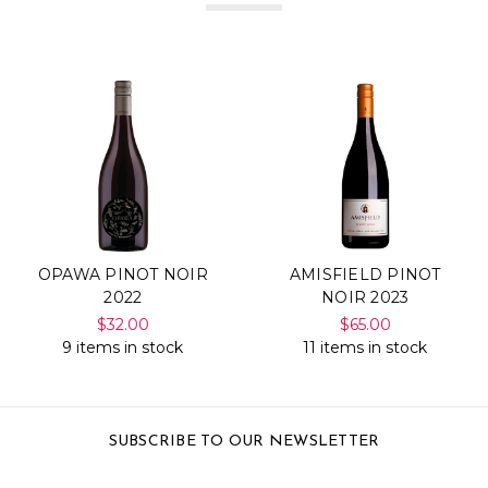
OPAWA PINOT NOIR
AMISFIELD PINOT
2022
NOIR 2023
$32.00
$65.00
9 items in stock
11 items in stock
SUBSCRIBE TO OUR NEWSLETTER
Email