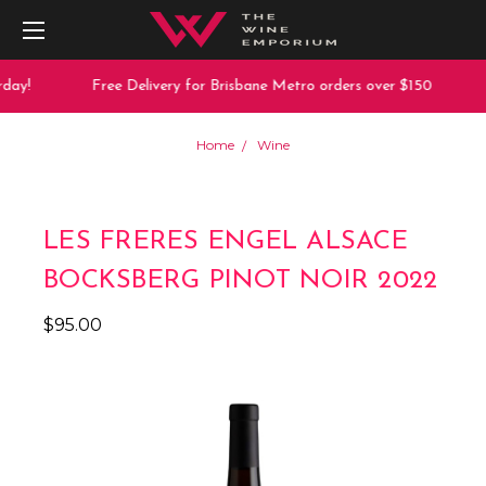
day!
Free Delivery for Brisbane Metro orders over $150
Home
Wine
LES FRERES ENGEL ALSACE
BOCKSBERG PINOT NOIR 2022
$95.00