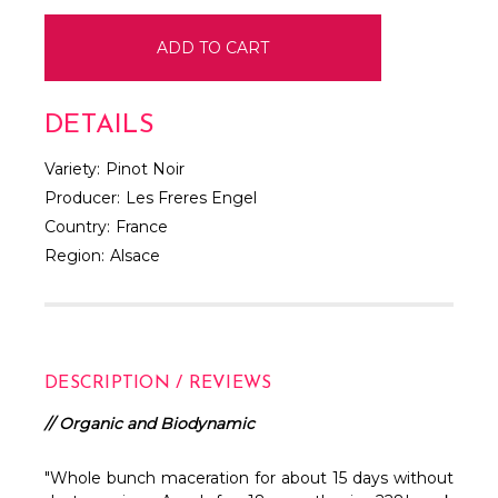
DETAILS
Variety:
Pinot Noir
Producer:
Les Freres Engel
Country:
France
Region:
Alsace
DESCRIPTION / REVIEWS
// Organic and Biodynamic
"Whole bunch maceration for about 15 days without