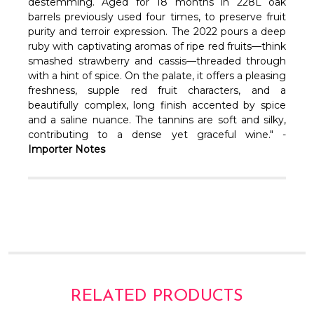
Γ
destemming. Aged for 18 months in 228L oak
barrels previously used four times, to preserve fruit
purity and terroir expression. The 2022 pours a deep
ruby with captivating aromas of ripe red fruits—think
smashed strawberry and cassis—threaded through
with a hint of spice. On the palate, it offers a pleasing
freshness, supple red fruit characters, and a
beautifully complex, long finish accented by spice
and a saline nuance. The tannins are soft and silky,
contributing to a dense yet graceful wine." -
Importer Notes
RELATED PRODUCTS