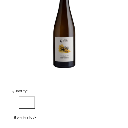
Quantity:
DECREASE
INCREASE
QUANTITY:
QUANTITY:
1
item in stock