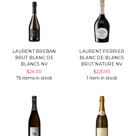
LAURENT BREBAN
LAURENT PERRIER
BRUT BLANC DE
BLANC DE BLANCS
BLANCS NV
BRUT NATURE NV
$24.00
$225.00
76 items in stock
1 item in stock