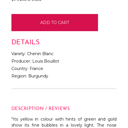
DETAILS
Variety:
Chenin Blanc
Producer:
Louis Bouillot
Country:
France
Region:
Burgundy
DESCRIPTION / REVIEWS
"Its yellow in colour with hints of green and gold
show its fine bubbles in a lovely light. The nose