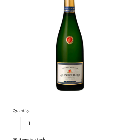
Quantity:
DECREASE
INCREASE
QUANTITY:
QUANTITY:
29
items in stock