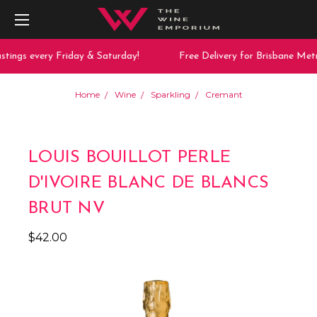
tings every Friday & Saturday!
Free Delivery for Brisbane Metr
Home
Wine
Sparkling
Cremant
LOUIS BOUILLOT PERLE
D'IVOIRE BLANC DE BLANCS
BRUT NV
$42.00