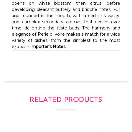
Γ
opens on white blossom then citrus, before
developing pleasant buttery and brioche notes. Full
and rounded in the mouth, with a certain vivacity,
and complex secondary aromas that evolve over
time, delighting the taste buds. The harmony and
elegance of Perle d'Ivoire makes a match for a wide
variety of dishes, from the simplest to the most
exotic." -
Importer's Notes
RELATED PRODUCTS