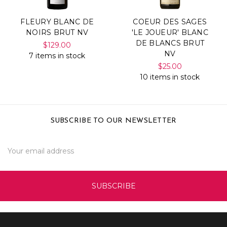
FLEURY BLANC DE
COEUR DES SAGES
NOIRS BRUT NV
'LE JOUEUR' BLANC
DE BLANCS BRUT
$129.00
NV
7 items in stock
$25.00
10 items in stock
SUBSCRIBE TO OUR NEWSLETTER
Email
Address