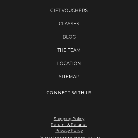
GIFT VOUCHERS
CLASSES
BLOG
THE TEAM
LOCATION
SITEMAP
CONNECT WITH US
Shipping Policy
Returns & Refunds
Privacy Policy
Liquor Licence Number: 249523