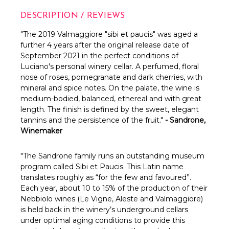
DESCRIPTION / REVIEWS
"
The 2019 Valmaggiore "sibi et paucis" was aged a
further 4 years after the original release date of
September 2021 in the perfect conditions of
Luciano's personal winery cellar. A
perfumed, floral
nose of roses, pomegranate and dark cherries, with
mineral and spice notes. On the palate, the wine is
medium-bodied, balanced, ethereal and with great
length. The finish is defined by the sweet, elegant
tannins and the persistence of the fruit."
- Sandrone,
Winemaker
"The Sandrone family runs an outstanding museum
program called Sibi et Paucis. This Latin name
translates roughly as “for the few and favoured”.
Each year, about 10 to 15% of the production of their
Nebbiolo wines (Le Vigne, Aleste and Valmaggiore)
is held back in the winery’s underground cellars
under optimal aging conditions to provide this