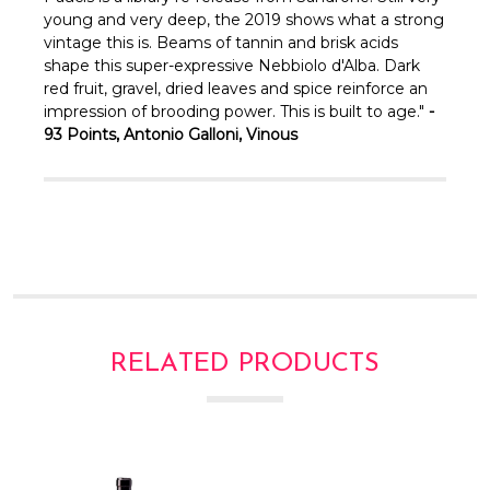
young and very deep, the 2019 shows what a strong
vintage this is. Beams of tannin and brisk acids
shape this super-expressive Nebbiolo d'Alba. Dark
red fruit, gravel, dried leaves and spice reinforce an
impression of brooding power. This is built to age."
-
93 Points, Antonio Galloni, Vinous
RELATED PRODUCTS