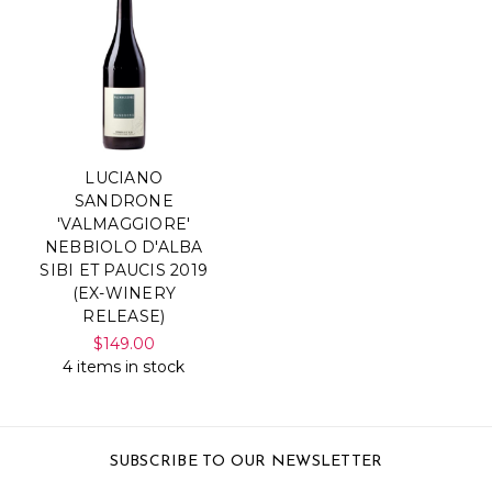
LUCIANO
SANDRONE
'VALMAGGIORE'
NEBBIOLO D'ALBA
SIBI ET PAUCIS 2019
(EX-WINERY
RELEASE)
$149.00
4 items in stock
SUBSCRIBE TO OUR NEWSLETTER