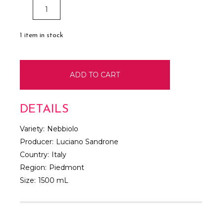
DECREASE
INCREASE
QUANTITY:
QUANTITY:
1
item in stock
DETAILS
Variety:
Nebbiolo
Producer:
Luciano Sandrone
Country:
Italy
Region:
Piedmont
Size:
1500 mL