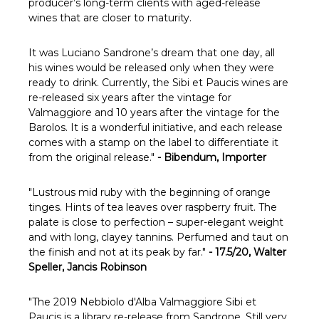
Γ
producer’s long-term clients with aged-release
wines that are closer to maturity.
It was Luciano Sandrone’s dream that one day, all
his wines would be released only when they were
ready to drink. Currently, the Sibi et Paucis wines are
re-released six years after the vintage for
Valmaggiore and 10 years after the vintage for the
Barolos. It is a wonderful initiative, and each release
comes with a stamp on the label to differentiate it
from the original release."
- Bibendum, Importer
"
Lustrous mid ruby with the beginning of orange
tinges. Hints of tea leaves over raspberry fruit. The
palate is close to perfection – super-elegant weight
and with long, clayey tannins. Perfumed and taut on
the finish and not at its peak by far."
- 17.5/20, Walter
Speller, Jancis Robinson
"The 2019 Nebbiolo d'Alba Valmaggiore Sibi et
Paucis is a library re-release from Sandrone. Still very