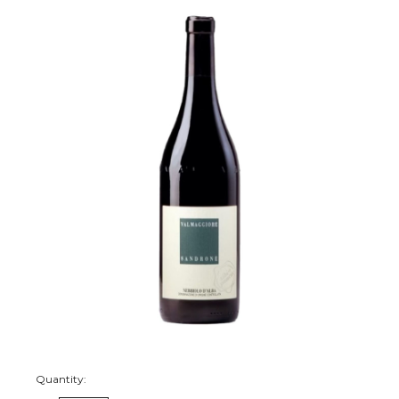
Quantity: