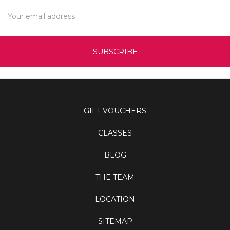
Email
Address
GIFT VOUCHERS
CLASSES
BLOG
THE TEAM
LOCATION
SITEMAP