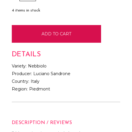
QUANTITY:
QUANTITY:
4
items in stock
DETAILS
Variety:
Nebbiolo
Producer:
Luciano Sandrone
Country:
Italy
Region:
Piedmont
DESCRIPTION / REVIEWS