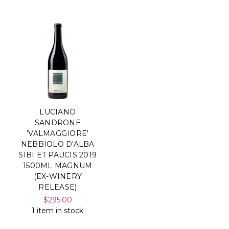
LUCIANO
SANDRONE
'VALMAGGIORE'
NEBBIOLO D'ALBA
SIBI ET PAUCIS 2019
1500ML MAGNUM
(EX-WINERY
RELEASE)
$295.00
1 item in stock