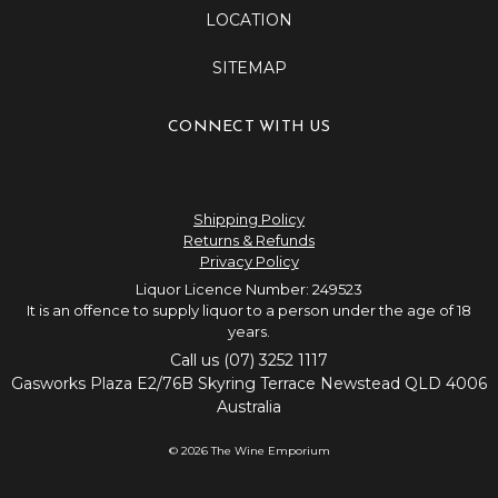
LOCATION
SITEMAP
CONNECT WITH US
Shipping Policy
Returns & Refunds
Privacy Policy
Liquor Licence Number: 249523
It is an offence to supply liquor to a person under the age of 18
years.
Call us (07) 3252 1117
Gasworks Plaza E2/76B Skyring Terrace Newstead QLD 4006
Australia
© 2026 The Wine Emporium