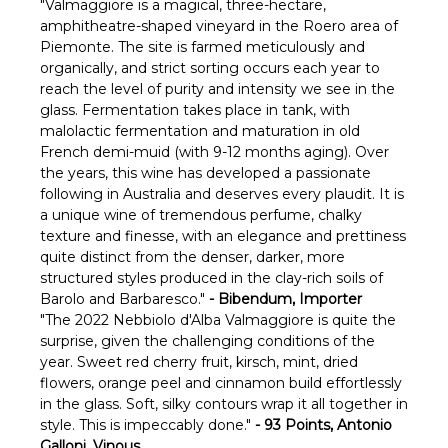
Γ
"Valmaggiore is a magical, three-hectare,
amphitheatre-shaped vineyard in the Roero area of
Piemonte. The site is farmed meticulously and
organically, and strict sorting occurs each year to
reach the level of purity and intensity we see in the
glass. Fermentation takes place in tank, with
malolactic fermentation and maturation in old
French demi-muid (with 9-12 months aging). Over
the years, this wine has developed a passionate
following in Australia and deserves every plaudit. It is
a unique wine of tremendous perfume, chalky
texture and finesse, with an elegance and prettiness
quite distinct from the denser, darker, more
structured styles produced in the clay-rich soils of
Barolo and Barbaresco."
- Bibendum, Importer
"The 2022 Nebbiolo d'Alba Valmaggiore is quite the
surprise, given the challenging conditions of the
year. Sweet red cherry fruit, kirsch, mint, dried
flowers, orange peel and cinnamon build effortlessly
in the glass. Soft, silky contours wrap it all together in
style. This is impeccably done."
- 93 Points, Antonio
Galloni, Vinous