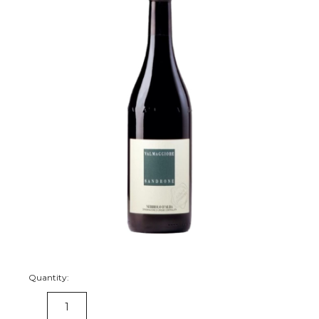
Quantity:
DECREASE
INCREASE