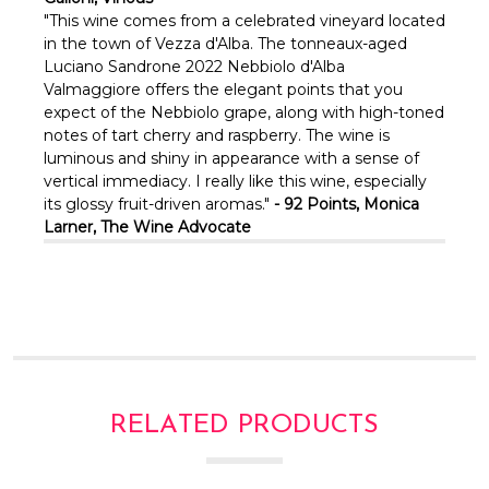
"This wine comes from a celebrated vineyard located
in the town of Vezza d'Alba. The tonneaux-aged
Luciano Sandrone 2022 Nebbiolo d'Alba
Valmaggiore offers the elegant points that you
expect of the Nebbiolo grape, along with high-toned
notes of tart cherry and raspberry. The wine is
luminous and shiny in appearance with a sense of
vertical immediacy. I really like this wine, especially
its glossy fruit-driven aromas."
- 92 Points, Monica
Larner, The Wine Advocate
RELATED PRODUCTS