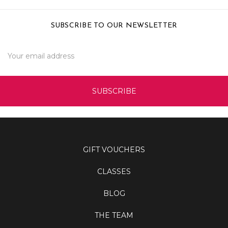
SUBSCRIBE TO OUR NEWSLETTER
Email
Address
GIFT VOUCHERS
CLASSES
BLOG
THE TEAM