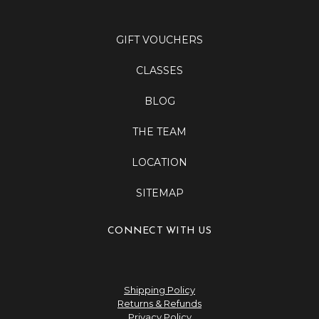
GIFT VOUCHERS
CLASSES
BLOG
THE TEAM
LOCATION
SITEMAP
CONNECT WITH US
Shipping Policy
Returns & Refunds
Privacy Policy