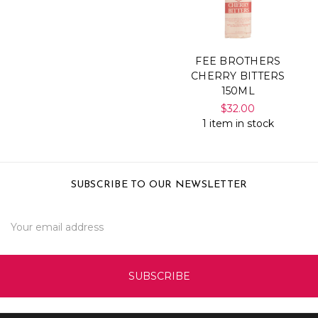
FEE BROTHERS
CHERRY BITTERS
150ML
$32.00
1 item in stock
SUBSCRIBE TO OUR NEWSLETTER
Email
Address