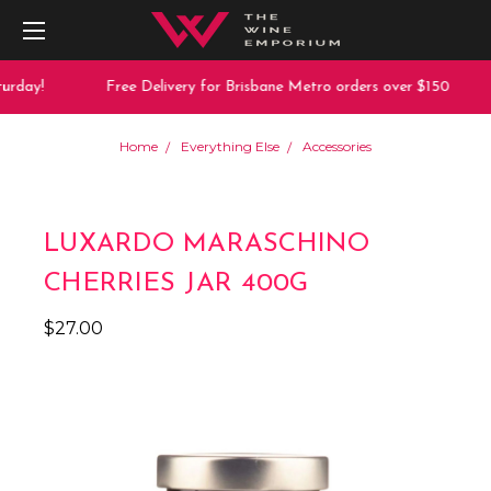
urday!
Free Delivery for Brisbane Metro orders over $150
Home
Everything Else
Accessories
LUXARDO MARASCHINO
CHERRIES JAR 400G
$27.00