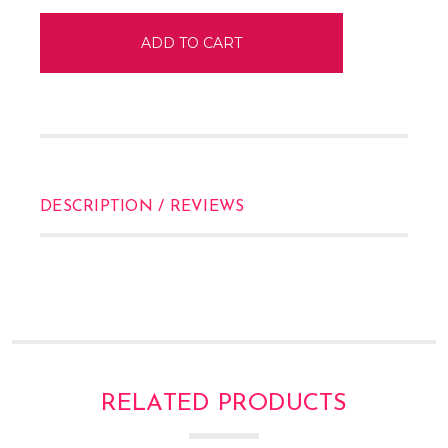
DESCRIPTION / REVIEWS
RELATED PRODUCTS