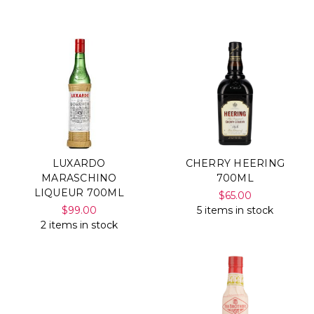
Γ
LUXARDO
CHERRY HEERING
MARASCHINO
700ML
LIQUEUR 700ML
$65.00
$99.00
5 items in stock
2 items in stock