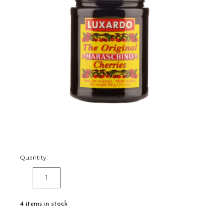
Quantity:
DECREASE
INCREASE
QUANTITY:
QUANTITY:
4
items in stock