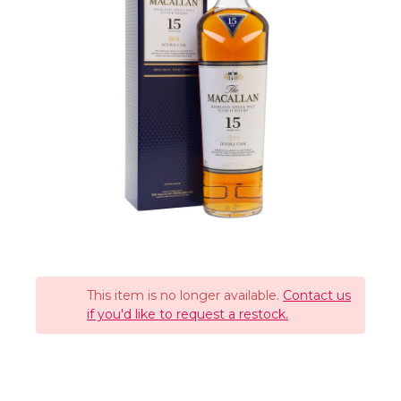
This item is no longer available.
Contact us
if you'd like to request a restock.