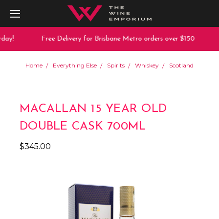
day!
Free Delivery for Brisbane Metro orders over $150
Home
Everything Else
Spirits
Whiskey
Scotland
MACALLAN 15 YEAR OLD
DOUBLE CASK 700ML
$345.00