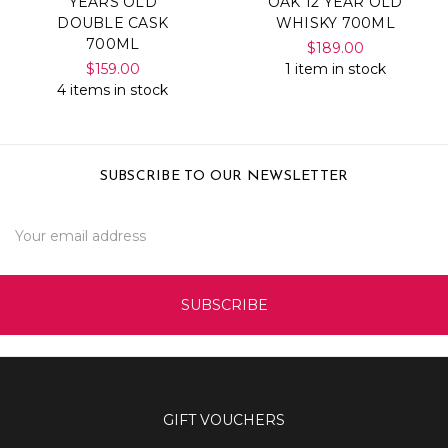
YEARS OLD
OAK 12 YEAR OLD
DOUBLE CASK
WHISKY 700ML
700ML
$189.00
$159.00
1 item in stock
4 items in stock
SUBSCRIBE TO OUR NEWSLETTER
Email
Address
GIFT VOUCHERS