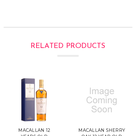
Γ
RELATED PRODUCTS
MACALLAN 12
MACALLAN SHERRY