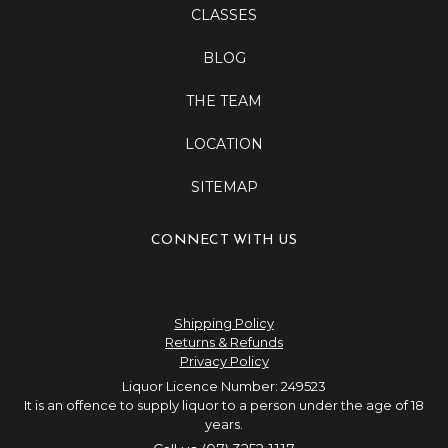
CLASSES
BLOG
THE TEAM
LOCATION
SITEMAP
CONNECT WITH US
Shipping Policy
Returns & Refunds
Privacy Policy
Liquor Licence Number: 249523
It is an offence to supply liquor to a person under the age of 18
years.