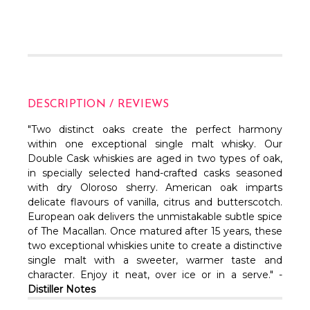
DESCRIPTION / REVIEWS
"Two distinct oaks create the perfect harmony
within one exceptional single malt whisky. Our
Double Cask whiskies are aged in two types of oak,
in specially selected hand-crafted casks seasoned
with dry Oloroso sherry. American oak imparts
delicate flavours of vanilla, citrus and butterscotch.
European oak delivers the unmistakable subtle spice
of The Macallan. Once matured after 15 years, these
two exceptional whiskies unite to create a distinctive
single malt with a sweeter, warmer taste and
character. Enjoy it neat, over ice or in a serve." -
Distiller Notes