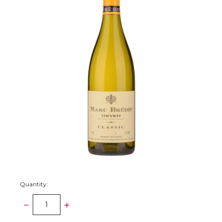
Quantity:
DECREASE
INCREASE
QUANTITY:
QUANTITY: