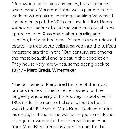
"
Renowned for his Vouvray wines, but also for his
sweet wines, Monsieur Brédif was a pioneer in the
world of winemaking, creating sparkling Vouvray at
the beginning of the 20th century. In 1980, Baron
Patrick de Ladoucette, a true wine enthusiast, took
up the mantle. Passionate about quality and
tradition, he breathed new life into this centuries-old
estate. Its troglodyte cellars, carved into the tuffeau
limestone starting in the 10th century, are among
the most beautiful and largest in the appellation.
They house very rare wines, some dating back to
1874."
- Marc Bredif, Winemaker
"
The domaine of Marc Bredif is one of the most
famous names in the Loire, renowned for the
longevity and quality of his Vouvray. Established in
1893 under the name of Château les Roches it
wasn't until 1919 when Marc Bredif took over from
his uncle, that the name was changed to mark the
change of ownership. The ethereal Chenin Blanc
from Marc Bredif remains a benchmark for the