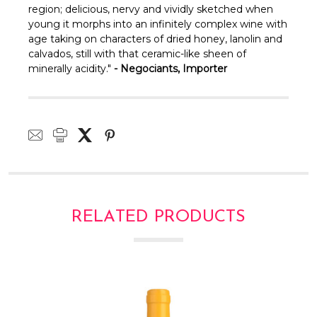
region; delicious, nervy and vividly sketched when
young it morphs into an infinitely complex wine with
age taking on characters of dried honey, lanolin and
calvados, still with that ceramic-like sheen of
minerally acidity."
- Negociants, Importer
RELATED PRODUCTS