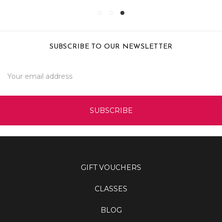
SUBSCRIBE TO OUR NEWSLETTER
Email
Address
GIFT VOUCHERS
CLASSES
BLOG