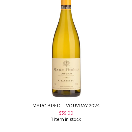
MARC BREDIF VOUVRAY 2024
$39.00
1 item in stock