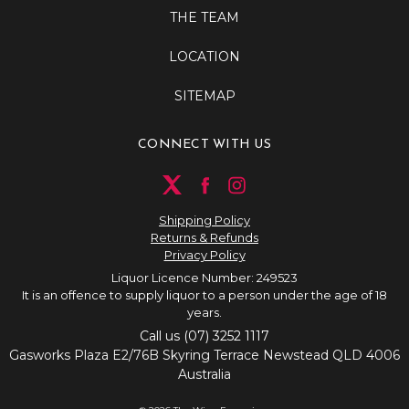
THE TEAM
LOCATION
SITEMAP
CONNECT WITH US
Shipping Policy
Returns & Refunds
Privacy Policy
Liquor Licence Number: 249523
It is an offence to supply liquor to a person under the age of 18
years.
Call us (07) 3252 1117
Gasworks Plaza E2/76B Skyring Terrace Newstead QLD 4006
Australia