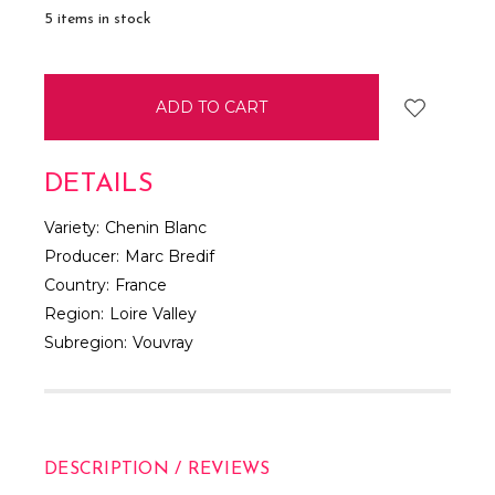
5
items in stock
DETAILS
Variety:
Chenin Blanc
Producer:
Marc Bredif
Country:
France
Region:
Loire Valley
Subregion:
Vouvray
DESCRIPTION / REVIEWS