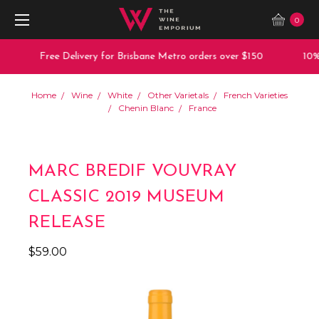
0
Free Delivery for Brisbane Metro orders over $150
10% o
Home
Wine
White
Other Varietals
French Varieties
Chenin Blanc
France
MARC BREDIF VOUVRAY
CLASSIC 2019 MUSEUM
RELEASE
$59.00