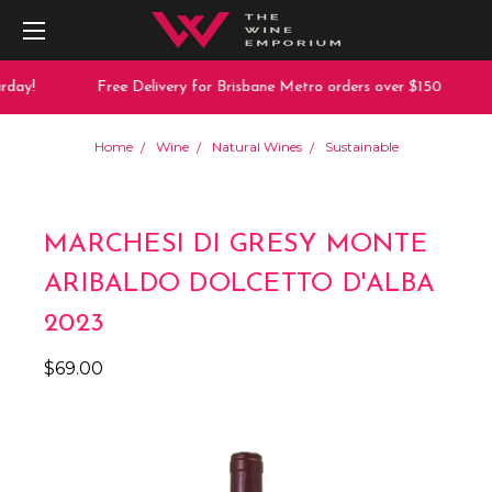
day!
Free Delivery for Brisbane Metro orders over $150
Home
Wine
Natural Wines
Sustainable
MARCHESI DI GRESY MONTE
ARIBALDO DOLCETTO D'ALBA
2023
$69.00