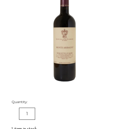
Quantity:
DECREASE
INCREASE
QUANTITY:
QUANTITY:
1
item in stock