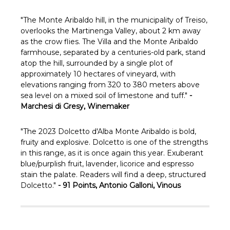
Γ
"
The Monte Aribaldo hill, in the municipality of Treiso,
overlooks the Martinenga Valley, about 2 km away
as the crow flies.
The Villa and the Monte Aribaldo
farmhouse, separated by a centuries-old park, stand
atop the hill, surrounded by a single plot of
approximately 10 hectares of vineyard, with
elevations ranging from 320 to 380 meters above
sea level on a mixed soil of limestone and tuff."
-
Marchesi di Gresy, Winemaker
"
The 2023 Dolcetto d'Alba Monte Aribaldo is bold,
fruity and explosive. Dolcetto is one of the strengths
in this range, as it is once again this year. Exuberant
blue/purplish fruit, lavender, licorice and espresso
stain the palate. Readers will find a deep, structured
Dolcetto."
- 91 Points, Antonio Galloni, Vinous