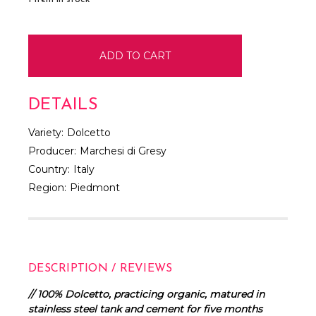
DETAILS
Variety:
Dolcetto
Producer:
Marchesi di Gresy
Country:
Italy
Region:
Piedmont
DESCRIPTION / REVIEWS
// 100% Dolcetto, practicing organic, matured in
stainless steel tank and cement for five months