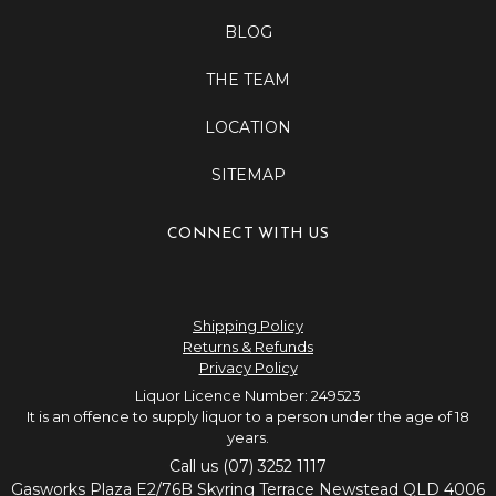
BLOG
THE TEAM
LOCATION
SITEMAP
CONNECT WITH US
Shipping Policy
Returns & Refunds
Privacy Policy
Liquor Licence Number: 249523
It is an offence to supply liquor to a person under the age of 18
years.
Call us (07) 3252 1117
Gasworks Plaza E2/76B Skyring Terrace Newstead QLD 4006