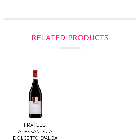
RELATED PRODUCTS
FRATELLI
ALESSANDRIA
DOLCETTO D'ALBA