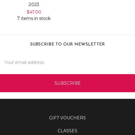
2023
$47.00
7 items in stock
SUBSCRIBE TO OUR NEWSLETTER
Email
Address
GIFT VOUCHERS
CLASSES