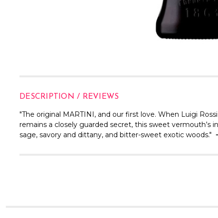
DESCRIPTION / REVIEWS
"The original MARTINI, and our first love. When Luigi Rossi
remains a closely guarded secret, this sweet vermouth’s int
sage, savory and dittany, and bitter-sweet exotic woods."
-