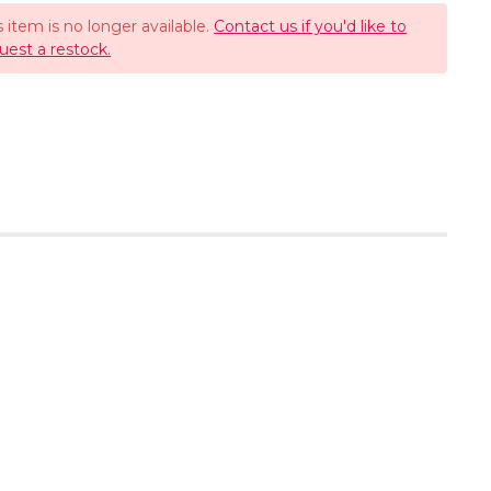
s item is no longer available.
Contact us if you'd like to
uest a restock.