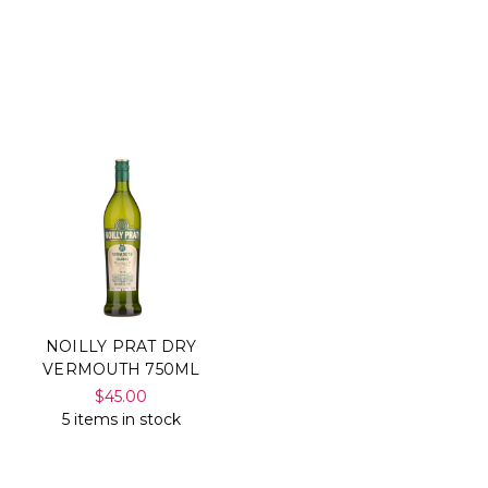
NOILLY PRAT DRY
VERMOUTH 750ML
$45.00
5 items in stock