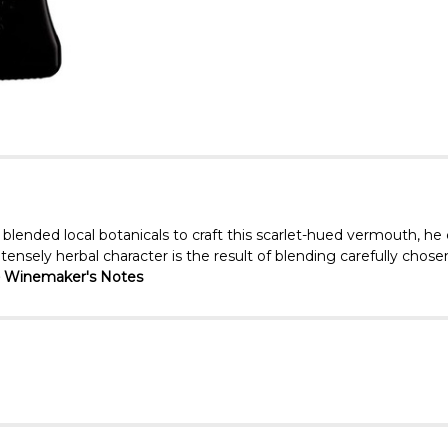
 blended local botanicals to craft this scarlet-hued vermouth, he
ensely herbal character is the result of blending carefully chosen
 Winemaker's Notes