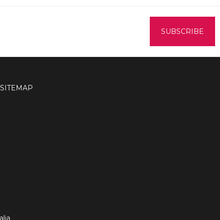
SITEMAP
lia