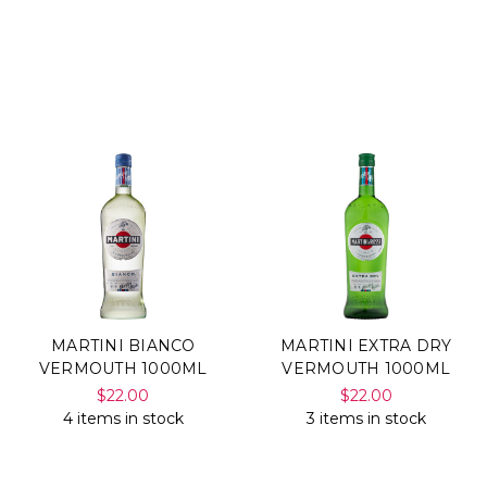
MARTINI BIANCO
MARTINI EXTRA DRY
VERMOUTH 1000ML
VERMOUTH 1000ML
$22.00
$22.00
4 items in stock
3 items in stock