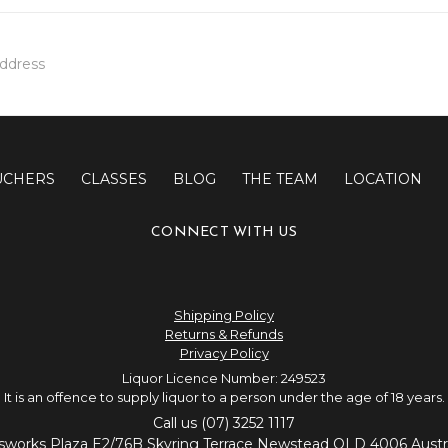
UCHERS
CLASSES
BLOG
THE TEAM
LOCATION
CONNECT WITH US
Shipping Policy
Returns & Refunds
Privacy Policy
Liquor Licence Number: 249523
It is an offence to supply liquor to a person under the age of 18 years.
Call us (07) 3252 1117
sworks Plaza E2/76B Skyring Terrace Newstead QLD 4006 Austra