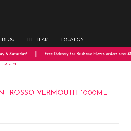
BLOG
THE TEAM
LOCATION
 & Saturday!
Free Delivery for Brisbane Metro orders over $150
th 1000ml
NI ROSSO VERMOUTH 1000ML