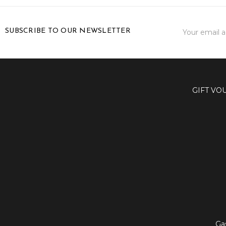
Email
SUBSCRIBE TO OUR NEWSLETTER
Address
GIFT VO
Ga