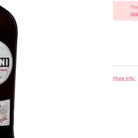
Thi
req
More Info