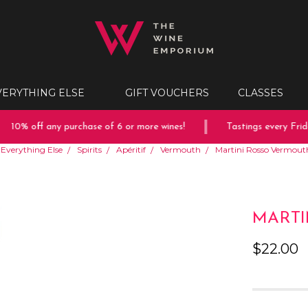
VERYTHING ELSE
GIFT VOUCHERS
CLASSES
10% off any purchase of 6 or more wines!
Tastings every Friday
Everything Else
Spirits
Apéritif
Vermouth
Martini Rosso Vermou
MARTI
$22.00