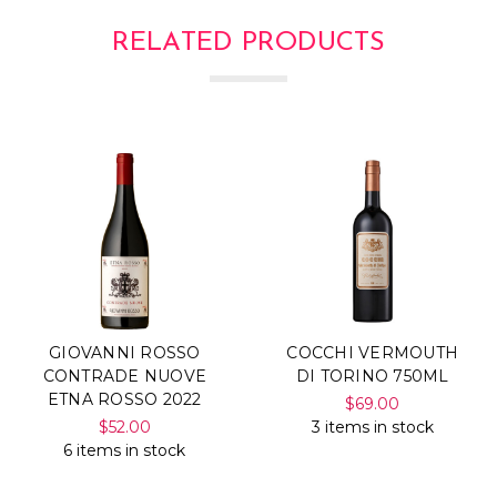
RELATED PRODUCTS
GIOVANNI ROSSO
COCCHI VERMOUTH
CONTRADE NUOVE
DI TORINO 750ML
ETNA ROSSO 2022
$69.00
$52.00
3 items in stock
6 items in stock