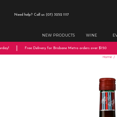
Need help?
Call us (07) 3252 1117
NEW PRODUCTS
WINE
E
ay!
Free Delivery for Brisbane Metro orders over $150
Home