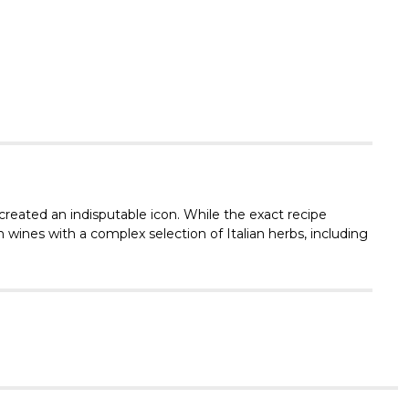
Γ
 created an indisputable icon. While the exact recipe
 wines with a complex selection of Italian herbs, including