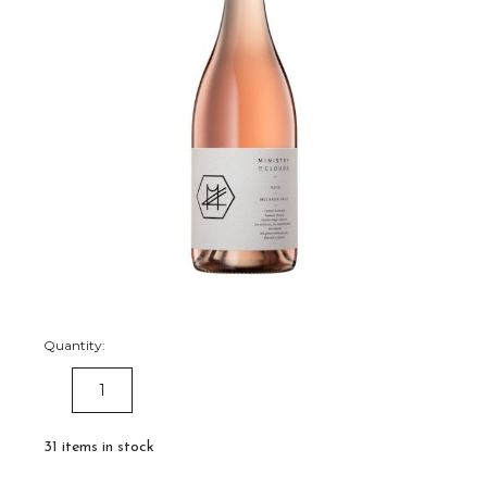
Quantity:
DECREASE
INCREASE
QUANTITY:
QUANTITY:
31
items in stock