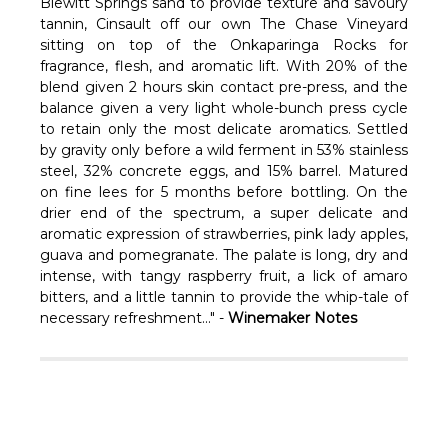
Γ
Blewitt Springs sand to provide texture and savoury
tannin, Cinsault off our own The Chase Vineyard
sitting on top of the Onkaparinga Rocks for
fragrance, flesh, and aromatic lift. With 20% of the
blend given 2 hours skin contact pre-press, and the
balance given a very light whole-bunch press cycle
to retain only the most delicate aromatics. Settled
by gravity only before a wild ferment in 53% stainless
steel, 32% concrete eggs, and 15% barrel. Matured
on fine lees for 5 months before bottling. On the
drier end of the spectrum, a super delicate and
aromatic expression of strawberries, pink lady apples,
guava and pomegranate. The palate is long, dry and
intense, with tangy raspberry fruit, a lick of amaro
bitters, and a little tannin to provide the whip-tale of
necessary refreshment..." -
Winemaker Notes