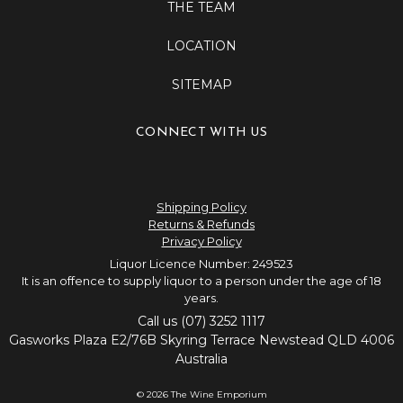
THE TEAM
LOCATION
SITEMAP
CONNECT WITH US
Shipping Policy
Returns & Refunds
Privacy Policy
Liquor Licence Number: 249523
It is an offence to supply liquor to a person under the age of 18
years.
Call us (07) 3252 1117
Gasworks Plaza E2/76B Skyring Terrace Newstead QLD 4006
Australia
© 2026 The Wine Emporium