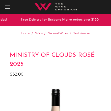
day!
Free Delivery for Brisbane Metro orders over $150
Home
Wine
Natural Wines
Sustainable
MINISTRY OF CLOUDS ROSÉ
2025
$32.00