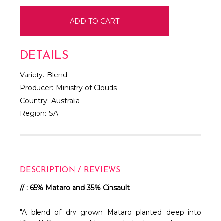
DETAILS
Variety:
Blend
Producer:
Ministry of Clouds
Country:
Australia
Region:
SA
DESCRIPTION / REVIEWS
// : 65% Mataro and 35% Cinsault
"A blend of dry grown Mataro planted deep into