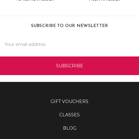
SUBSCRIBE TO OUR NEWSLETTER
Email
Address
GIFT VOUCHERS
CLASSES
BLOG