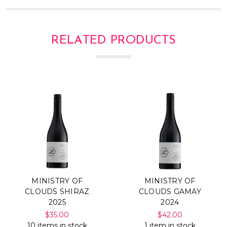
RELATED PRODUCTS
MINISTRY OF
MINISTRY OF
CLOUDS SHIRAZ
CLOUDS GAMAY
2025
2024
$35.00
$42.00
10 items in stock
1 item in stock