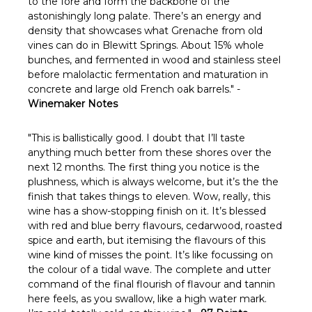
Γ
to the fore and form the backbone of the
astonishingly long palate. There’s an energy and
density that showcases what Grenache from old
vines can do in Blewitt Springs. About 15% whole
bunches, and fermented in wood and stainless steel
before malolactic fermentation and maturation in
concrete and large old French oak barrels." -
Winemaker Notes
"This is ballistically good. I doubt that I’ll taste
anything much better from these shores over the
next 12 months. The first thing you notice is the
plushness, which is always welcome, but it’s the the
finish that takes things to eleven. Wow, really, this
wine has a show-stopping finish on it. It’s blessed
with red and blue berry flavours, cedarwood, roasted
spice and earth, but itemising the flavours of this
wine kind of misses the point. It’s like focussing on
the colour of a tidal wave. The complete and utter
command of the final flourish of flavour and tannin
here feels, as you swallow, like a high water mark.