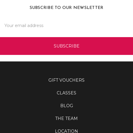
SUBSCRIBE TO OUR NEWSLETTER
Email
Address
GIFT VOUCHERS
CLASSES
BLOG
THE TEAM
LOCATION