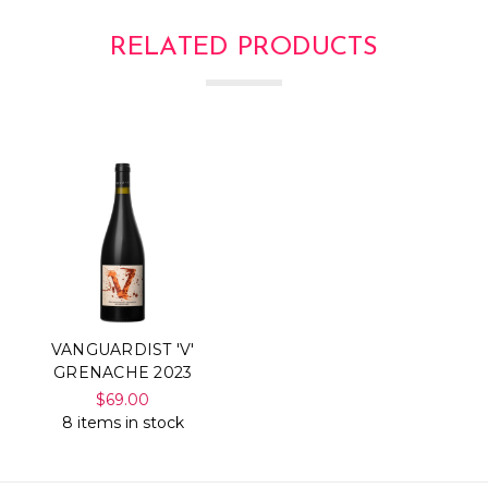
RELATED PRODUCTS
VANGUARDIST 'V'
GRENACHE 2023
$69.00
8 items in stock