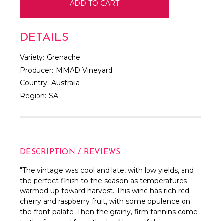
DETAILS
Variety:
Grenache
Producer:
MMAD Vineyard
Country:
Australia
Region:
SA
DESCRIPTION / REVIEWS
"The vintage was cool and late, with low yields, and
the perfect finish to the season as temperatures
warmed up toward harvest. This wine has rich red
cherry and raspberry fruit, with some opulence on
the front palate. Then the grainy, firm tannins come