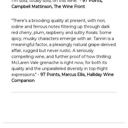
I’m sold, totally sold, on this wine." -
97 Points,
Campbell Mattinson, The Wine Front
"There’s a brooding quality at present, with nori,
iodine and ferrous notes filtering up through dark
red cherry, plum, raspberry and sultry florals. Some
spicy, musky characters emerge with air. Tannin is a
meaningful factor, a pleasingly natural grape-derived
affair, rugged but never rustic. A seriously
compelling wine, and further proof of how thrilling
McLaren Vale grenache is right now, for both its
quality and the unparalleled diversity in top-flight
expressions." -
97 Points, Marcus Ellis, Halliday Wine
Companion