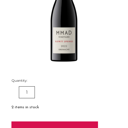
Quantity:
DECREASE
INCREASE
QUANTITY:
QUANTITY:
2
items in stock