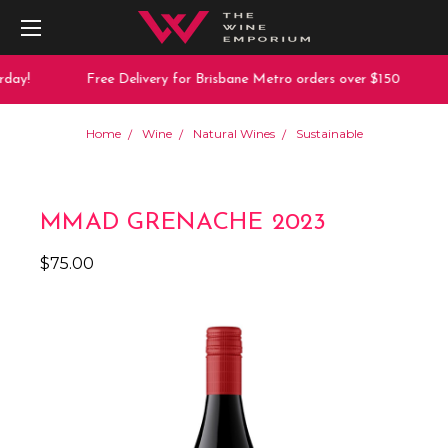
day!
Free Delivery for Brisbane Metro orders over $150
Home
Wine
Natural Wines
Sustainable
MMAD GRENACHE 2023
$75.00