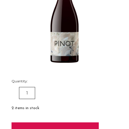
Quantity:
DECREASE
INCREASE
QUANTITY:
QUANTITY:
2
items in stock