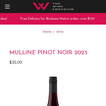
day!
Free Delivery for Brisbane Metro orders over $150
Home
Wine
MULLINE PINOT NOIR 2025
$35.00