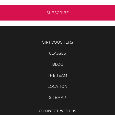
GIFT VOUCHERS
CLASSES
BLOG
THE TEAM
LOCATION
SITEMAP
CONNECT WITH US