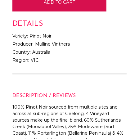
DETAILS
Variety:
Pinot Noir
Producer:
Mulline Vintners
Country:
Australia
Region:
VIC
DESCRIPTION / REVIEWS
100% Pinot Noir sourced from multiple sites and
across all sub-regions of Geelong. 4 Vineyard
sources make up the final blend. 60% Sutherlands
Creek (Moorabool Valley), 25% Modewarre (Surf
Coast), 11% Portarlington (Bellarine Peninsula) & 4%