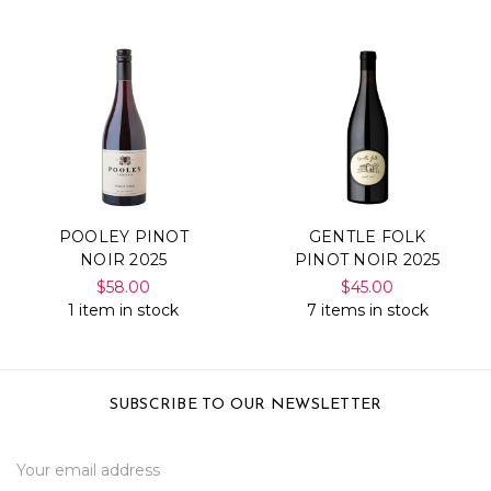
POOLEY PINOT
GENTLE FOLK
NOIR 2025
PINOT NOIR 2025
$58.00
$45.00
1 item in stock
7 items in stock
SUBSCRIBE TO OUR NEWSLETTER
Email
Address