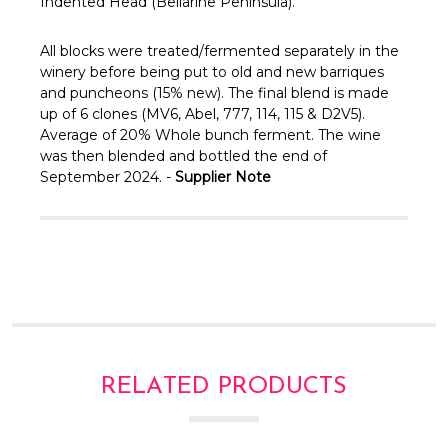
Γ
Indented Head (Bellarine Peninsula).
All blocks were treated/fermented separately in the
winery before being put to old and new barriques
and puncheons (15% new). The final blend is made
up of 6 clones (MV6, Abel, 777, 114, 115 & D2V5).
Average of 20% Whole bunch ferment. The wine
was then blended and bottled the end of
September 2024. -
Supplier Note
RELATED PRODUCTS