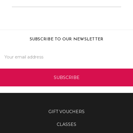
SUBSCRIBE TO OUR NEWSLETTER
Email
Address
GIFT VOUCHERS
CLASSES