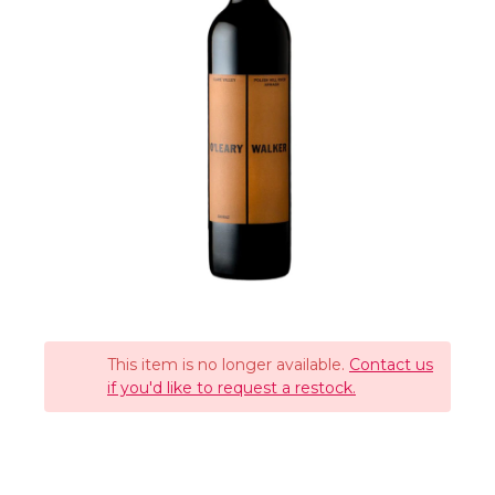
This item is no longer available.
Contact us
if you'd like to request a restock.