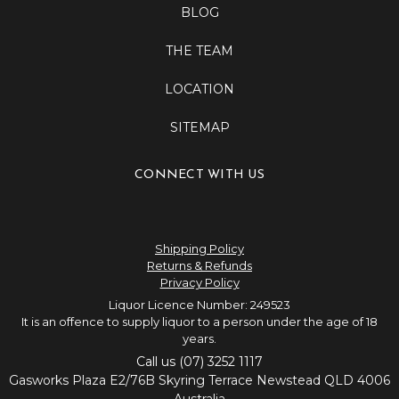
BLOG
THE TEAM
LOCATION
SITEMAP
CONNECT WITH US
Shipping Policy
Returns & Refunds
Privacy Policy
Liquor Licence Number: 249523
It is an offence to supply liquor to a person under the age of 18
years.
Call us (07) 3252 1117
Gasworks Plaza E2/76B Skyring Terrace Newstead QLD 4006
Australia