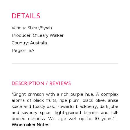
Γ
DETAILS
Variety:
Shiraz/Syrah
Producer:
O'Leary Walker
Country:
Australia
Region:
SA
DESCRIPTION / REVIEWS
"Bright crimson with a rich purple hue. A complex
aroma of black fruits, ripe plum, black olive, anise
spice and toasty oak. Powerful blackberry, dark jube
and savoury spice. Tight-grained tannins and full-
bodied richness. Will age well up to 10 years." -
Winemaker Notes