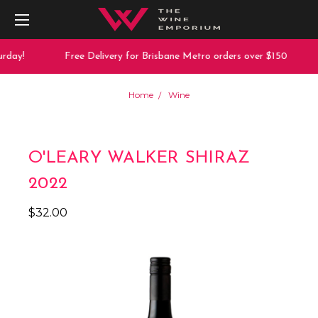
rday!
Free Delivery for Brisbane Metro orders over $150
Home
Wine
O'LEARY WALKER SHIRAZ
2022
$32.00