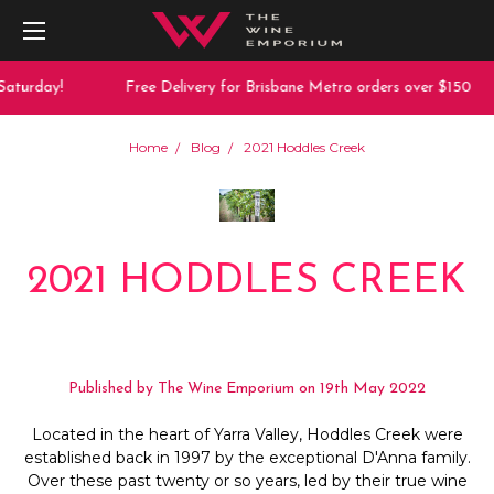
Saturday!
Free Delivery for Brisbane Metro orders over $150
Home
Blog
2021 Hoddles Creek
2021 HODDLES CREEK
Published by The Wine Emporium on 19th May 2022
Located in the heart of Yarra Valley, Hoddles Creek were
established back in 1997 by the exceptional D'Anna family.
Over these past twenty or so years, led by their true wine