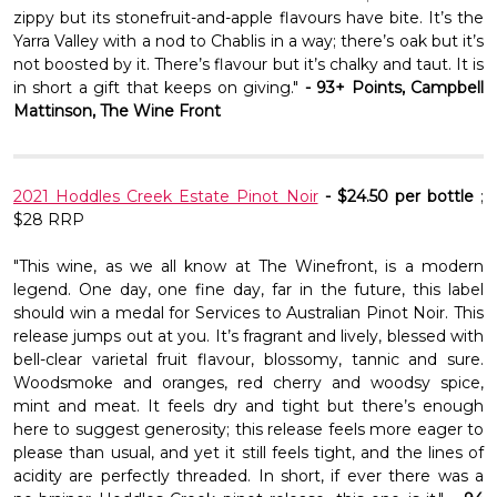
Γ
zippy but its stonefruit-and-apple flavours have bite. It’s the
Yarra Valley with a nod to Chablis in a way; there’s oak but it’s
not boosted by it. There’s flavour but it’s chalky and taut. It is
in short a gift that keeps on giving."
- 93+ Points, Campbell
Mattinson, The Wine Front
2021 Hoddles Creek Estate Pinot Noir
- $24.50 per bottle
;
$28 RRP
"This wine, as we all know at The Winefront, is a modern
legend. One day, one fine day, far in the future, this label
should win a medal for Services to Australian Pinot Noir. This
release jumps out at you. It’s fragrant and lively, blessed with
bell-clear varietal fruit flavour, blossomy, tannic and sure.
Woodsmoke and oranges, red cherry and woodsy spice,
mint and meat. It feels dry and tight but there’s enough
here to suggest generosity; this release feels more eager to
please than usual, and yet it still feels tight, and the lines of
acidity are perfectly threaded. In short, if ever there was a