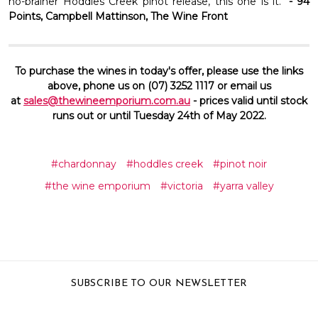
no-brainer Hoddles Creek pinot release, this one is it."
- 94
Points, Campbell Mattinson, The Wine Front
To purchase the wines in today's offer, please use the links
above, phone us on (07) 3252 1117 or email us
at
sales@thewineemporium.com.au
- prices valid until stock
runs out or until Tuesday 24th of May 2022.
#chardonnay
#hoddles creek
#pinot noir
#the wine emporium
#victoria
#yarra valley
SUBSCRIBE TO OUR NEWSLETTER
Email