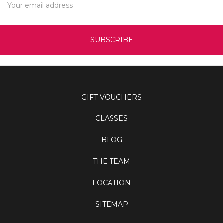
Address
GIFT VOUCHERS
CLASSES
BLOG
THE TEAM
LOCATION
SITEMAP