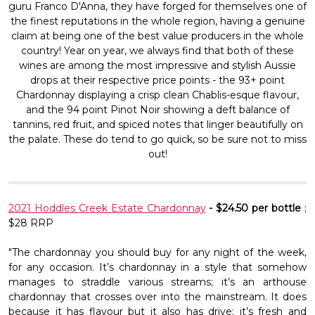
guru Franco D'Anna, they have forged for themselves one of
the finest reputations in the whole region, having a genuine
claim at being one of the best value producers in the whole
country! Year on year, we always find that both of these
wines are among the most impressive and stylish Aussie
drops at their respective price points - the 93+ point
Chardonnay displaying a crisp clean Chablis-esque flavour,
and the 94 point Pinot Noir showing a deft balance of
tannins, red fruit, and spiced notes that linger beautifully on
the palate. These do tend to go quick, so be sure not to miss
out!
2021 Hoddles Creek Estate Chardonnay
- $24.50 per bottle
;
$28 RRP
"The chardonnay you should buy for any night of the week,
for any occasion. It’s chardonnay in a style that somehow
manages to straddle various streams; it’s an arthouse
chardonnay that crosses over into the mainstream. It does
because it has flavour but it also has drive; it’s fresh and