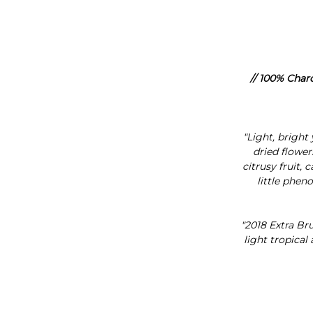
// 100% Char
"Light, bright
dried flower
citrusy fruit,
little pheno
"2018 Extra Bru
light tropical