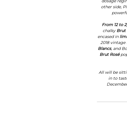
dosage regime
other side, P
powerfu
From 12 to 2
chalky
Brut
encased in
lim
2018 vintage 
Blancs
,
and
Bo
Brut Rosé
pop
All will be si
in to tas
December, 