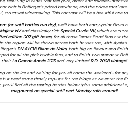
, resulting in wines that feel pure, direct and mineral-intensiv
inot Noir is Bollinger's prized backbone, and the prime motivato
l, structural winemaking. This contrast will be a beautiful one to
pm (or until bottles run dry),
we'll have both entry-point Bruts o
 Majeur NV
and
classically rich
Special Cuvée NV,
which are curr
ited edition 007 gift boxes
, for all those James Bond fans out ther
in the region will be shown across both houses too, with Ayala's
llinger's
PN AYC18 Blanc de Noirs
, both big on flavour and finish
ped for all the pink bubble fans, and to finish, two standout Boll
their
La Grande Année 2015
and very limited
R.D. 2008 vintage!
tting on the ice and waiting for you all come the weekend - for a
te but need some timely top-ups for the fridge as we enter the fir
you'll find all the tasting bottles below (plus some additional op
magnums
)
on special until next Monday rolls around!