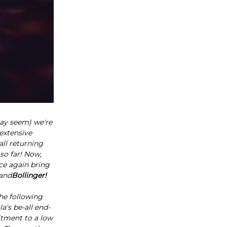
ay seem) we're
extensive
ll returning
 so far! Now,
ce again bring
and
Bollinger!
he following
a's be-all end-
itment to a low