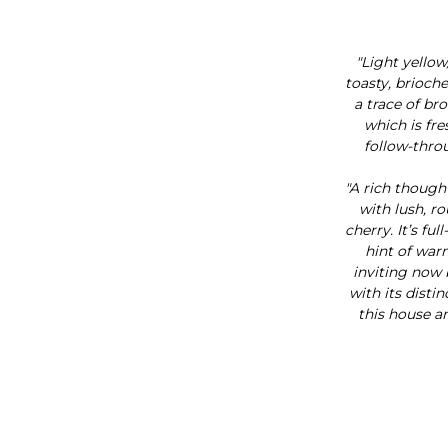
"Light yellow
toasty, brioch
a trace of br
which is fre
follow-throu
"A rich though
with lush, r
cherry. It’s fu
hint of warm
inviting now b
with its disti
this house a