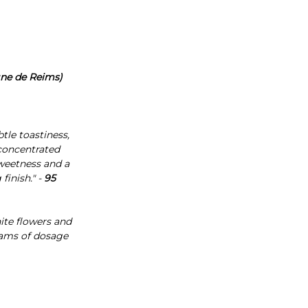
gne de Reims)
tle toastiness,
 concentrated
sweetness and a
finish." -
95
hite flowers and
grams of dosage