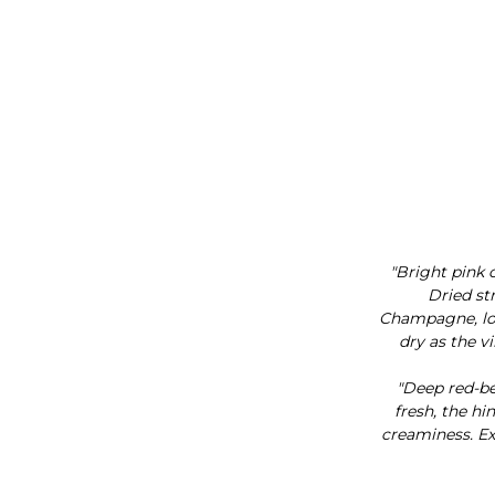
"Bright pink 
Dried st
Champagne, love
dry as the v
"Deep red-be
fresh, the h
creaminess. Exc