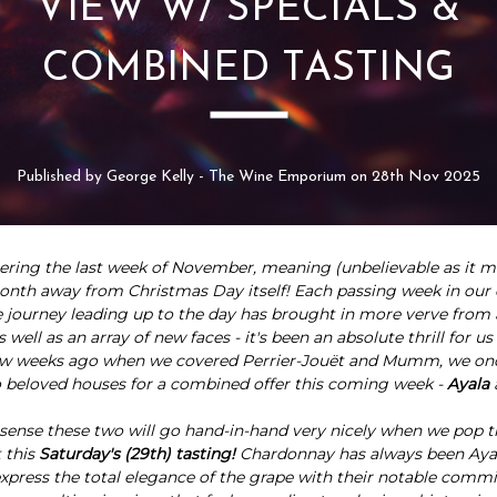
VIEW W/ SPECIALS &
COMBINED TASTING
Published by George Kelly - The Wine Emporium on 28th Nov 2025
ering the last week of November, meaning (unbelievable as it m
onth away from Christmas Day itself! Each passing week in our 
ourney leading up to the day has brought in more verve from a
s well as an array of new faces - it's been an absolute thrill for us
few weeks ago when we covered Perrier-Jouët and Mumm, we on
 beloved houses for a combined offer this coming week -
Ayala
sense these two will go hand-in-hand very nicely when we pop t
 this
Saturday's (29th) tasting!
Chardonnay has
always been Ayal
 express the total elegance of the grape with their notable comm