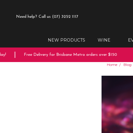
Need help?
Call us (07) 3252 1117
NEW PRODUCTS
WINE
E
Free Delivery for Brisbane Metro orders over $150
10% 
Home
Blog