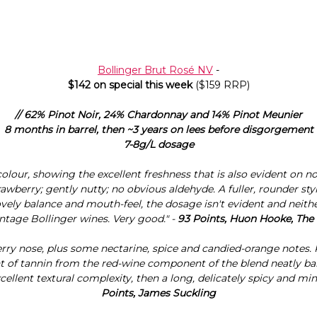
Bollinger Brut Rosé NV
-
$142 on special this week
($159 RRP)
// 62% Pinot Noir, 24% Chardonnay and 14% Pinot Meunier
8 months in barrel, then ~3 years on lees before disgorgement
7-8g/L dosage
colour, showing the excellent freshness that is also evident on no
rawberry; gently nutty; no obvious aldehyde. A fuller, rounder styl
ly balance and mouth-feel, the dosage isn't evident and neither 
intage Bollinger wines. Very good." -
93 Points, Huon Hooke, The
rry nose, plus some nectarine, spice and candied-orange notes.
int of tannin from the red-wine component of the blend neatly ba
ellent textural complexity, then a long, delicately spicy and miner
Points, James Suckling