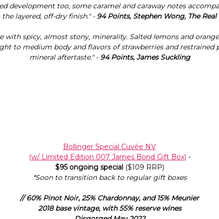
red development too, some caramel and caraway notes accompa
 the layered, off-dry finish." -
94 Points, Stephen Wong, The Real
e with spicy, almost stony, minerality. Salted lemons and orange
ight to medium body and flavors of strawberries and restrained 
mineral aftertaste." -
94 Points, James Suckling
Bollinger Special Cuvée NV
(w/ Limited Edition 007 James Bond Gift Box)
-
$95 ongoing special
($109 RRP)
*Soon to transition back to regular gift boxes
// 60% Pinot Noir, 25% Chardonnay, and 15% Meunier
2018 base vintage, with 55% reserve wines
Disgorged May 2022