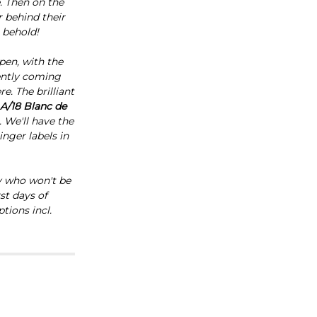
e. Then on the
r behind their
 behold!
pen, with the
ently coming
e. The brilliant
A/18 Blanc de
. We'll have the
inger labels in
ny who won't be
st days of
tions incl.