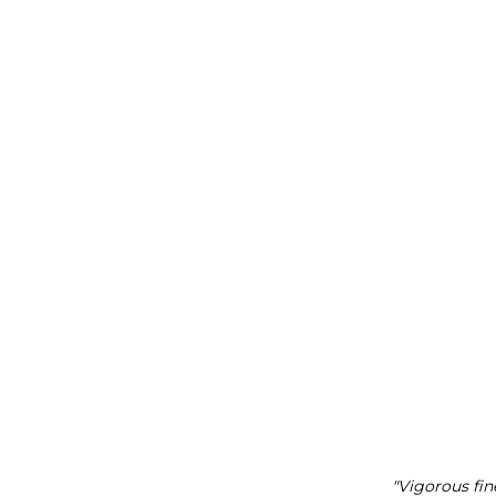
"Vigorous fin