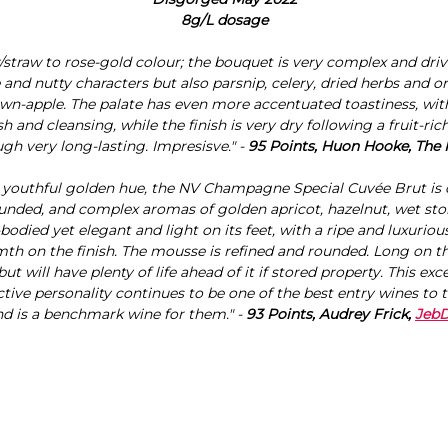
8g/L dosage
/straw to rose-gold colour; the bouquet is very complex and dr
e and nutty characters but also parsnip, celery, dried herbs and o
own-apple. The palate has even more accentuated toastiness, with 
sh and cleansing, while the finish is very dry following a fruit-ric
gh very long-lasting. Impresisve." -
95 Points, Huon Hooke, The
 youthful golden hue, the NV Champagne Special Cuvée Brut is c
ounded, and complex aromas of golden apricot, hazelnut, wet sto
ll-bodied yet elegant and light on its feet, with a ripe and luxurious
th on the finish. The mousse is refined and rounded. Long on the
ut will have plenty of life ahead of it if stored property. This ex
nctive personality continues to be one of the best entry wines to
nd is a benchmark wine for them." -
93 Points, Audrey Frick,
Jeb