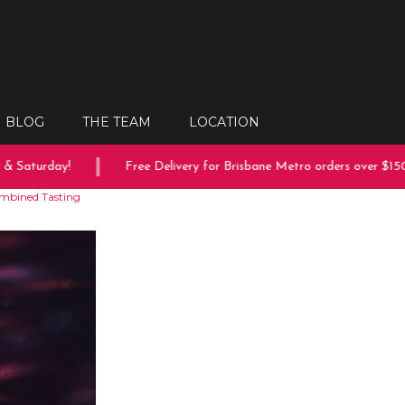
BLOG
THE TEAM
LOCATION
aturday!
Free Delivery for Brisbane Metro orders over $150
ombined Tasting