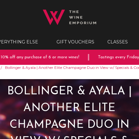
VERYTHING ELSE
GIFT VOUCHERS
CLASSES
off any purchase of 6 or more wines!
Tastings every Friday & S
Bollinger & Ayala | Another Elite Champagne Duo in View w/ Specials & C
BOLLINGER & AYALA |
ANOTHER ELITE
CHAMPAGNE DUO IN