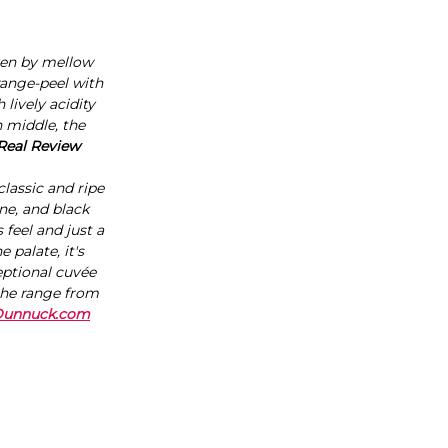
iven by mellow
range-peel with
lively acidity
h middle, the
 Real Review
lassic and ripe
ne, and black
 feel and just a
 palate, it's
ceptional cuvée
 the range from
Dunnuck.com