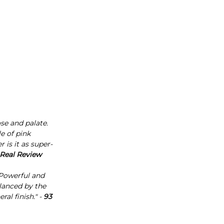
se and palate.
e of pink
is it as super-
 Real Review
 Powerful and
lanced by the
al finish." -
93