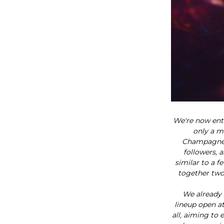
We're now ent
only a m
Champagne j
followers, a
similar to a 
together two
We already 
lineup open at
all, aiming to