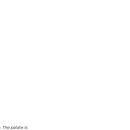
 The palate is