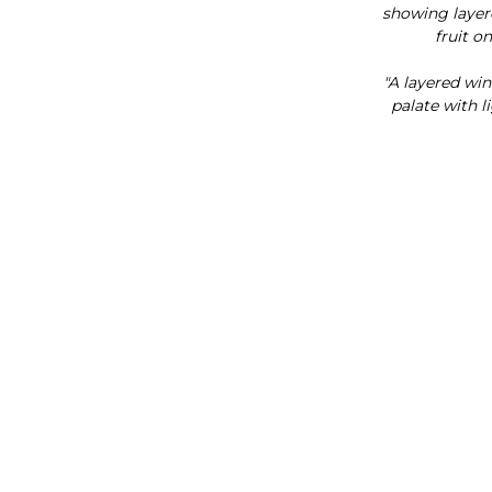
showing laye
fruit on
"A layered win
palate with l