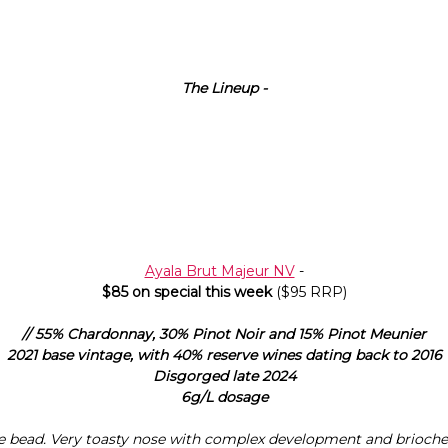
The Lineup -
Ayala Brut Majeur NV
-
$85 on special this week
($95 RRP)
// 55% Chardonnay, 30% Pinot Noir and 15% Pinot Meunier
2021 base vintage, with 40% reserve wines dating back to 2016
Disgorged late 2024
6g/L dosage
e bead. Very toasty nose with complex development and brioche.