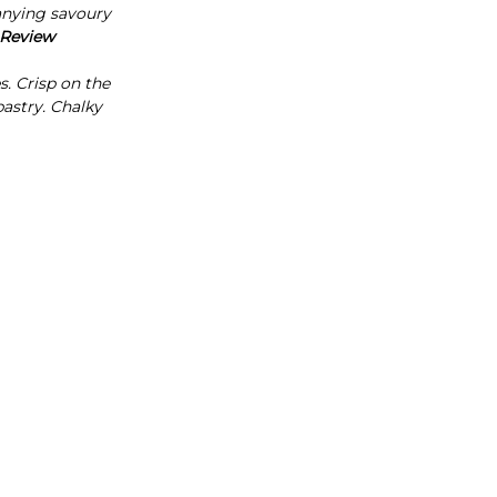
Γ
nying savoury
 Review
s. Crisp on the
pastry. Chalky