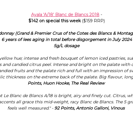
Ayala 'A/18' Blanc de Blancs 2018
-
$142 on special this week
($159 RRP)
donnay (Grand & Premier Crus of the Cotes des Blancs & Monta
6 years of lees aging in total before disgorgement in July 2024
5g/L dosage
 yellow hue; intense and fresh bouquet of lemon iced pastries, sub
s and candied citrus peel. Intense and bright on the palate with
 candied fruits and the palate rich and full with an impression of 
lic thickness on the extreme back of the palate. Big flavour, long 
Points, Huon Hooke, The Real Review
t Le Blanc de Blancs A/18 is bright, airy and finely cut. Citrus, w
 accents all grace this mid-weight, racy Blanc de Blancs. The 5 
feels well measured." -
92 Points, Antonio Galloni, Vinous