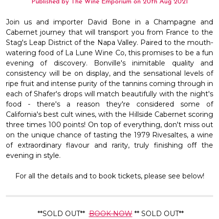
Published by The Wine Emporium on 20th Aug 2021
Join us and importer David Bone in a Champagne and
Cabernet journey that will transport you from France to the
Stag's Leap District of the Napa Valley. Paired to the mouth-
watering food of La Lune Wine Co, this promises to be a fun
evening of discovery. Bonville's inimitable quality and
consistency will be on display, and the sensational levels of
ripe fruit and intense purity of the tannins coming through in
each of Shafer's drops will match beautifully with the night's
food - there's a reason they're considered some of
California's best cult wines, with the Hillside Cabernet scoring
three times 100 points! On top of everything, don't miss out
on the unique chance of tasting the 1979 Rivesaltes, a wine
of extraordinary flavour and rarity, truly finishing off the
evening in style.
For all the details and to book tickets, please see below!
**SOLD OUT**
BOOK NOW
** SOLD OUT**