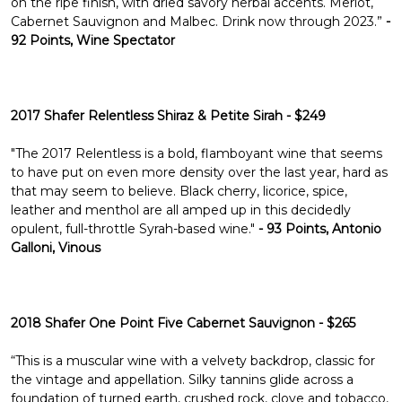
Γ
on the ripe finish, with dried savory herbal accents. Merlot,
Cabernet Sauvignon and Malbec. Drink now through 2023.”
-
92 Points, Wine Spectator
2017 Shafer Relentless Shiraz & Petite Sirah - $249
"The 2017 Relentless is a bold, flamboyant wine that seems
to have put on even more density over the last year, hard as
that may seem to believe. Black cherry, licorice, spice,
leather and menthol are all amped up in this decidedly
opulent, full-throttle Syrah-based wine."
- 93 Points, Antonio
Galloni, Vinous
2018 Shafer One Point Five Cabernet Sauvignon - $265
“This is a muscular wine with a velvety backdrop, classic for
the vintage and appellation. Silky tannins glide across a
foundation of turned earth, crushed rock, clove and tobacco,