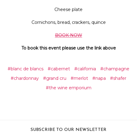
Cheese plate
Cornichons, bread, crackers, quince
BOOK NOW
To book this event please use the link above
#blanc de blancs
#cabernet
#california
#champagne
#chardonnay
#grand cru
#merlot
#napa
#shafer
#the wine emporium
SUBSCRIBE TO OUR NEWSLETTER