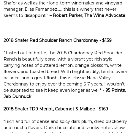
Shafer as well as their long-term winemaker and vineyard
manager, Elias Fernandez…….this is a winery that never
seems to disappoint.”
– Robert Parker, The Wine Advocate
2018 Shafer Red Shoulder Ranch Chardonnay - $139
"Tasted out of bottle, the 2018 Chardonnay Red Shoulder
Ranch is beautifully done, with a vibrant yet rich style
carrying notes of buttered lemon, orange blossom, white
flowers, and toasted bread. With bright acidity, terrific overall
balance, and a great finish, this is classic Napa Valley
Chardonnay to enjoy over the coming 5-7 years. I wouldn't
be surprised to see it keep even longer as well."
- 95 Points,
Jeb Dunnuck
2018 Shafer TD9 Merlot, Cabernet & Malbec - $169
“Rich and full of dense and spicy dark plum, dried blackberry
and mocha flavors. Dark chocolate and smoky notes show