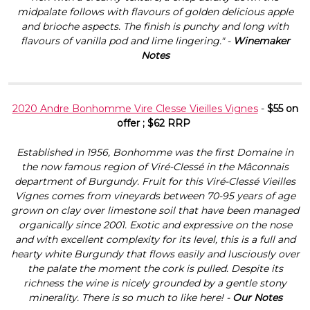
midpalate follows with flavours of golden delicious apple
and brioche aspects. The finish is punchy and long with
flavours of vanilla pod and lime lingering." -
Winemaker
Notes
2020 Andre Bonhomme Vire Clesse Vieilles Vignes
-
$55 on
offer ; $62 RRP
Established in 1956, Bonhomme was the first Domaine in
the now famous region of Viré-Clessé in the Mâconnais
department of Burgundy. Fruit for this Viré-Clessé Vieilles
Vignes comes from vineyards between 70-95 years of age
grown on clay over limestone soil that have been managed
organically since 2001. Exotic and expressive on the nose
and with excellent complexity for its level, this is a full and
hearty white Burgundy that flows easily and lusciously over
the palate the moment the cork is pulled. Despite its
richness the wine is nicely grounded by a gentle stony
minerality. There is so much to like here! -
Our Notes