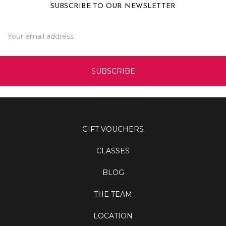
SUBSCRIBE TO OUR NEWSLETTER
Email
Address
GIFT VOUCHERS
CLASSES
BLOG
THE TEAM
LOCATION