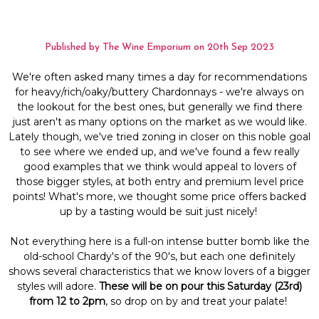
Published by The Wine Emporium on 20th Sep 2023
We're often asked many times a day for recommendations
for heavy/rich/oaky/buttery Chardonnays - we're always on
the lookout for the best ones, but generally we find there
just aren't as many options on the market as we would like.
Lately though, we've tried zoning in closer on this noble goal
to see where we ended up, and we've found a few really
good examples that we think would appeal to lovers of
those bigger styles, at both entry and premium level price
points! What's more, we thought some price offers backed
up by a tasting would be suit just nicely!
Not everything here is a full-on intense butter bomb like the
old-school Chardy's of the 90's, but each one definitely
shows several characteristics that we know lovers of a bigger
styles will adore.
These will be on pour this Saturday (23rd)
from 12 to 2pm
, so drop on by and treat your palate!