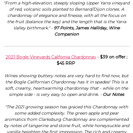
"From a high-elevation, steeply sloping Upper Yarra vineyard
of red, volcanic soils planted to Bernard/Dijon clones. A
chardonnay of elegance and finesse, with all the focus on
the fruit (balance the key) and the length that is the Yarra
Valley birthmark." -
97 Points, James Halliday, Wine
Companion
2021 Bogle Vineyards California Chardonnay
-
$39 on offer ;
$45 RRP
Wines showing buttery notes are very hard to find now, but
the Bogle Californian Chardonnay has it in spades! This is a
soft, creamy, heartwarming chardonnay that - while on the
simple side - is very easy to open and drink. -
Our Notes
"The 2021 growing season has graced this Chardonnay with
some added complexity. The green apple and pear
aromatics from Clarksburg Chardonnay are complemented
by notes of tangerine and stone fruit, while honeysuckle and
vanilla heighten the first impression. The rich and creamy