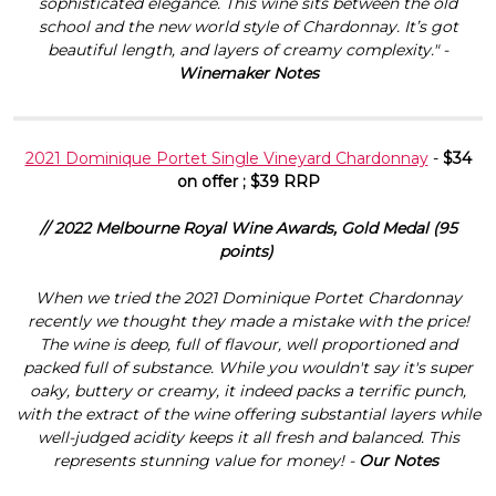
sophisticated elegance. This wine sits between the old
school and the new world style of Chardonnay. It’s got
beautiful length, and layers of creamy complexity." -
Winemaker Notes
2021 Dominique Portet Single Vineyard Chardonnay
-
$34
on offer ; $39 RRP
// 2022 Melbourne Royal Wine Awards, Gold Medal (95
points)
When we tried the 2021 Dominique Portet Chardonnay
recently we thought they made a mistake with the price!
The wine is deep, full of flavour, well proportioned and
packed full of substance. While you wouldn't say it's super
oaky, buttery or creamy, it indeed packs a terrific punch,
with the extract of the wine offering substantial layers while
well-judged acidity keeps it all fresh and balanced. This
represents stunning value for money! -
Our Notes