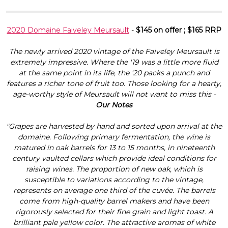
2020 Domaine Faiveley Meursault
-
$145 on offer ; $165 RRP
The newly arrived 2020 vintage of the Faiveley Meursault is
extremely impressive. Where the '19 was a little more fluid
at the same point in its life, the '20 packs a punch and
features a richer tone of fruit too. Those looking for a hearty,
age-worthy style of Meursault will not want to miss this -
Our Notes
"Grapes are harvested by hand and sorted upon arrival at the
domaine. Following primary fermentation, the wine is
matured in oak barrels for 13 to 15 months, in nineteenth
century vaulted cellars which provide ideal conditions for
raising wines. The proportion of new oak, which is
susceptible to variations according to the vintage,
represents on average one third of the cuvée. The barrels
come from high-quality barrel makers and have been
rigorously selected for their fine grain and light toast. A
brilliant pale yellow color. The attractive aromas of white