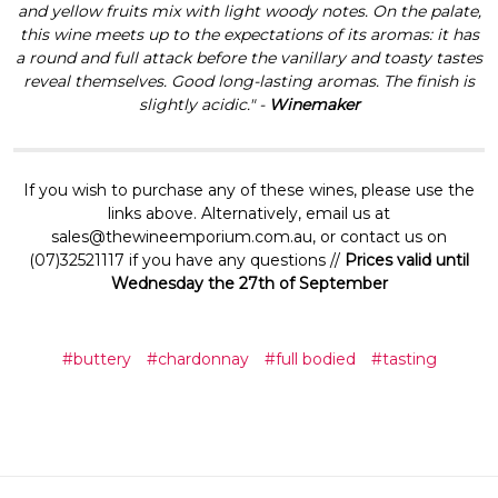
and yellow fruits mix with light woody notes. On the palate,
this wine meets up to the expectations of its aromas: it has
a round and full attack before the vanillary and toasty tastes
reveal themselves. Good long-lasting aromas. The finish is
slightly acidic." -
Winemaker
If you wish to purchase any of these wines, please use the
links above. Alternatively, email us at
sales@thewineemporium.com.au, or contact us on
(07)32521117 if you have any questions //
Prices valid until
Wednesday the 27th of September
#buttery
#chardonnay
#full bodied
#tasting