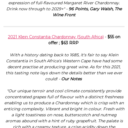
expression of full-flavoured Margaret River Chardonnay.
Drink now through to 2029+" -
96 Points, Gary Walsh, The
Wine Front
2021 Klein Constantia Chardonnay (South Africa)
-
$55 on
offer ; $63 RRP
With a history dating back to 1685, it's fair to say Klein
Constantia in South Africa's Western Cape have had some
decent practise at producing great wine. As for this 2021,
this tasting note lays down the details better than we ever
could! -
Our Notes
"Our unique terroir and cool climate consistently provide
concentrated grapes full of flavour with a distinct freshness
enabling us to produce a Chardonnay which is crisp with an
enticing complexity. Vibrant and bright in colour. Fresh with
a light toastiness on nose, butterscotch and nutmeg
aromas abound with a hint of ruby grapefruit. The palate is
rich with a creamy texture, a crisp acidity down the