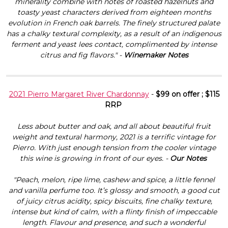
Γ
minerality combine with notes of roasted hazelnuts and
toasty yeast characters derived from eighteen months
evolution in French oak barrels. The finely structured palate
has a chalky textural complexity, as a result of an indigenous
ferment and yeast lees contact, complimented by intense
citrus and fig flavors." -
Winemaker Notes
2021 Pierro Margaret River Chardonnay
-
$99 on offer ; $115
RRP
Less about butter and oak, and all about beautiful fruit
weight and textural harmony, 2021 is a terrific vintage for
Pierro. With just enough tension from the cooler vintage
this wine is growing in front of our eyes. -
Our Notes
"Peach, melon, ripe lime, cashew and spice, a little fennel
and vanilla perfume too. It’s glossy and smooth, a good cut
of juicy citrus acidity, spicy biscuits, fine chalky texture,
intense but kind of calm, with a flinty finish of impeccable
length. Flavour and presence, and such a wonderful