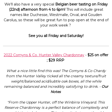
We'll also have a very special
Belgian beer tasting on
Friday
(22nd) afternoon from 4 to 6pm!
This will include great
names like Duchesse, Westmalle, Orval, and Gouden
Carolus, so these will be great fun to pop open at the end of
your work week ?
See you all Friday and Saturday!
2022 Comyns & Co. Hunter Valley Chardonnay
-
$25 on offer
; $29 RRP
What a nice little find this was! The Comyns & Co Chardy
from the Hunter Valley ticked all the creamy texture/fruit
weight/balanced acid/subtle oak boxes, all the while
remaining balanced and incredibly satisfying to drink. -
Our
Notes
"From the Upper Hunter, off the Winbirra Vineyard. This
Reserve Chardonnay is a perfect balance of complexity and