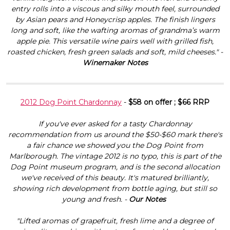
entry rolls into a viscous and silky mouth feel, surrounded
by Asian pears and Honeycrisp apples. The finish lingers
long and soft, like the wafting aromas of grandma’s warm
apple pie. This versatile wine pairs well with grilled fish,
roasted chicken, fresh green salads and soft, mild cheeses." -
Winemaker Notes
2012 Dog Point Chardonnay
-
$58 on offer ; $66 RRP
If you've ever asked for a tasty Chardonnay
recommendation from us around the $50-$60 mark there's
a fair chance we showed you the Dog Point from
Marlborough. The vintage 2012 is no typo, this is part of the
Dog Point museum program, and is the second allocation
we've received of this beauty. It's matured brilliantly,
showing rich development from bottle aging, but still so
young and fresh. -
Our Notes
"Lifted aromas of grapefruit, fresh lime and a degree of