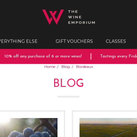
VERYTHING ELSE
GIFT VOUCHERS
CLASSES
% off any purchase of 6 or more wines!
Tastings every Friday &
Home
Blog
Bordeaux
BLOG