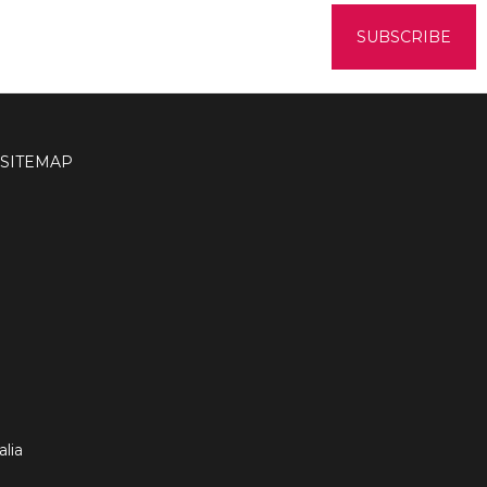
SITEMAP
lia