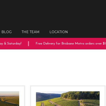
BLOG
THE TEAM
LOCATION
 Saturday!
Free Delivery for Brisbane Metro orders over $150