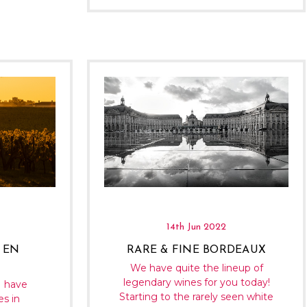
14th Jun 2022
 EN
RARE & FINE BORDEAUX
We have quite the lineup of
legendary wines for you today!
I have
Starting to the rarely seen white
es in