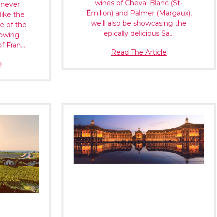
Γ
wines of Cheval Blanc (St-
 never
Émilion) and Palmer (Margaux),
like the
we'll also be showcasing the
e of the
epically delicious Sa…
rowing
of Fran…
Read The Article
e