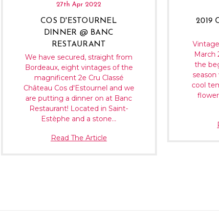
27th Apr 2022
COS D'ESTOURNEL
2019
DINNER @ BANC
Vintage
RESTAURANT
March 2
We have secured, straight from
the be
Bordeaux, eight vintages of the
season 
magnificent 2e Cru Classé
cool te
Château Cos d'Estournel and we
flower
are putting a dinner on at Banc
Restaurant! Located in Saint-
Estèphe and a stone…
Read The Article