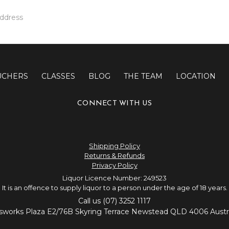
UCHERS
CLASSES
BLOG
THE TEAM
LOCATION
CONNECT WITH US
Shipping Policy
Returns & Refunds
Privacy Policy
Liquor Licence Number: 249523
It is an offence to supply liquor to a person under the age of 18 years.
Call us (07) 3252 1117
sworks Plaza E2/76B Skyring Terrace Newstead QLD 4006 Austra