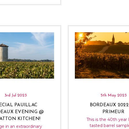
3rd Jul 2023
5th May 2023
ECIAL PAUILLAC
BORDEAUX 2022
EAUX EVENING @
PRIMEUR
ATTON KITCHEN!
This is the 40th year 
tasted barrel sampl
ge in an extraordinary