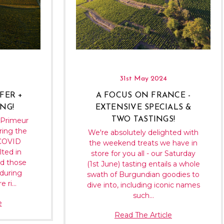
31st May 2024
FER +
A FOCUS ON FRANCE -
NG!
EXTENSIVE SPECIALS &
TWO TASTINGS!
-Primeur
ing the
We're absolutely delighted with
 COVID
the weekend treats we have in
lted in
store for you all - our Saturday
nd those
(1st June) tasting entails a whole
during
swath of Burgundian goodies to
e ri…
dive into, including iconic names
such…
e
Read The Article