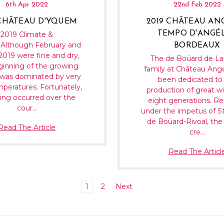
6th Apr 2022
22nd Feb 2022
 CHÂTEAU D'YQUEM
2019 CHÂTEAU AN
TEMPO D'ANGÉ
2019 Climate &
Although February and
BORDEAUX
019 were fine and dry,
The de Boüard de La
ginning of the growing
family at Château Ang
was dominated by very
been dedicated to
mperatures. Fortunately,
production of great wi
ing occurred over the
eight generations. Re
cour…
under the impetus of S
de Boüard-Rivoal, the
Read The Article
cre…
Read The Articl
1
2
Next