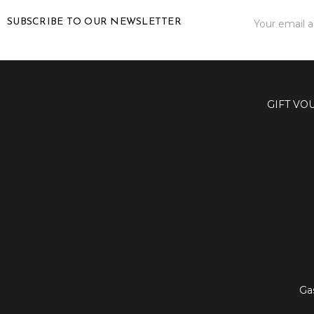
Email
SUBSCRIBE TO OUR NEWSLETTER
Address
GIFT VO
Ga