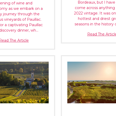
Bordeaux, but I have
ening of wine and
come across anything 
omy as we embark on a
2022 vintage. It was on
y journey through the
hottest and driest g
ous vineyards of Pauillac.
seasons in the history 
for a captivating Pauillac
discovery dinner, wh…
Read The Articl
Read The Article