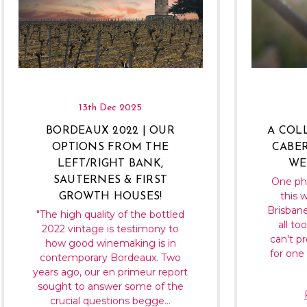
13th Dec 2025
BORDEAUX 2022 | OUR
A COL
OPTIONS FROM THE
CABER
LEFT/RIGHT BANK,
WE
SAUTERNES & FIRST
One ph
this w
GROWTH HOUSES!
Brisbane
"The high quality of the bottled
all to
2022 vintage is testimony to
can't p
how good winemaking is in
for one 
contemporary Bordeaux. Two
years ago, our en primeur report
sought to answer some of the
crucial questions begge…