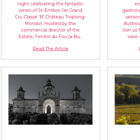
night celebrating the fantastic
ev
wines of St-Émilion 1er Grand
gastron
Cru Classé 'B' Château Troplong-
sensor
Mondot. Hosted by the
illustri
commercial director of the
Join us 
Estate, Ferréol du Fou (a Bu…
wine 
Read The Article