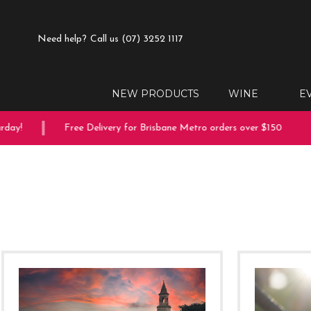
Need help?
Call us (07) 3252 1117
NEW PRODUCTS
WINE
E
!
Free Delivery for Brisbane Metro orders over $150
10