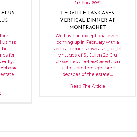
5th Nov 2021
GÉLUS
LEOVILLE LAS CASES
LUS
VERTICAL DINNER AT
MONTRACHET
forest
We have an exceptional event
élus has
coming up in February with a
 the
vertical dinner showcasing eight
nes for
vintages of St-Julien 2e Cru
cently,
Classé Léoville-Las-Cases! Join
téphanie
us to taste through three
 estate
decades of the estate'…
Read The Article
e