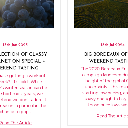
13th Jun 2025
18th Jul 2024
LECTION OF CLASSY
BIG BORDEAUX OF
NET ON SPECIAL +
WEEKEND TASTI
EKEND TASTING
The 2020 Bordeaux En
campaign launched dur
rase getting a workout
height of the global
eek? 'It's cold!' While
uncertainty - this resu
's winter season can be
startling low pricing, a
o short most years, we
savvy enough to buy 
retend we don't adore it
those price lows wer
reason in particular; the
chance to pop…
Read The Articl
Read The Article