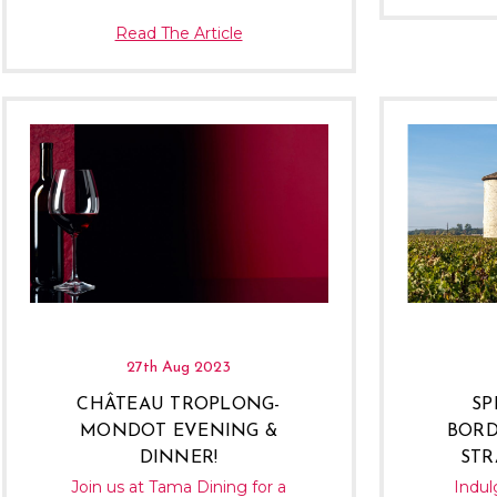
Read The Article
27th Aug 2023
CHÂTEAU TROPLONG-
SP
MONDOT EVENING &
BORD
DINNER!
STR
Join us at Tama Dining for a
Indul