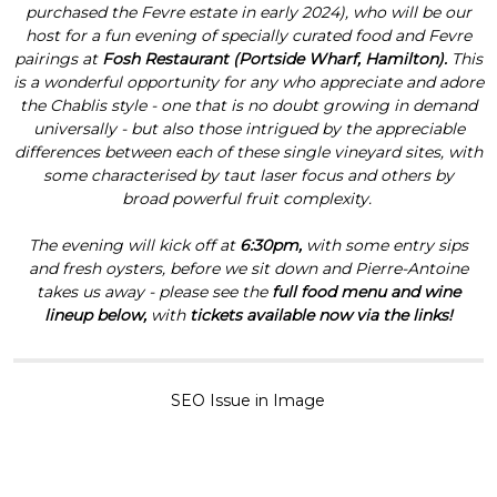
purchased the Fevre estate in early 2024), who will be our
host for a fun evening of specially curated food and Fevre
pairings at
Fosh Restaurant (Portside Wharf, Hamilton).
This
is a wonderful opportunity for any who appreciate and adore
the Chablis style - one that is no doubt growing in demand
universally - but also those intrigued by the appreciable
differences between each of these single vineyard sites, with
some characterised by taut laser focus and others by
broad powerful fruit complexity.
The evening will kick off at
6:30pm,
with some entry sips
and fresh oysters, before we sit down and Pierre-Antoine
takes us away - please see the
full food menu and wine
lineup below,
with
tickets available now via the links!