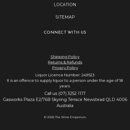
LOCATION
SITEMAP
CONNECT WITH US
Shipping Policy
Returns & Refunds
Privacy Policy
Liquor Licence Number: 249523
It is an offence to supply liquor to a person under the age of 18
years.
Call us (07) 3252 1117
Gasworks Plaza E2/76B Skyring Terrace Newstead QLD 4006
Australia
© 2026 The Wine Emporium