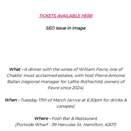
TICKETS AVAILABLE HERE
What -
A dinner with the wines of William Fevre, one of
Chablis' most acclaimed estates, with host Pierre-Antoine
Ballan (regional manager for Lafite Rothschild, owners of
Fevre since 2024)
When -
Tuesday 17th of March (arrive at 6:30pm for drinks &
canapes)
Where
-
Fosh Bar & Restaurant
(Portside Wharf - 39 Hercules St, Hamilton, 4007)