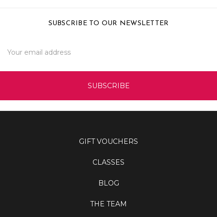
SUBSCRIBE TO OUR NEWSLETTER
Email
Address
GIFT VOUCHERS
CLASSES
BLOG
THE TEAM