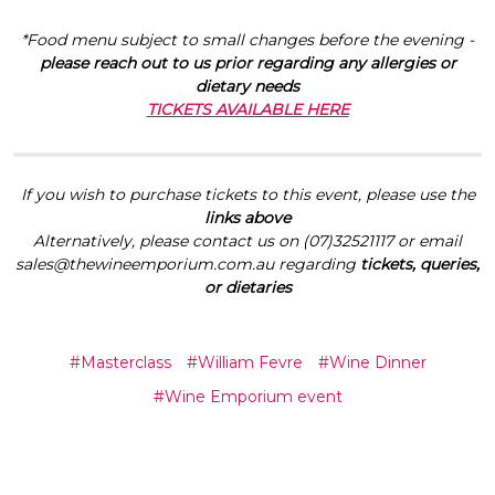
*Food menu subject to small changes before the evening -
please reach out to us prior regarding any allergies or
dietary needs
TICKETS AVAILABLE HERE
If you wish to purchase tickets to this event, please use the
links above
Alternatively, please contact us on (07)32521117 or email
sales@thewineemporium.com.au regarding
tickets, queries,
or dietaries
#Masterclass
#William Fevre
#Wine Dinner
#Wine Emporium event