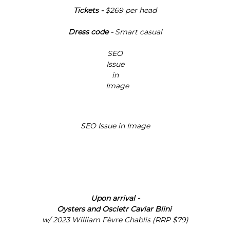
Γ
Tickets -
$269 per head
Dress code -
Smart casual
Upon arrival -
Oysters and Oscietr Caviar Blini
w/
2023 William Fèvre Chablis (RRP $79)