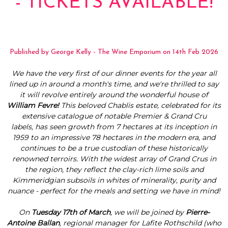
- TICKETS AVAILABLE!
Published by George Kelly - The Wine Emporium on 14th Feb 2026
We have the very first of our dinner events for the year all
lined up in around a month's time, and we're thrilled to say
it will revolve entirely around the wonderful house of
William Fevre!
This
beloved Chablis estate, celebrated for its
extensive catalogue of notable Premier & Grand Cru
labels, has seen growth from 7 hectares at its inception in
1959 to an impressive 78 hectares in the modern era, and
continues to be a true custodian of these historically
renowned terroirs. With the widest array of Grand Crus in
the region, they reflect the clay-rich lime soils and
Kimmeridgian subsoils in whites of minerality, purity and
nuance - perfect for the meals and setting we have in mind!
On
Tuesday 17th of March
, we will be joined by
Pierre-
Antoine Ballan
, regional manager for Lafite Rothschild (who