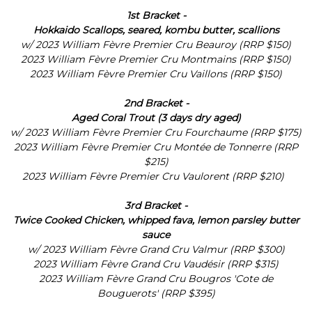
1st Bracket -
Hokkaido Scallops, seared, kombu butter, scallions
w/
2023 William Fèvre Premier Cru Beauroy (RRP $150)
2023 William Fèvre Premier Cru Montmains (RRP $150)
2023 William Fèvre Premier Cru Vaillons (RRP $150)
2nd Bracket -
Aged Coral Trout (3 days dry aged)
w/
2023 William Fèvre Premier Cru Fourchaume (RRP $175)
2023 William Fèvre Premier Cru Montée de Tonnerre (RRP
$215)
2023 William Fèvre Premier Cru Vaulorent (RRP $210)
3rd Bracket -
Twice Cooked Chicken, whipped fava, lemon parsley butter
sauce
w/ 2023 William Fèvre Grand Cru Valmur (RRP $300)
2023 William Fèvre Grand Cru Vaudésir (RRP $315)
2023 William Fèvre Grand Cru Bougros 'Cote de
Bouguerots' (RRP $395)